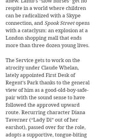
anew. Lamb’s “slow horses” get no 
respite in a world where children 
can be radicalized with a Skype 
connection, and 
Spook Street 
opens 
with a cataclysm: an explosion at a 
London shopping mall that ends 
more than three dozen young lives. 
The Service gets to work on the 
atrocity under Claude Whelan, 
lately appointed First Desk of 
Regent’s Park thanks to the general 
view of him as a good-old-boy-safe-
pair with the sound sense to have 
followed the approved upward 
route. Recurring character Diana 
Taverner (“Lady Di” out of her 
earshot), passed over for the role, 
adopts a supportive, tongue-biting 