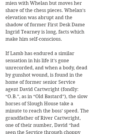
mien with Whelan but moves her 
share of the chess pieces. Whelan’s 
elevation was abrupt and the 
shadow of former First Desk Dame 
Ingrid Tearney is long, facts which 
make him self-conscious.
If Lamb has endured a similar 
sensation in his life it’s gone 
unrecorded, and when a body, dead 
by gunshot wound, is found in the 
home of former senior Service 
agent David Cartwright (fondly: 
“O.B.”, as in “Old Bastard”), the slow 
horses of Slough House take a 
minute to reach the boss’ speed. The 
grandfather of River Cartwright, 
one of their number, David “had 
seen the Service through choppy 