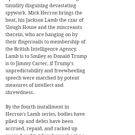
timidity disguising devastating 
spywork. Mick Herron brings the 
heat, his Jackson Lamb the czar of 
Slough House and the miscreants 
therein, who are hanging on by 
their fingernails to membership of 
the British Intelligence Agency. 
Lamb is to Smiley as Donald Trump 
is to Jimmy Carter, if Trump’s 
unpredictability and freewheeling 
speech were matched by potent 
measures of intellect and 
shrewdness.
By the fourth installment in 
Herron’s Lamb series, bodies have 
piled up and debts have been 
accrued, repaid, and racked up 