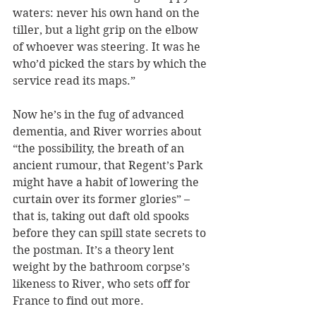
waters: never his own hand on the 
tiller, but a light grip on the elbow 
of whoever was steering. It was he 
who’d picked the stars by which the 
service read its maps.” 
Now he’s in the fug of advanced 
dementia, and River worries about 
“the possibility, the breath of an 
ancient rumour, that Regent’s Park 
might have a habit of lowering the 
curtain over its former glories” – 
that is, taking out daft old spooks 
before they can spill state secrets to 
the postman. It’s a theory lent 
weight by the bathroom corpse’s 
likeness to River, who sets off for 
France to find out more.