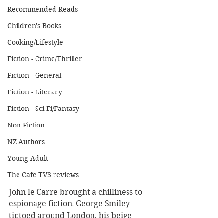
Recommended Reads
Children's Books
Cooking/Lifestyle
Fiction - Crime/Thriller
Fiction - General
Fiction - Literary
Fiction - Sci Fi/Fantasy
Non-Fiction
NZ Authors
Young Adult
The Cafe TV3 reviews
John le Carre brought a chilliness to 
espionage fiction; George Smiley 
tiptoed around London, his beige 