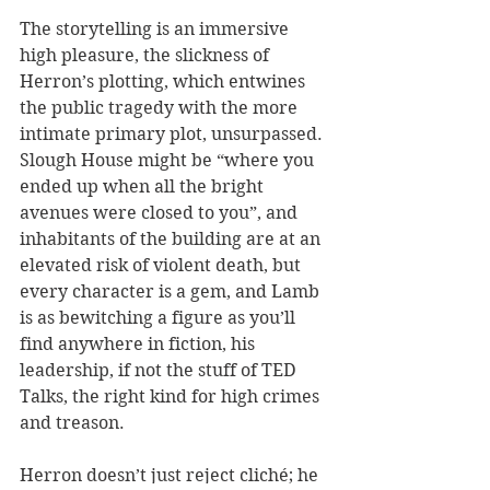
The storytelling is an immersive 
high pleasure, the slickness of 
Herron’s plotting, which entwines 
the public tragedy with the more 
intimate primary plot, unsurpassed. 
Slough House might be “where you 
ended up when all the bright 
avenues were closed to you”, and 
inhabitants of the building are at an 
elevated risk of violent death, but 
every character is a gem, and Lamb 
is as bewitching a figure as you’ll 
find anywhere in fiction, his 
leadership, if not the stuff of TED 
Talks, the right kind for high crimes 
and treason. 
Herron doesn’t just reject cliché; he 