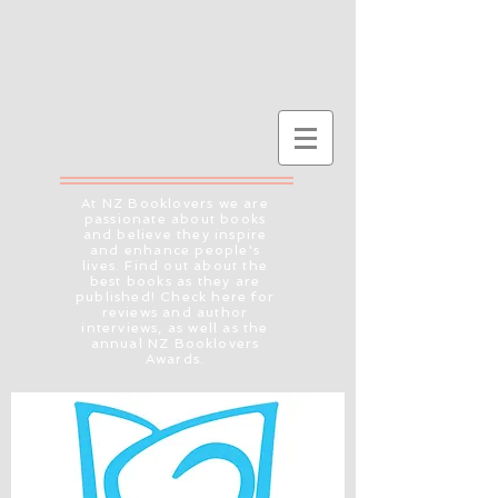
At NZ Booklovers we are
passionate about books
and believe they inspire
and enhance people's
lives. Find out about the
best books as they are
published! Check here for
reviews and author
interviews, as well as the
annual NZ Booklovers
Awards.