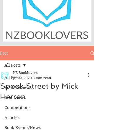
Post
All Posts
NZ Booklovers
All Posts
Jun 9, 2020
3 min read
Spook Street by Mick
Book Reviews
Herron
Interviews
Competitions
Articles
Book Events/News