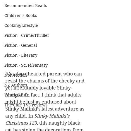
Recommended Reads
Children's Books
Cooking/Lifestyle
Fiction - Crime/Thriller
Fiction - General
Fiction - Literary
Fiction - Sci Fi/Fantasy
It’s a hardhearted parent who can 
Non-Fiction
resist the charms of the cheeky and 
NZ Authors
yet irrefutably lovable Slinky 
Malinki. In fact, I think that adults 
Young Adult
might be just as enthused about 
The Cafe TV3 reviews
Slinky Malinki’s latest adventure as 
any child. In 
Slinky Malinki’s 
Christmas 123, 
this naughty black 
cat has stolen the decorations from 