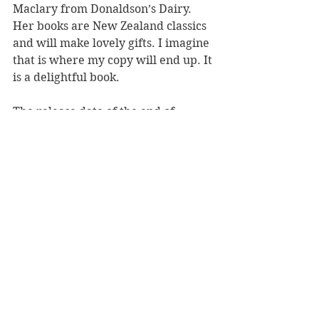
Maclary from Donaldson’s Dairy. 
Her books are New Zealand classics 
and will make lovely gifts. I imagine 
that is where my copy will end up. It 
is a delightful book.
The release date of the end of 
September is well-timed, in plenty 
of time for Christmas. 
Reviewer: Susannah Whaley
Penguin Random House, RRP $19.99
Book Reviews
Children's Books
NZ Authors