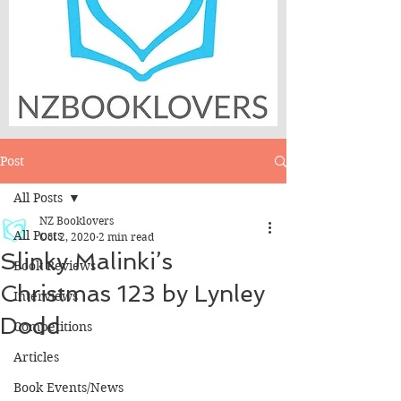
Post
All Posts
NZ Booklovers
All Posts
Oct 2, 2020
2 min read
Slinky Malinki’s
Book Reviews
Christmas 123 by Lynley
Interviews
Dodd
Competitions
Articles
Book Events/News