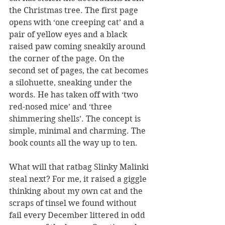
the Christmas tree. The first page 
opens with ‘one creeping cat’ and a 
pair of yellow eyes and a black 
raised paw coming sneakily around 
the corner of the page. On the 
second set of pages, the cat becomes 
a silohuette, sneaking under the 
words. He has taken off with ‘two 
red-nosed mice’ and ‘three 
shimmering shells’. The concept is 
simple, minimal and charming. The 
book counts all the way up to ten. 
What will that ratbag Slinky Malinki 
steal next? For me, it raised a giggle 
thinking about my own cat and the 
scraps of tinsel we found without 
fail every December littered in odd 