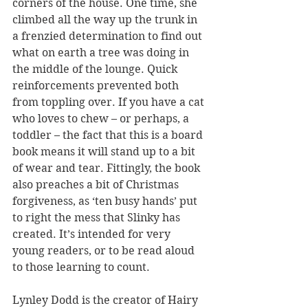
corners of the house. One time, she 
climbed all the way up the trunk in 
a frenzied determination to find out 
what on earth a tree was doing in 
the middle of the lounge. Quick 
reinforcements prevented both 
from toppling over. If you have a cat 
who loves to chew – or perhaps, a 
toddler – the fact that this is a board 
book means it will stand up to a bit 
of wear and tear. Fittingly, the book 
also preaches a bit of Christmas 
forgiveness, as ‘ten busy hands’ put 
to right the mess that Slinky has 
created. It’s intended for very 
young readers, or to be read aloud 
to those learning to count.
Lynley Dodd is the creator of Hairy 