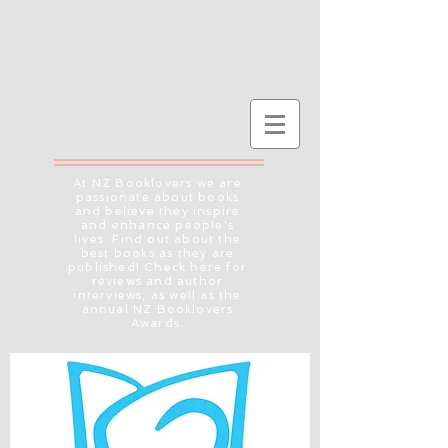
At NZ Booklovers we are
passionate about books
and believe they inspire
and enhance people's
lives. Find out about the
best books as they are
published! Check here for
reviews and author
interviews, as well as the
annual NZ Booklovers
Awards.