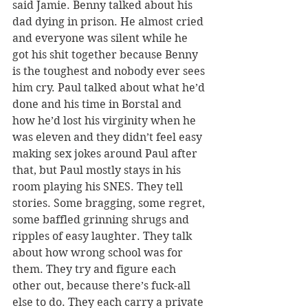
said Jamie. Benny talked about his 
dad dying in prison. He almost cried 
and everyone was silent while he 
got his shit together because Benny 
is the toughest and nobody ever sees 
him cry. Paul talked about what he’d 
done and his time in Borstal and 
how he’d lost his virginity when he 
was eleven and they didn’t feel easy 
making sex jokes around Paul after 
that, but Paul mostly stays in his 
room playing his SNES. They tell 
stories. Some bragging, some regret, 
some baffled grinning shrugs and 
ripples of easy laughter. They talk 
about how wrong school was for 
them. They try and figure each 
other out, because there’s fuck-all 
else to do. They each carry a private 