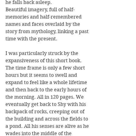
he falls back asleep.
Beautiful imagery, full of half-
memories and half-remembered 
names and faces overlaid by the 
story from mythology, linking a past 
time with the present.
I was particularly struck by the 
expansiveness of this short book. 
The time frame is only a few short 
hours but it seems to swell and 
expand to feel like a whole lifetime 
and then back to the early hours of 
the morning. All in 120 pages. We 
eventually get back to Shy with his 
backpack of rocks, creeping out of 
the building and across the fields to 
a pond. All his senses are alive as he 
wades into the middle of the 