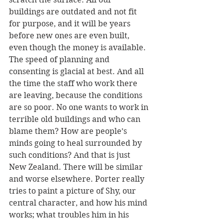
buildings are outdated and not fit 
for purpose, and it will be years 
before new ones are even built, 
even though the money is available. 
The speed of planning and 
consenting is glacial at best. And all 
the time the staff who work there 
are leaving, because the conditions 
are so poor. No one wants to work in 
terrible old buildings and who can 
blame them? How are people’s 
minds going to heal surrounded by 
such conditions? And that is just 
New Zealand. There will be similar 
and worse elsewhere. Porter really 
tries to paint a picture of Shy, our 
central character, and how his mind 
works; what troubles him in his 