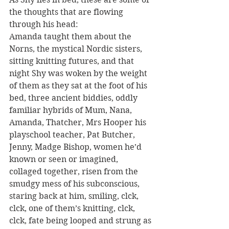
the thoughts that are flowing 
through his head:
Amanda taught them about the 
Norns, the mystical Nordic sisters, 
sitting knitting futures, and that 
night Shy was woken by the weight 
of them as they sat at the foot of his 
bed, three ancient biddies, oddly 
familiar hybrids of Mum, Nana, 
Amanda, Thatcher, Mrs Hooper his 
playschool teacher, Pat Butcher, 
Jenny, Madge Bishop, women he’d 
known or seen or imagined, 
collaged together, risen from the 
smudgy mess of his subconscious, 
staring back at him, smiling, clck, 
clck, one of them’s knitting, clck, 
clck, fate being looped and strung as 