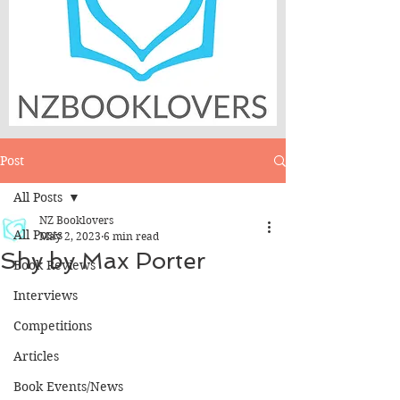
Post
All Posts
NZ Booklovers
All Posts
May 2, 2023
6 min read
Shy by Max Porter
Book Reviews
Interviews
Competitions
Articles
Book Events/News