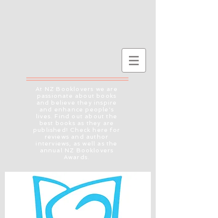
At NZ Booklovers we are
passionate about books
and believe they inspire
and enhance people's
lives. Find out about the
best books as they are
published! Check here for
reviews and author
interviews, as well as the
annual NZ Booklovers
Awards.