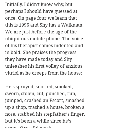
Initially, I didn’t know why, but 
perhaps I should have guessed at 
once. On page four we learn that 
this is 1996 and Shy has a Walkman. 
We are just before the age of the 
ubiquitous mobile phone. The voice 
of his therapist comes indented and 
in bold. She praises the progress 
they have made today and Shy 
unleashes his first volley of anxious 
vitriol as he creeps from the house:
He’s sprayed, snorted, smoked, 
sworn, stolen, cut, punched, run, 
jumped, crashed an Escort, smashed 
up a shop, trashed a house, broken a 
nose, stabbed his stepfather’s finger, 
but it’s been a while since he’s 
crept. Stressful work.