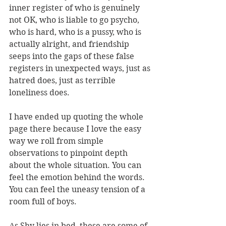
inner register of who is genuinely 
not OK, who is liable to go psycho, 
who is hard, who is a pussy, who is 
actually alright, and friendship 
seeps into the gaps of these false 
registers in unexpected ways, just as 
hatred does, just as terrible 
loneliness does.
I have ended up quoting the whole 
page there because I love the easy 
way we roll from simple 
observations to pinpoint depth 
about the whole situation. You can 
feel the emotion behind the words. 
You can feel the uneasy tension of a 
room full of boys.
As Shy lies in bed, these are some of 