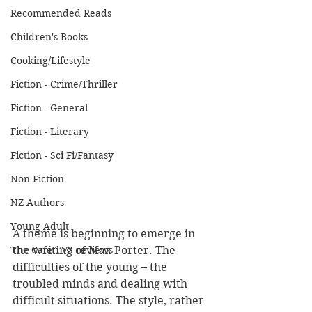
Recommended Reads
Children's Books
Cooking/Lifestyle
Fiction - Crime/Thriller
Fiction - General
Fiction - Literary
Fiction - Sci Fi/Fantasy
Non-Fiction
NZ Authors
Young Adult
A theme is beginning to emerge in 
The Cafe TV3 reviews
the writing of Max Porter. The 
difficulties of the young – the 
troubled minds and dealing with 
difficult situations. The style, rather 