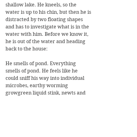
shallow lake. He kneels, so the 
water is up to his chin, but then he is 
distracted by two floating shapes 
and has to investigate what is in the 
water with him. Before we know it, 
he is out of the water and heading 
back to the house:
He smells of pond. Everything 
smells of pond. He feels like he 
could sniff his way into individual 
microbes, earthy worming 
growgreen liquid stink, newts and 
shoots, silty, fruity, and as he walks 
he gathers in the smell of dry leaves, 
crinkly things, brown oily smells, 
good rot, herby hydro deep 
woodlousey sticky mushroomy 
smells, things turning, things that go 