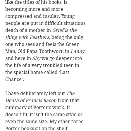
like the titles of his books, is 
becoming more and more 
compressed and insular. Young 
people are put in difficult situations; 
death of a mother in 
Grief is the 
thing with Feathers
, being the only 
one who sees and feels the Green 
Man, Old Papa Toothwort, in 
Lanny
, 
and here in 
Shy
 we go deeper into 
the life of a very troubled teen in 
the special home called ‘Last 
Chance’.
I have deliberately left out 
The 
Death of Francis Bacon
 from that 
summary of Porter’s work. It 
doesn’t fit, it isn’t the same style or 
even the same size. My other three 
Porter books sit on the shelf 