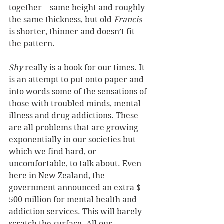
together – same height and roughly 
the same thickness, but old 
Francis
is shorter, thinner and doesn’t fit 
the pattern.
Shy
 really is a book for our times. It 
is an attempt to put onto paper and 
into words some of the sensations of 
those with troubled minds, mental 
illness and drug addictions. These 
are all problems that are growing 
exponentially in our societies but 
which we find hard, or 
uncomfortable, to talk about. Even 
here in New Zealand, the 
government announced an extra $ 
500 million for mental health and 
addiction services. This will barely 
scratch the surface. All our 