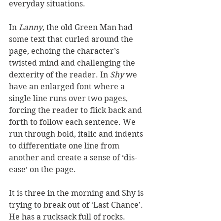
everyday situations.
In 
Lanny
, the old Green Man had 
some text that curled around the 
page, echoing the character’s 
twisted mind and challenging the 
dexterity of the reader. In 
Shy
 we 
have an enlarged font where a 
single line runs over two pages, 
forcing the reader to flick back and 
forth to follow each sentence. We 
run through bold, italic and indents 
to differentiate one line from 
another and create a sense of ‘dis-
ease’ on the page.
It is three in the morning and Shy is 
trying to break out of ‘Last Chance’. 
He has a rucksack full of rocks. 