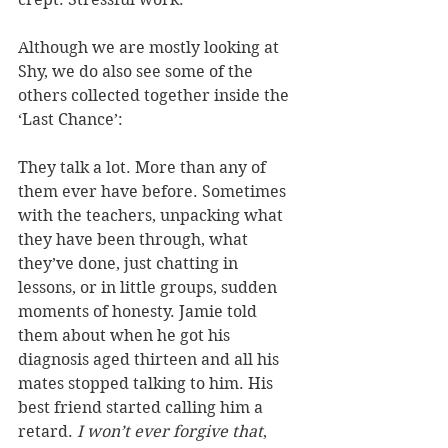
Although we are mostly looking at 
Shy, we do also see some of the 
others collected together inside the 
‘Last Chance’:
They talk a lot. More than any of 
them ever have before. Sometimes 
with the teachers, unpacking what 
they have been through, what 
they’ve done, just chatting in 
lessons, or in little groups, sudden 
moments of honesty. Jamie told 
them about when he got his 
diagnosis aged thirteen and all his 
mates stopped talking to him. His 
best friend started calling him a 
retard. 
I won’t ever forgive that
, 