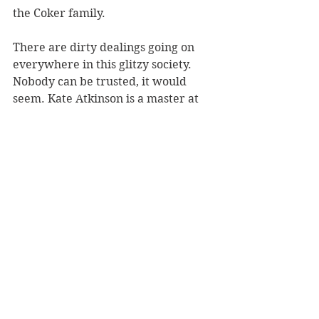
the Coker family. 
There are dirty dealings going on 
everywhere in this glitzy society. 
Nobody can be trusted, it would 
seem. Kate Atkinson is a master at 
creating a large cast of characters 
whose stories intertwine. Her 
portrayal of London between the 
two World Wars captures a city that 
is ruthless, corrupt and at the same 
time, full of excitement, where 
starlets, gangsters and the rich and 
famous all get swept up in the gaiety.
This is a great read. The dialogue is 
witty and pacy and the story is full 
of twists and turns. Highly 