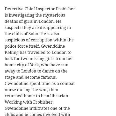
Detective Chief Inspector Frobisher 
is investigating the mysterious 
deaths of girls in London. He 
suspects they are disappearing in 
the clubs of Soho. He is also 
suspicious of corruption within the 
police force itself. Gwendoline 
Kelling has travelled to London to 
look for two missing girls from her 
home city of York, who have run 
away to London to dance on the 
stage and become famous. 
Gwendoline spent time as a combat 
nurse during the war, then 
returned home to be a librarian. 
Working with Frobisher, 
Gwendoline infiltrates one of the 
clubs and becomes involved with 