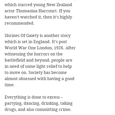
which starred young New Zealand 
actor Thomasina Harcourt. If you 
haven’t watched it, then it’s highly 
recommended.
Shrines Of Gaiety is another story 
which is set in England. It’s post 
World War One London, 1926. After 
witnessing the horrors on the 
battlefield and beyond, people are 
in need of some light relief to help 
to move on. Society has become 
almost obsessed with having a good 
time. 
Everything is done to excess – 
partying, dancing, drinking, taking 
drugs, and also committing crime.