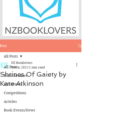
Post
All Posts
NZ Booklovers
All Posts
Nov 4, 2022
2 min read
Shrines Of Gaiety by
Book Reviews
Kate Atkinson
Interviews
Competitions
Articles
Book Events/News