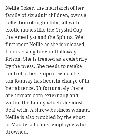
Nellie Coker, the matriarch of her 
family of six adult children, owns a 
collection of nightclubs, all with 
exotic names like the Crystal Cup, 
the Amethyst and the Sphinx. We 
first meet Nellie as she is released 
from serving time in Holloway 
Prison. She is treated as a celebrity 
by the press. She needs to retake 
control of her empire, which her 
son Ramsay has been in charge of in 
her absence. Unfortunately there 
are threats both externally and 
within the family which she must 
deal with. A shrew business woman, 
Nellie is also troubled by the ghost 
of Maude, a former employee who 
drowned. 