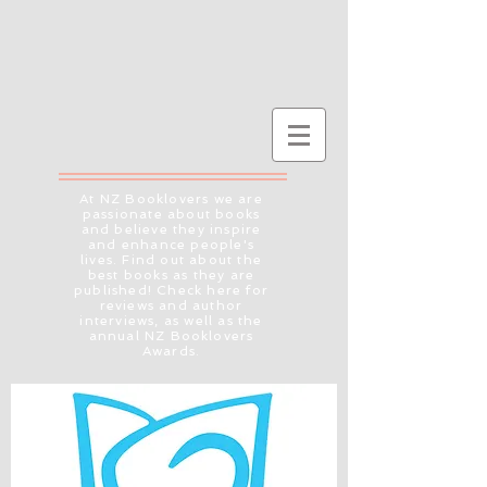
At NZ Booklovers we are
passionate about books
and believe they inspire
and enhance people's
lives. Find out about the
best books as they are
published! Check here for
reviews and author
interviews, as well as the
annual NZ Booklovers
Awards.