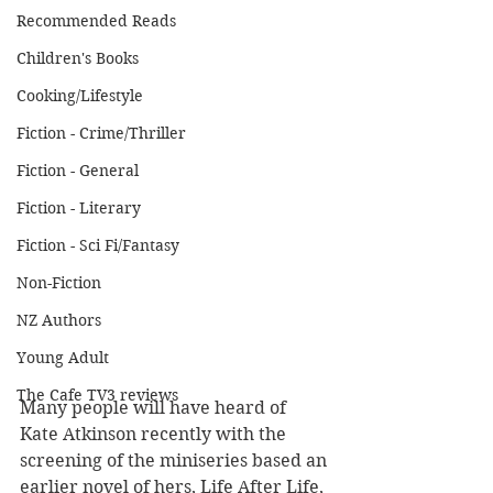
Recommended Reads
Children's Books
Cooking/Lifestyle
Fiction - Crime/Thriller
Fiction - General
Fiction - Literary
Fiction - Sci Fi/Fantasy
Non-Fiction
NZ Authors
Young Adult
The Cafe TV3 reviews
Many people will have heard of 
Kate Atkinson recently with the 
screening of the miniseries based an 
earlier novel of hers, Life After Life, 