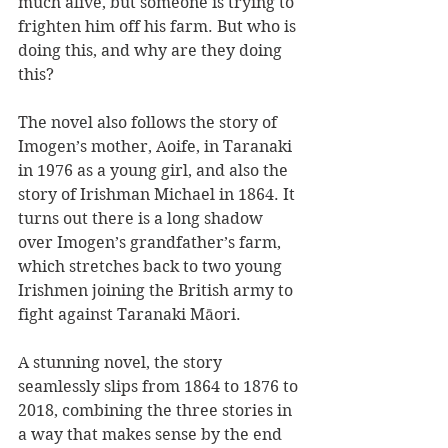
much alive, but someone is trying to 
frighten him off his farm. But who is 
doing this, and why are they doing 
this?
The novel also follows the story of 
Imogen’s mother, Aoife, in Taranaki 
in 1976 as a young girl, and also the 
story of Irishman Michael in 1864. It 
turns out there is a long shadow 
over Imogen’s grandfather’s farm, 
which stretches back to two young 
Irishmen joining the British army to 
fight against Taranaki Māori.
A stunning novel, the story 
seamlessly slips from 1864 to 1876 to 
2018, combining the three stories in 
a way that makes sense by the end 