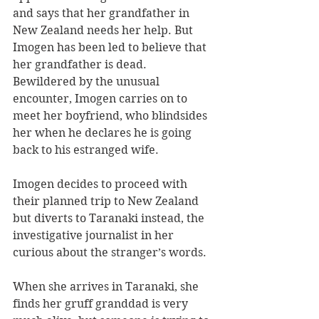
and says that her grandfather in 
New Zealand needs her help. But 
Imogen has been led to believe that 
her grandfather is dead. 
Bewildered by the unusual 
encounter, Imogen carries on to 
meet her boyfriend, who blindsides 
her when he declares he is going 
back to his estranged wife. 
Imogen decides to proceed with 
their planned trip to New Zealand 
but diverts to Taranaki instead, the 
investigative journalist in her 
curious about the stranger’s words.
When she arrives in Taranaki, she 
finds her gruff granddad is very 