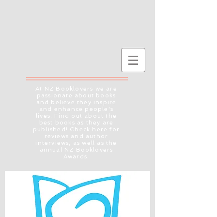
At NZ Booklovers we are
passionate about books
and believe they inspire
and enhance people's
lives. Find out about the
best books as they are
published! Check here for
reviews and author
interviews, as well as the
annual NZ Booklovers
Awards.