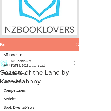
Post
All Posts
NZ Booklovers
All Posts
Sep 18, 2023
1 min read
Secrets of the Land by
Book Reviews
Kate Mahony
Interviews
Competitions
Articles
Book Events/News