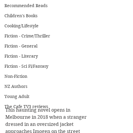
Recommended Reads
Children's Books
Cooking/Lifestyle
Fiction - Crime/Thriller
Fiction - General
Fiction - Literary
Fiction - Sci Fi/Fantasy
Non-Fiction
NZ Authors
Young Adult
The Cafe TV3 reviews
This haunting novel opens in 
Melbourne in 2018 when a stranger 
dressed in an oversized jacket 
approaches Imogen on the street 