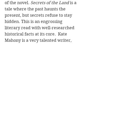
of the novel. 
Secrets of the Land
 is a 
tale where the past haunts the 
present, but secrets refuse to stay 
hidden. This is an engrossing 
literary read with well-researched 
historical facts at its core.  Kate 
Mahony is a very talented writer, 
and I can’t wait to read future 
works by this accomplished author. 
Reviewer: Karen McMillan
Cloud Ink Press 
Book Reviews
Recommended Reads
Fiction - Literary