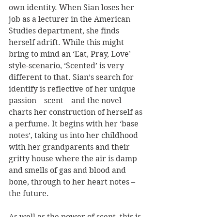
own identity. When Sian loses her 
job as a lecturer in the American 
Studies department, she finds 
herself adrift. While this might 
bring to mind an ‘Eat, Pray, Love’ 
style-scenario, ‘Scented’ is very 
different to that. Sian’s search for 
identify is reflective of her unique 
passion – scent – and the novel 
charts her construction of herself as 
a perfume. It begins with her ‘base 
notes’, taking us into her childhood 
with her grandparents and their 
gritty house where the air is damp 
and smells of gas and blood and 
bone, through to her heart notes – 
the future. 
As well as the power of scent, this is 