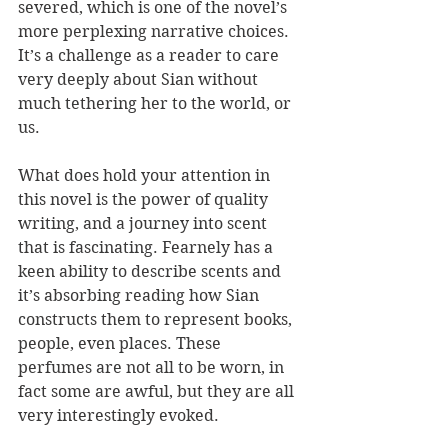
severed, which is one of the novel’s 
more perplexing narrative choices. 
It’s a challenge as a reader to care 
very deeply about Sian without 
much tethering her to the world, or 
us.
What does hold your attention in 
this novel is the power of quality 
writing, and a journey into scent 
that is fascinating. Fearnely has a 
keen ability to describe scents and 
it’s absorbing reading how Sian 
constructs them to represent books, 
people, even places. These 
perfumes are not all to be worn, in 
fact some are awful, but they are all 
very interestingly evoked. 