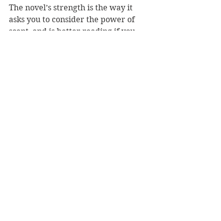
The novel’s strength is the way it 
asks you to consider the power of 
scent, and is better reading if you 
have a knowledge of perfumes. Like 
Fearnley’s 2016 novel, ‘The Quiet 
Spectacular’, there is some 
beautiful, truthful writing. But 
while ‘Scented’ is an interesting 
exploration of scent and memory, 
the meandering plot means it’s 
overall lacking in punch.  
Reviewer: Heidi North
Penguin NZ, RRP: $38.00 
Book Reviews
Fiction - Literary
NZ Authors