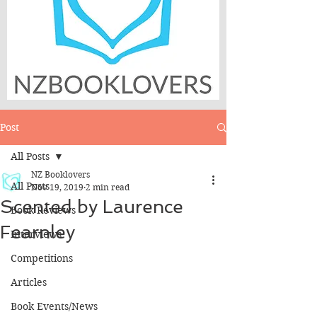
Post
All Posts
NZ Booklovers
All Posts
Nov 19, 2019
2 min read
Scented by Laurence
Book Reviews
Fearnley
Interviews
Competitions
Articles
Book Events/News