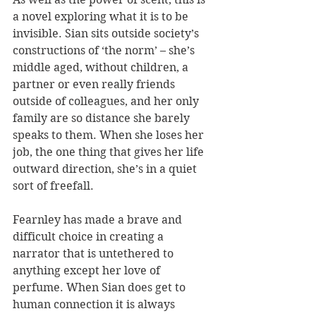
a novel exploring what it is to be 
invisible. Sian sits outside society’s 
constructions of ‘the norm’ – she’s 
middle aged, without children, a 
partner or even really friends 
outside of colleagues, and her only 
family are so distance she barely 
speaks to them. When she loses her 
job, the one thing that gives her life 
outward direction, she’s in a quiet 
sort of freefall. 
Fearnley has made a brave and 
difficult choice in creating a 
narrator that is untethered to 
anything except her love of 
perfume. When Sian does get to 
human connection it is always 