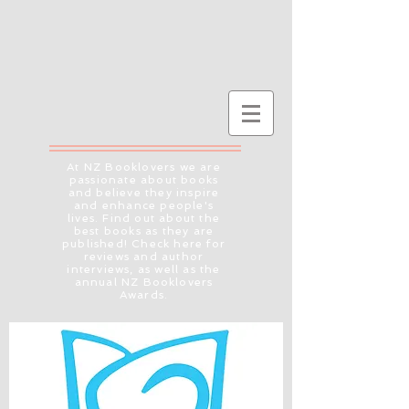
At NZ Booklovers we are
passionate about books
and believe they inspire
and enhance people's
lives. Find out about the
best books as they are
published! Check here for
reviews and author
interviews, as well as the
annual NZ Booklovers
Awards.