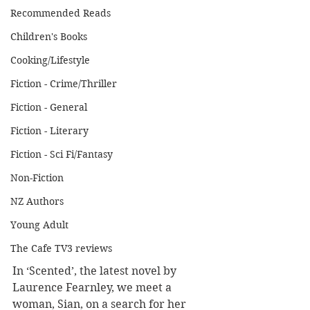
Recommended Reads
Children's Books
Cooking/Lifestyle
Fiction - Crime/Thriller
Fiction - General
Fiction - Literary
Fiction - Sci Fi/Fantasy
Non-Fiction
NZ Authors
Young Adult
The Cafe TV3 reviews
In ‘Scented’, the latest novel by 
Laurence Fearnley, we meet a 
woman, Sian, on a search for her 