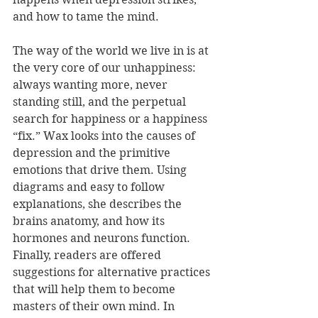
and how to tame the mind.
The way of the world we live in is at 
the very core of our unhappiness: 
always wanting more, never 
standing still, and the perpetual 
search for happiness or a happiness 
“fix.” Wax looks into the causes of 
depression and the primitive 
emotions that drive them. Using 
diagrams and easy to follow 
explanations, she describes the 
brains anatomy, and how its 
hormones and neurons function. 
Finally, readers are offered 
suggestions for alternative practices 
that will help them to become 
masters of their own mind. In 