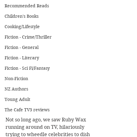
Recommended Reads
Children's Books
Cooking/Lifestyle
Fiction - Crime/Thriller
Fiction - General
Fiction - Literary
Fiction - Sci Fi/Fantasy
Non-Fiction
NZ Authors
Young Adult
The Cafe TV3 reviews
Not so long ago, we saw Ruby Wax 
running around on TV, hilariously 
trying to wheedle celebrities to dish 