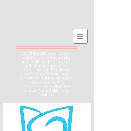
At NZ Booklovers we are
passionate about books
and believe they inspire
and enhance people's
lives. Find out about the
best books as they are
published! Check here for
reviews and author
interviews, as well as the
annual NZ Booklovers
Awards.