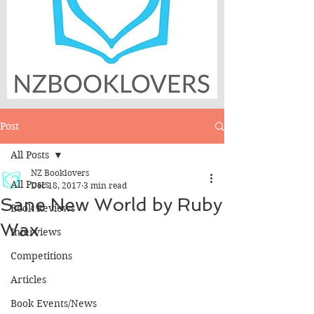
Post
All Posts
NZ Booklovers
All Posts
Dec 18, 2017
3 min read
Sane New World by Ruby
Book Reviews
Wax
Interviews
Competitions
Articles
Book Events/News