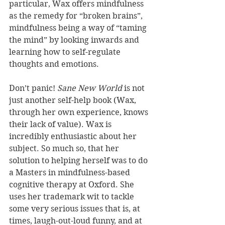
particular, Wax offers mindfulness 
as the remedy for “broken brains”, 
mindfulness being a way of “taming 
the mind” by looking inwards and 
learning how to self-regulate 
thoughts and emotions.
Don’t panic! 
Sane New World
 is not 
just another self-help book (Wax, 
through her own experience, knows 
their lack of value). Wax is 
incredibly enthusiastic about her 
subject. So much so, that her 
solution to helping herself was to do 
a Masters in mindfulness-based 
cognitive therapy at Oxford. She 
uses her trademark wit to tackle 
some very serious issues that is, at 
times, laugh-out-loud funny, and at 