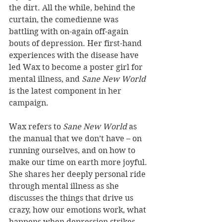
the dirt. All the while, behind the 
curtain, the comedienne was 
battling with on-again off-again 
bouts of depression. Her first-hand 
experiences with the disease have 
led Wax to become a poster girl for 
mental illness, and 
Sane New World
is the latest component in her 
campaign.
Wax refers to 
Sane New World
 as 
the manual that we don’t have – on 
running ourselves, and on how to 
make our time on earth more joyful. 
She shares her deeply personal ride 
through mental illness as she 
discusses the things that drive us 
crazy, how our emotions work, what 
happens when depression strikes, 