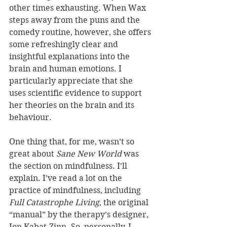
other times exhausting. When Wax 
steps away from the puns and the 
comedy routine, however, she offers 
some refreshingly clear and 
insightful explanations into the 
brain and human emotions. I 
particularly appreciate that she 
uses scientific evidence to support 
her theories on the brain and its 
behaviour.
One thing that, for me, wasn’t so 
great about 
Sane New World 
was 
the section on mindfulness. I’ll 
explain. I’ve read a lot on the 
practice of mindfulness, including 
Full Catastrophe Living
, the original 
“manual” by the therapy’s designer, 
Jon Kabat-Zinn. So, personally, I 