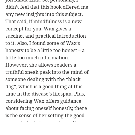
didn’t feel that this book offered me 
any new insights into this subject. 
That said, if mindfulness is a new 
concept for you, Wax gives a 
succinct and practical introduction 
to it. Also, I found some of Wax’s 
honesty to be a little too honest – a 
little too much information. 
However, she allows readers a 
truthful sneak peak into the mind of 
someone dealing with the “black 
dog”, which is a good thing at this 
time in the disease’s lifespan. Plus, 
considering Wax offers guidance 
about facing oneself honestly, there 
is the sense of her setting the good 
example by being unashamedly 
honest with her audience.