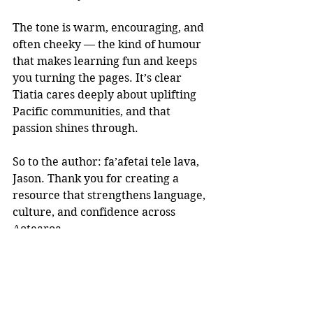
The tone is warm, encouraging, and 
often cheeky — the kind of humour 
that makes learning fun and keeps 
you turning the pages. It’s clear 
Tiatia cares deeply about uplifting 
Pacific communities, and that 
passion shines through.
So to the author: fa’afetai tele lava, 
Jason. Thank you for creating a 
resource that strengthens language, 
culture, and confidence across 
Aotearoa.
If you’re looking for a book that 
teaches, connects, and inspires, 
Samoan Made Simple 
is well worth 
adding to your kete.