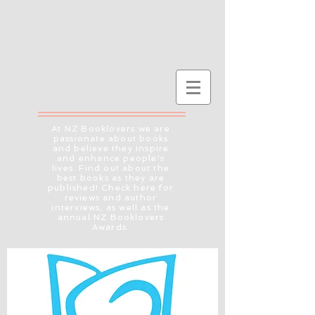
At NZ Booklovers we are
passionate about books
and believe they inspire
and enhance people's
lives. Find out about the
best books as they are
published! Check here for
reviews and author
interviews, as well as the
annual NZ Booklovers
Awards.