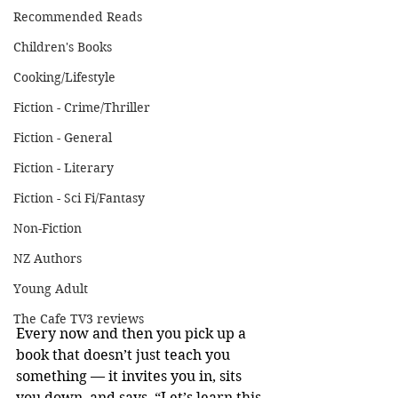
Recommended Reads
Children's Books
Cooking/Lifestyle
Fiction - Crime/Thriller
Fiction - General
Fiction - Literary
Fiction - Sci Fi/Fantasy
Non-Fiction
NZ Authors
Young Adult
The Cafe TV3 reviews
Every now and then you pick up a 
book that doesn’t just teach you 
something — it invites you in, sits 
you down, and says, “Let’s learn this 