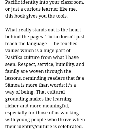
Pacific identity into your classroom, 
or just a curious learner like me, 
this book gives you the tools.
What really stands out is the heart 
behind the pages. Tiatia doesn’t just 
teach the language — he teaches 
values which is a huge part of 
Pasifika culture from what I have 
seen. Respect, service, humility, and 
family are woven through the 
lessons, reminding readers that fa’a 
Sāmoa is more than words; it’s a 
way of being. That cultural 
grounding makes the learning 
richer and more meaningful, 
especially for those of us working 
with young people who thrive when 
their identity/culture is celebrated.