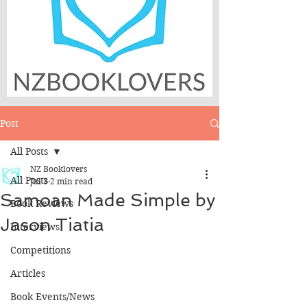
Post
All Posts
NZ Booklovers
All Posts
Jul 3
2 min read
Samoan Made Simple by
Book Reviews
Jason Tiatia
Interviews
Competitions
Articles
Book Events/News