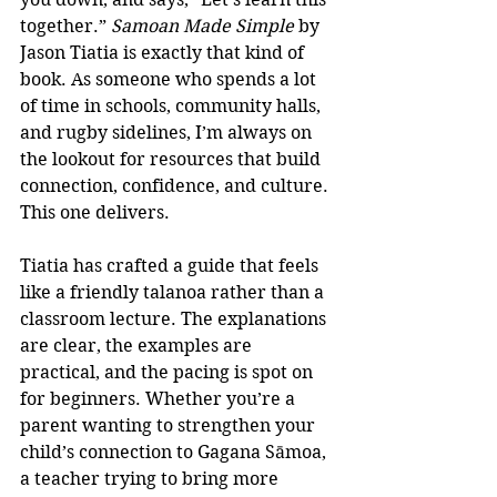
together.” 
Samoan Made Simple
 by 
Jason Tiatia is exactly that kind of 
book. As someone who spends a lot 
of time in schools, community halls, 
and rugby sidelines, I’m always on 
the lookout for resources that build 
connection, confidence, and culture. 
This one delivers.
Tiatia has crafted a guide that feels 
like a friendly talanoa rather than a 
classroom lecture. The explanations 
are clear, the examples are 
practical, and the pacing is spot on 
for beginners. Whether you’re a 
parent wanting to strengthen your 
child’s connection to Gagana Sāmoa, 
a teacher trying to bring more 