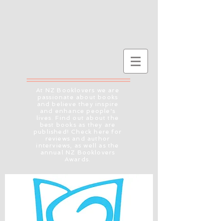
At NZ Booklovers we are
passionate about books
and believe they inspire
and enhance people's
lives. Find out about the
best books as they are
published! Check here for
reviews and author
interviews, as well as the
annual NZ Booklovers
Awards.