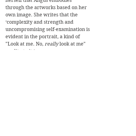
herself that Angus embodies 
through the artworks based on her 
own image. She writes that the 
‘complexity and strength and 
uncompromising self-examination is 
evident in the portrait, a kind of 
"Look at me. No, 
really
 look at me" 
quality to it.’
Much of Angus’s work has that 
really
 look at me quality to it. As 
New Zealanders we are privileged 
to have the opportunity to really 
look at these works and appreciate 
the majesty that Angus left for us in 
her body of extraordinary work.
Overall, the book is a celebration of 
the person as much as it is of the 