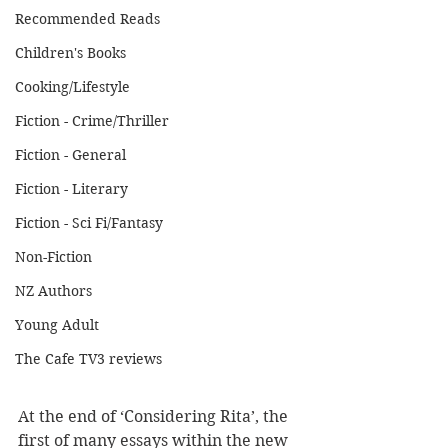
Recommended Reads
Children's Books
Cooking/Lifestyle
Fiction - Crime/Thriller
Fiction - General
Fiction - Literary
Fiction - Sci Fi/Fantasy
Non-Fiction
NZ Authors
Young Adult
The Cafe TV3 reviews
At the end of ‘Considering Rita’, the 
first of many essays within the new 