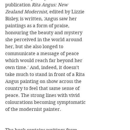
publication 
Rita Angus: New 
Zealand Modernist,
 edited by Lizzie 
Bisley, is written, 'Angus saw her 
paintings as a form of praise, 
honouring the beauty and mystery 
she perceived in the world around 
her, but she also longed to 
communicate a message of peace 
which would reach far beyond her 
own time.' And, indeed, it doesn’t 
take much to stand in front of a Rita 
Angus painting on show across the 
country to feel that same sense of 
peace. The strong lines with vivid 
colourations becoming symptomatic 
of the modernist painter.