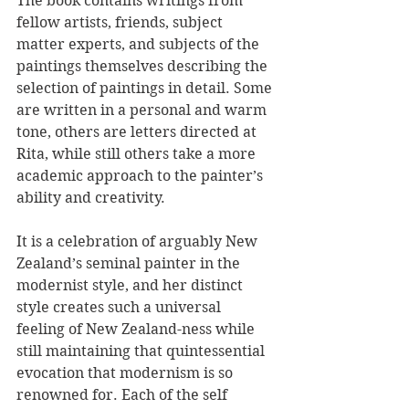
The book contains writings from 
fellow artists, friends, subject 
matter experts, and subjects of the 
paintings themselves describing the 
selection of paintings in detail. Some 
are written in a personal and warm 
tone, others are letters directed at 
Rita, while still others take a more 
academic approach to the painter’s 
ability and creativity.
It is a celebration of arguably New 
Zealand’s seminal painter in the 
modernist style, and her distinct 
style creates such a universal 
feeling of New Zealand-ness while 
still maintaining that quintessential 
evocation that modernism is so 
renowned for. Each of the self 