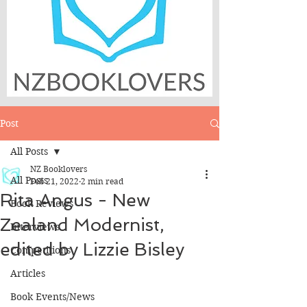
Post
All Posts
NZ Booklovers
All Posts
Feb 21, 2022
2 min read
Rita Angus - New
Book Reviews
Zealand Modernist,
Interviews
edited by Lizzie Bisley
Competitions
Articles
Book Events/News