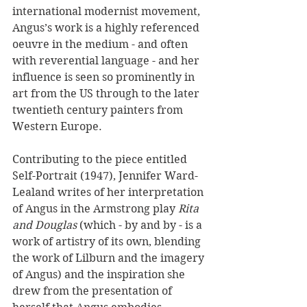
international modernist movement, 
Angus’s work is a highly referenced 
oeuvre in the medium - and often 
with reverential language - and her 
influence is seen so prominently in 
art from the US through to the later 
twentieth century painters from 
Western Europe.
Contributing to the piece entitled 
Self-Portrait (1947), Jennifer Ward-
Lealand writes of her interpretation 
of Angus in the Armstrong play 
Rita 
and Douglas
 (which - by and by - is a 
work of artistry of its own, blending 
the work of Lilburn and the imagery 
of Angus) and the inspiration she 
drew from the presentation of 