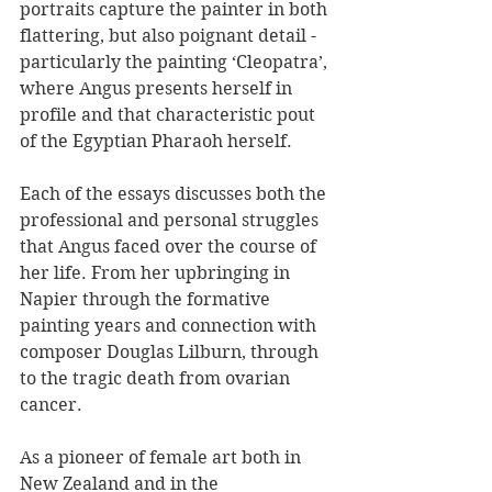
portraits capture the painter in both 
flattering, but also poignant detail - 
particularly the painting ‘Cleopatra’, 
where Angus presents herself in 
profile and that characteristic pout 
of the Egyptian Pharaoh herself.
Each of the essays discusses both the 
professional and personal struggles 
that Angus faced over the course of 
her life. From her upbringing in 
Napier through the formative 
painting years and connection with 
composer Douglas Lilburn, through 
to the tragic death from ovarian 
cancer.
As a pioneer of female art both in 
New Zealand and in the 