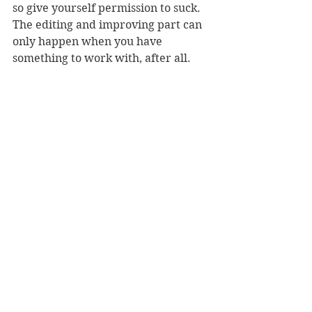
so give yourself permission to suck. 
The editing and improving part can 
only happen when you have 
something to work with, after all.
4. Plan for writers block. Because, 
again, you will get writers block. 
One of the most important skills I’ve 
learned from writing every day is 
how to break through that blank-
page, I’ve-forgotten-how-to-verb 
feeling that used to stop me from 
even getting started, and write even 
when I’m not feeling inspired at all. 
One of my favourite tools for these 
moments is this 
Random Word 
Generator
. I set it to produce three 
random words, and keep refreshing 
until I find a set of words that sparks 