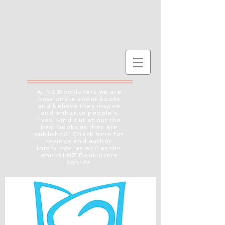
At NZ Booklovers we are
passionate about books
and believe they inspire
and enhance people's
lives. Find out about the
best books as they are
published! Check here for
reviews and author
interviews, as well as the
annual NZ Booklovers
Awards.