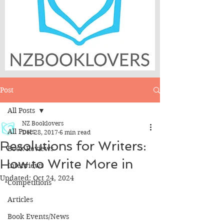
Post
All Posts
NZ Booklovers
All Posts
Dec 28, 2017
6 min read
Resolutions for Writers:
Book Reviews
How to Write More in
Interviews
Updated:
Oct 24, 2024
Competitions
Articles
Book Events/News