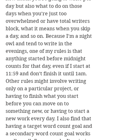
day but also what to do on those 
days when you’re just too 
overwhelmed or have total writers 
block, what it means when you skip 
a day, and so on. Because I’m a night 
owl and tend to write in the 
evenings, one of my rules is that 
anything started before midnight 
counts for that day, even if I start at 
11:59 and don’t finish it until 1am. 
Other rules might involve writing 
only on a particular project, or 
having to finish what you start 
before you can move on to 
something new, or having to start a 
new work every day. I also find that 
having a target word count goal and 
a secondary word count goal works 