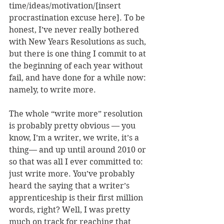
time/ideas/motivation/[insert 
procrastination excuse here]. To be 
honest, I’ve never really bothered 
with New Years Resolutions as such, 
but there is one thing I commit to at 
the beginning of each year without 
fail, and have done for a while now: 
namely, to write more.
The whole “write more” resolution 
is probably pretty obvious — you 
know, I’m a writer, we write, it’s a 
thing— and up until around 2010 or 
so that was all I ever committed to: 
just write more. You’ve probably 
heard the saying that a writer’s 
apprenticeship is their first million 
words, right? Well, I was pretty 
much on track for reaching that 