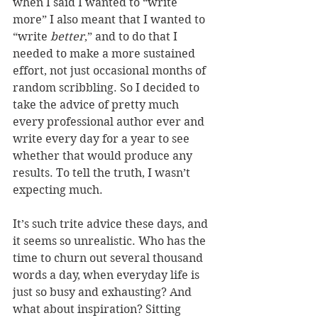
when I said I wanted to “write 
more” I also meant that I wanted to 
“write 
better
,” and to do that I 
needed to make a more sustained 
effort, not just occasional months of 
random scribbling. So I decided to 
take the advice of pretty much 
every professional author ever and 
write every day for a year to see 
whether that would produce any 
results. To tell the truth, I wasn’t 
expecting much.
It’s such trite advice these days, and 
it seems so unrealistic. Who has the 
time to churn out several thousand 
words a day, when everyday life is 
just so busy and exhausting? And 
what about inspiration? Sitting 