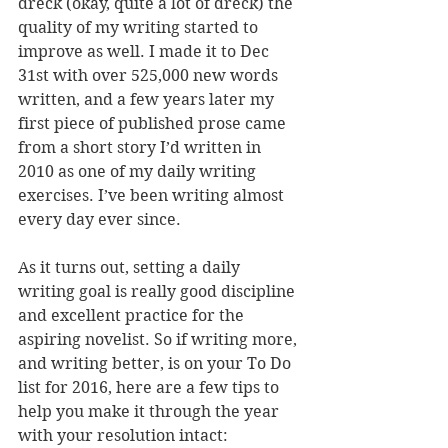
dreck (okay, quite a lot of dreck) the 
quality of my writing started to 
improve as well. I made it to Dec 
31st with over 525,000 new words 
written, and a few years later my 
first piece of published prose came 
from a short story I’d written in 
2010 as one of my daily writing 
exercises. I’ve been writing almost 
every day ever since.
As it turns out, setting a daily 
writing goal is really good discipline 
and excellent practice for the 
aspiring novelist. So if writing more, 
and writing better, is on your To Do 
list for 2016, here are a few tips to 
help you make it through the year 
with your resolution intact: