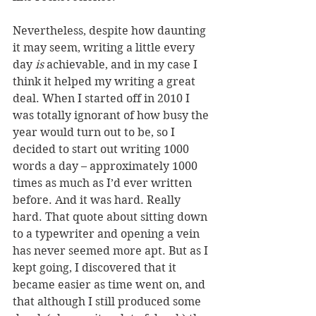
Nevertheless, despite how daunting 
it may seem, writing a little every 
day 
is 
achievable, and in my case I 
think it helped my writing a great 
deal. When I started off in 2010 I 
was totally ignorant of how busy the 
year would turn out to be, so I 
decided to start out writing 1000 
words a day – approximately 1000 
times as much as I’d ever written 
before. And it was hard. Really 
hard. That quote about sitting down 
to a typewriter and opening a vein 
has never seemed more apt. But as I 
kept going, I discovered that it 
became easier as time went on, and 
that although I still produced some 