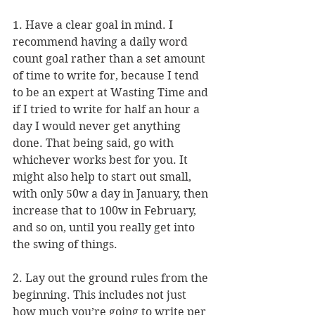
1. Have a clear goal in mind. I 
recommend having a daily word 
count goal rather than a set amount 
of time to write for, because I tend 
to be an expert at Wasting Time and 
if I tried to write for half an hour a 
day I would never get anything 
done. That being said, go with 
whichever works best for you. It 
might also help to start out small, 
with only 50w a day in January, then 
increase that to 100w in February, 
and so on, until you really get into 
the swing of things.
2. Lay out the ground rules from the 
beginning. This includes not just 
how much you’re going to write per 