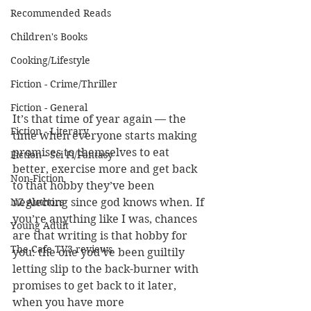
Recommended Reads
Children's Books
Cooking/Lifestyle
Fiction - Crime/Thriller
Fiction - General
It’s that time of year again — the 
Fiction - Literary
time when everyone starts making 
promises to themselves to eat 
Fiction - Sci Fi/Fantasy
better, exercise more and get back 
Non-Fiction
to that hobby they’ve been 
neglecting since god knows when. If 
NZ Authors
you’re anything like I was, chances 
Young Adult
are that writing is that hobby for 
The Cafe TV3 reviews
you: the one you’ve been guiltily 
letting slip to the back-burner with 
promises to get back to it later, 
when you have more 