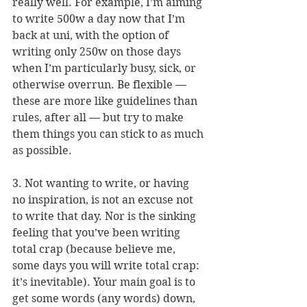
really well. For example, I’m aiming 
to write 500w a day now that I’m 
back at uni, with the option of 
writing only 250w on those days 
when I’m particularly busy, sick, or 
otherwise overrun. Be flexible — 
these are more like guidelines than 
rules, after all — but try to make 
them things you can stick to as much 
as possible.
3. Not wanting to write, or having 
no inspiration, is not an excuse not 
to write that day. Nor is the sinking 
feeling that you’ve been writing 
total crap (because believe me, 
some days you will write total crap: 
it’s inevitable). Your main goal is to 
get some words (any words) down, 