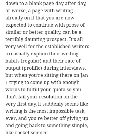
down to a blank page day after day, 
or worse, a page with writing 
already on it that you are now 
expected to continue with prose of 
similar or better quality, can be a 
terribly daunting prospect. It’s all 
very well for the established writers 
to casually explain their writing 
habits (regular) and their rate of 
output (prolific) during interviews, 
but when you’re sitting there on Jan 
1 trying to come up with enough 
words to fulfill your quota so you 
don’t fail your resolution on the 
very first day, it suddenly seems like 
writing is the most impossible task 
ever, and you’re better off giving up 
and going back to something simple, 
like rocket science.