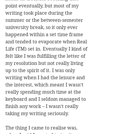
point eventually, but most of my 
writing took place during the 
summer or the between-semester 
university break, so it only ever 
happened within a set time frame 
and tended to evaporate when Real 
Life (TM) set in. Eventually I kind of 
felt like I was fulfilling the letter of 
my resolution but not really living 
up to the spirit of it. I was only 
writing when I had the leisure and 
the interest, which meant I wasn’t 
really spending much time at the 
keyboard and I seldom managed to 
finish any work – I wasn’t really 
taking my writing seriously.
The thing I came to realise was, 