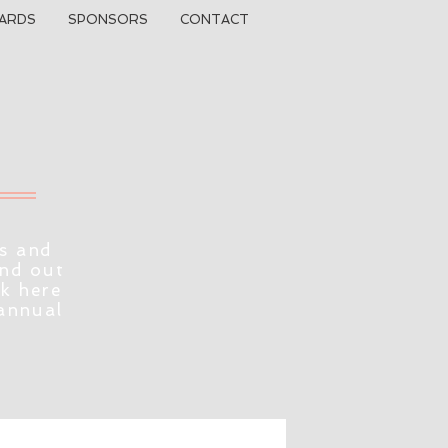
ARDS
SPONSORS
CONTACT
s and
ind out
ck here
 annual