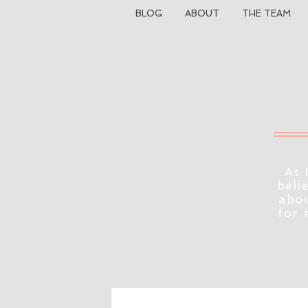
BLOG
ABOUT
THE TEAM
At 
beli
abou
for 