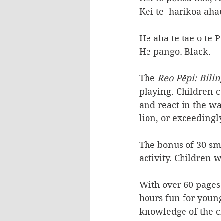
Kei te  harikoa aha
He aha te tae o te
He pango. Black.
The
 Reo Pēpi: Bilin
playing. Children
 
and react in the wa
lion, or exceedingl
The bonus of 30 sma
activity.
 Children w
With over 60 pages 
hours fun for young
knowledge of the c