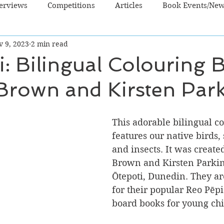
terviews
Competitions
Articles
Book Events/Ne
v 9, 2023
2 min read
dren's Books
Cooking/Lifestyle
Fiction - Crime/Thrill
: Bilingual Colouring 
 Brown and Kirsten Par
 Sci Fi/Fantasy
Non-Fiction
NZ Authors
Young Ad
This adorable bilingual c
o
features our native birds, 
and insects. It was created
Brown and Kirsten Parki
Ōtepoti, Dunedin. They a
for their popular Reo Pēpi 
board books for young chi