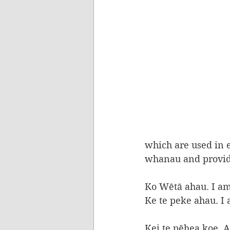
which are used in e
whanau and provide
Ko Wētā ahau. I a
Ke te peke ahau. I
Kei te pēhea koe, 