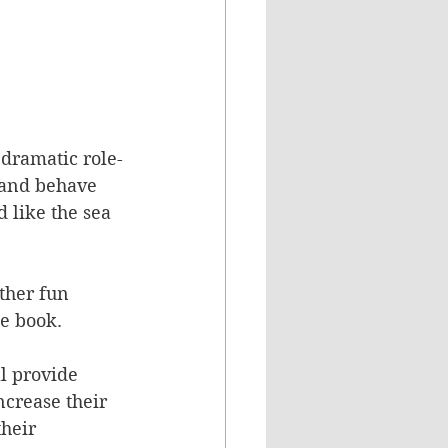
 dramatic role-
 and behave 
 like the sea 
ther fun 
he book.
l provide 
ncrease their 
heir 