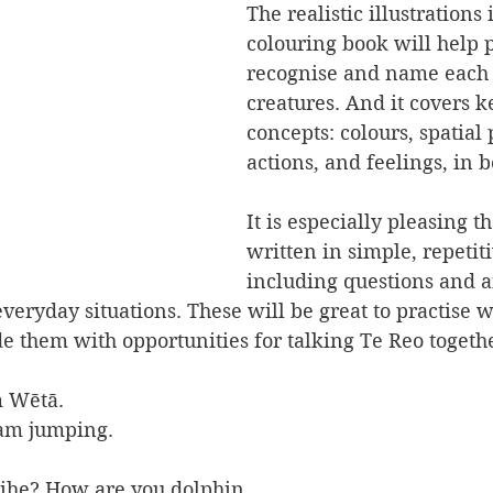
The realistic illustrations i
colouring book will help p
recognise and name each 
creatures. And it covers k
concepts:
 colours, spatial 
actions, and feelings,
 in 
It is especially pleasing tha
written in simple, repetit
including questions and a
veryday situations. These will be great to practise w
 them with opportunities for talking Te Reo togethe
m Wētā.
 am jumping.
Aihe? How are you dolphin,