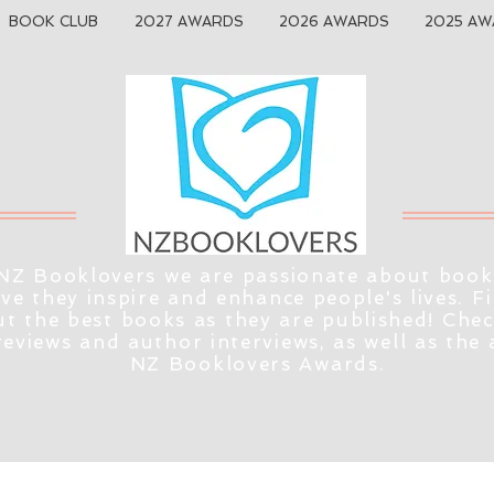
BOOK CLUB
2027 AWARDS
2026 AWARDS
2025 AW
NZ Booklovers we are passionate about book
eve they inspire and enhance people's lives. F
t the best books as they are published! Che
reviews and author interviews, as well as the
NZ Booklovers Awards.