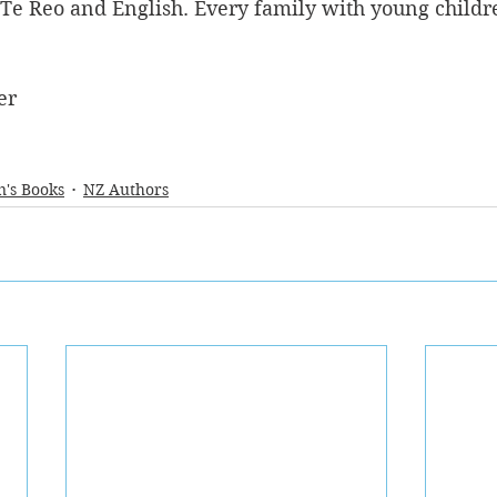
 Te Reo and English. Every family with young childr
er
n's Books
NZ Authors