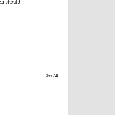
en should 
See All