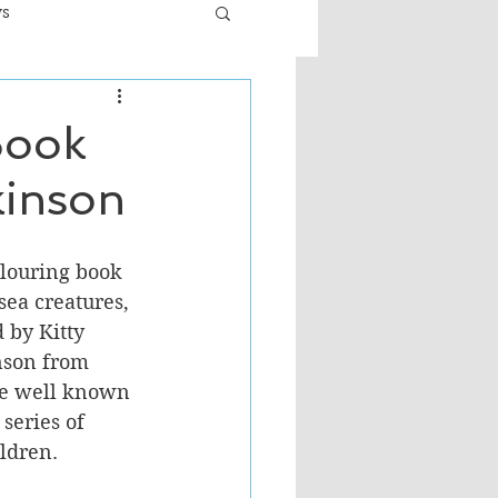
ws
er
Fiction - General
Book
kinson
ult
louring book 
sea creatures, 
 by Kitty 
nson from 
re well known 
series of 
ldren.