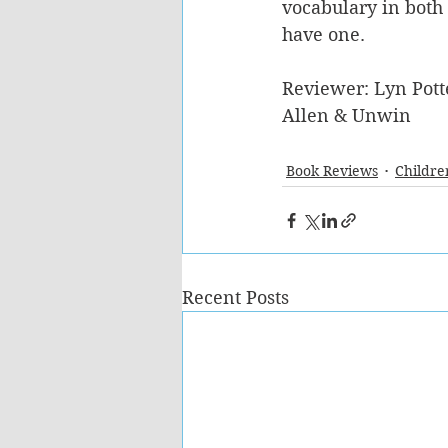
vocabulary in both
have one.
Reviewer: Lyn Pott
Allen & Unwin
Book Reviews
Childre
Recent Posts