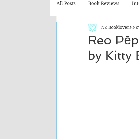
All Posts
Book Reviews
In
NZ Booklovers
No
Recommended Reads
Chil
Reo Pēpi
by Kitty
Fiction - Literary
Fiction -
The Cafe TV3 reviews