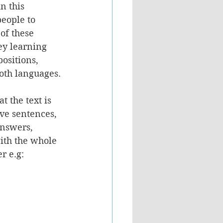
n this 
eople to 
of these 
ey learning 
positions, 
both languages.
t the text is 
ive sentences, 
nswers, 
ith the whole 
r e.g: 