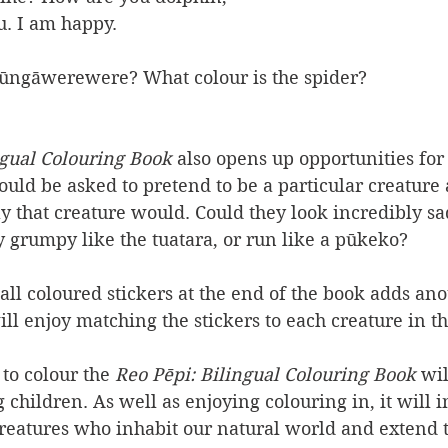
u. I am happy.
 Pūngāwerewere? What colour is the spider?
gual 
Colouring Book
 also opens up opportunities for
could be asked to pretend to be a particular creature
y that creature would. Could they look incredibly sad
y grumpy like the tuatara, or run like a pūkeko?
ll coloured stickers at the end of the book adds ano
ill enjoy matching the stickers to each creature in t
to colour the 
Reo Pēpi: Bilingual 
Colouring Book 
wil
 children. As well as enjoying colouring in, it will i
reatures who inhabit our natural world and extend t