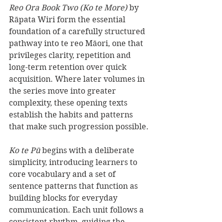
Reo Ora Book Two (Ko te More)
 by 
Rāpata Wiri form the essential 
foundation of a carefully structured 
pathway into te reo Māori, one that 
privileges clarity, repetition and 
long-term retention over quick 
acquisition. Where later volumes in 
the series move into greater 
complexity, these opening texts 
establish the habits and patterns 
that make such progression possible.
Ko te Pū
 begins with a deliberate 
simplicity, introducing learners to 
core vocabulary and a set of 
sentence patterns that function as 
building blocks for everyday 
communication. Each unit follows a 
consistent rhythm, guiding the 