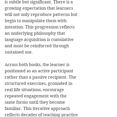
is subtle but significant. There is a 
growing expectation that learners 
will not only reproduce patterns but 
begin to manipulate them with 
intention. This progression reflects 
an underlying philosophy that 
language acquisition is cumulative 
and must be reinforced through 
sustained use.
Across both books, the learner is 
positioned as an active participant 
rather than a passive recipient. The 
structured exercises, grounded in 
real life situations, encourage 
repeated engagement with the 
same forms until they become 
familiar. This iterative approach 
reflects decades of teaching practice 