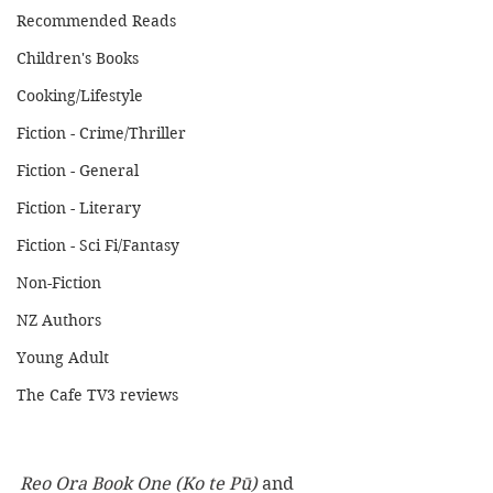
Recommended Reads
Children's Books
Cooking/Lifestyle
Fiction - Crime/Thriller
Fiction - General
Fiction - Literary
Fiction - Sci Fi/Fantasy
Non-Fiction
NZ Authors
Young Adult
The Cafe TV3 reviews
Reo Ora Book One (Ko te Pū)
 and 