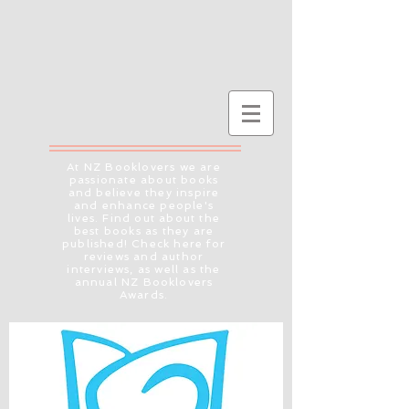
At NZ Booklovers we are
passionate about books
and believe they inspire
and enhance people's
lives. Find out about the
best books as they are
published! Check here for
reviews and author
interviews, as well as the
annual NZ Booklovers
Awards.