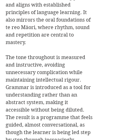
and aligns with established 
principles of language learning. It 
also mirrors the oral foundations of 
te reo Māori, where rhythm, sound 
and repetition are central to 
mastery.
The tone throughout is measured 
and instructive, avoiding 
unnecessary complication while 
maintaining intellectual rigour. 
Grammar is introduced as a tool for 
understanding rather than an 
abstract system, making it 
accessible without being diluted. 
The result is a programme that feels 
guided, almost conversational, as 
though the learner is being led step 
by step through increasingly 