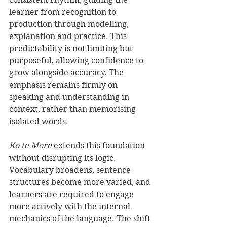
learner from recognition to 
production through modelling, 
explanation and practice. This 
predictability is not limiting but 
purposeful, allowing confidence to 
grow alongside accuracy. The 
emphasis remains firmly on 
speaking and understanding in 
context, rather than memorising 
isolated words.
Ko te More
 extends this foundation 
without disrupting its logic. 
Vocabulary broadens, sentence 
structures become more varied, and 
learners are required to engage 
more actively with the internal 
mechanics of the language. The shift 