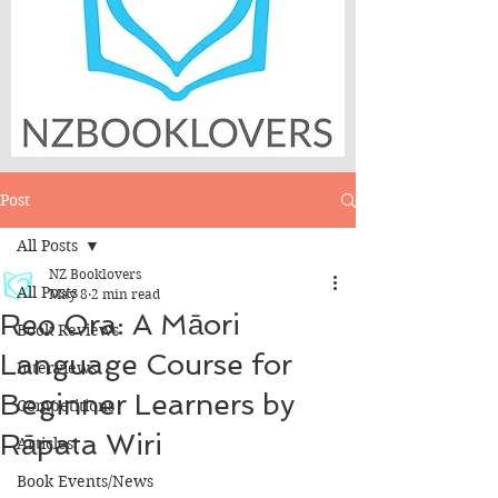
Post
All Posts
NZ Booklovers
All Posts
May 8
2 min read
Reo Ora: A Māori
Book Reviews
Language Course for
Interviews
Beginner Learners by
Competitions
Rāpata Wiri
Articles
Book Events/News