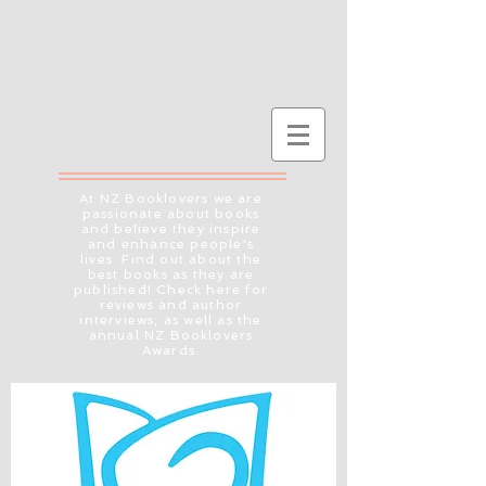
At NZ Booklovers we are
passionate about books
and believe they inspire
and enhance people's
lives. Find out about the
best books as they are
published! Check here for
reviews and author
interviews, as well as the
annual NZ Booklovers
Awards.