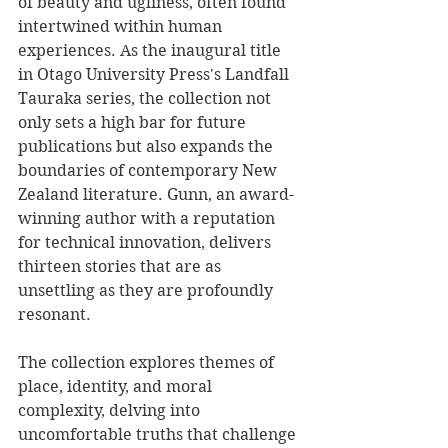
of beauty and ugliness, often found 
intertwined within human 
experiences. As the inaugural title 
in Otago University Press's Landfall 
Tauraka series, the collection not 
only sets a high bar for future 
publications but also expands the 
boundaries of contemporary New 
Zealand literature. Gunn, an award-
winning author with a reputation 
for technical innovation, delivers 
thirteen stories that are as 
unsettling as they are profoundly 
resonant.
The collection explores themes of 
place, identity, and moral 
complexity, delving into 
uncomfortable truths that challenge 