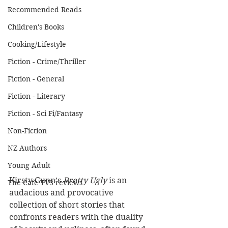
Recommended Reads
Children's Books
Cooking/Lifestyle
Fiction - Crime/Thriller
Fiction - General
Fiction - Literary
Fiction - Sci Fi/Fantasy
Non-Fiction
NZ Authors
Young Adult
Kirsty Gunn’s
 Pretty Ugly
 is an 
The Cafe TV3 reviews
audacious and provocative 
collection of short stories that 
confronts readers with the duality 