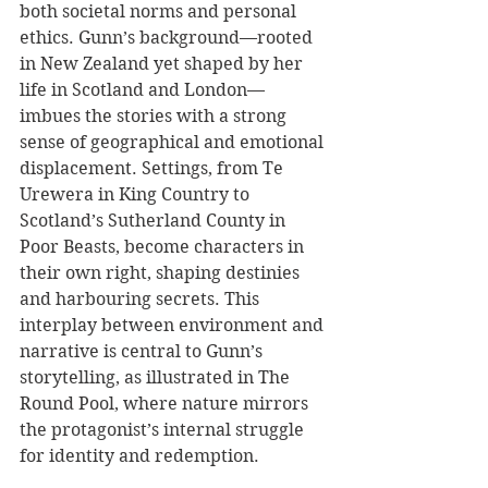
both societal norms and personal 
ethics. Gunn’s background—rooted 
in New Zealand yet shaped by her 
life in Scotland and London—
imbues the stories with a strong 
sense of geographical and emotional 
displacement. Settings, from Te 
Urewera in King Country to 
Scotland’s Sutherland County in 
Poor Beasts, become characters in 
their own right, shaping destinies 
and harbouring secrets. This 
interplay between environment and 
narrative is central to Gunn’s 
storytelling, as illustrated in The 
Round Pool, where nature mirrors 
the protagonist’s internal struggle 
for identity and redemption.