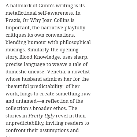
A hallmark of Gunn’s writing is its 
metafictional self-awareness. In 
Praxis, Or Why Joan Collins is 
Important, the narrative playfully 
critiques its own conventions, 
blending humour with philosophical 
musings. Similarly, the opening 
story, Blood Knowledge, uses sharp, 
precise language to weave a tale of 
domestic unease. Venetia, a novelist 
whose husband admires her for the 
“beautiful predictability” of her 
work, longs to create something raw 
and untamed—a reflection of the 
collection’s broader ethos. The 
stories in 
Pretty Ugly
 revel in their 
unpredictability, inviting readers to 
confront their assumptions and 