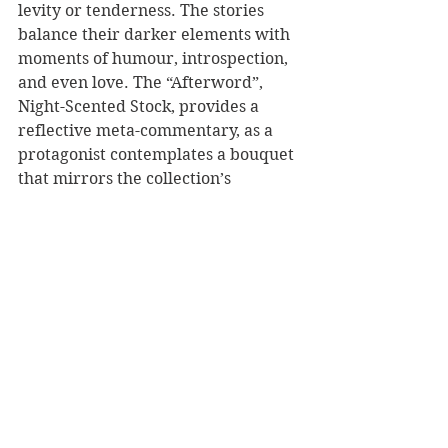
levity or tenderness. The stories 
balance their darker elements with 
moments of humour, introspection, 
and even love. The “Afterword”, 
Night-Scented Stock, provides a 
reflective meta-commentary, as a 
protagonist contemplates a bouquet 
that mirrors the collection’s 
thematic complexity—“a posy with 
no theme or unity,” both beautiful 
and grotesque.
Gunn’s collection is an invitation to 
sit with discomfort, to resist easy 
answers, and to engage deeply with 
the complexities of the human 
condition.
 Pretty Ugly 
is not merely 
a collection of stories; it is a 
profound exploration of what it 