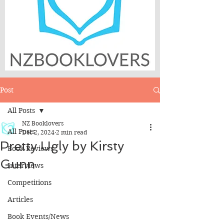
Post
All Posts
NZ Booklovers
All Posts
Dec 2, 2024
2 min read
Pretty Ugly by Kirsty
Book Reviews
Gunn
Interviews
Competitions
Articles
Book Events/News