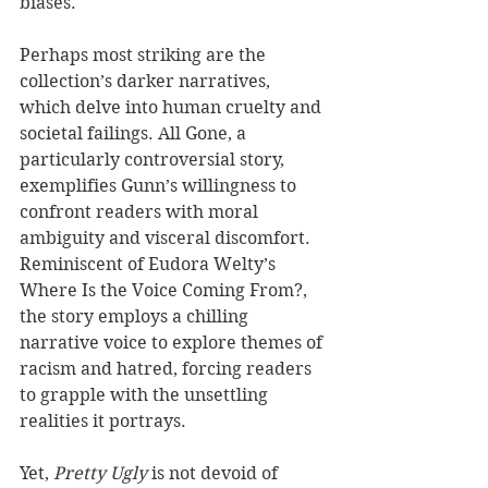
biases.
Perhaps most striking are the 
collection’s darker narratives, 
which delve into human cruelty and 
societal failings. All Gone, a 
particularly controversial story, 
exemplifies Gunn’s willingness to 
confront readers with moral 
ambiguity and visceral discomfort. 
Reminiscent of Eudora Welty’s 
Where Is the Voice Coming From?, 
the story employs a chilling 
narrative voice to explore themes of 
racism and hatred, forcing readers 
to grapple with the unsettling 
realities it portrays.
Yet, 
Pretty Ugly
 is not devoid of 