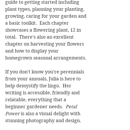
guide to getting started including 
plant types, planning your planting, 
growing, caring for your garden and 
a basic toolkit.  Each chapter 
showcases a flowering plant, 12 in 
total.  There’s also an excellent 
chapter on harvesting your flowers 
and how to display your 
homegrown seasonal arrangements.
If you don’t know you’re perennials 
from your annuals, Julia is here to 
help demystify the lingo.  Her 
writing is accessible, friendly and 
relatable, everything that a 
beginner gardener needs.  
Petal 
Power 
is also a visual delight with 
stunning photography and design.   