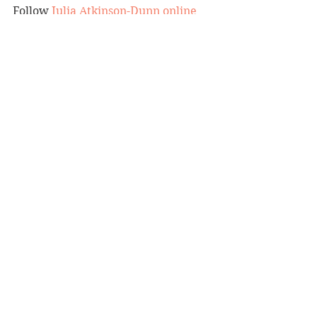
Follow 
Julia Atkinson-Dunn online
and preview 
Petal Power 
here
.
Reviewer: Andrea Molloy
Koa Press, RRP $44.95
Book Reviews
Cooking/Lifestyle
See All
Recent Posts