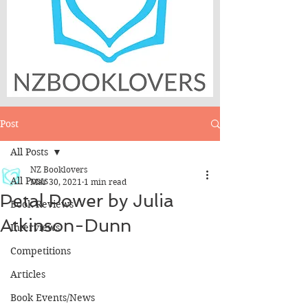
Post
All Posts
NZ Booklovers
All Posts
Mar 30, 2021
1 min read
Petal Power by Julia
Book Reviews
Atkinson-Dunn
Interviews
Competitions
Articles
Book Events/News