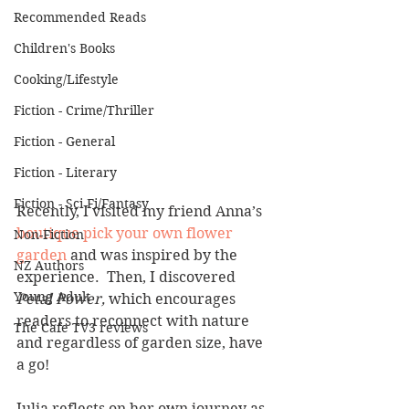
Recommended Reads
Children's Books
Cooking/Lifestyle
Fiction - Crime/Thriller
Fiction - General
Fiction - Literary
Fiction - Sci Fi/Fantasy
Recently, I visited my friend Anna’s 
boutique pick your own flower 
Non-Fiction
garden
 and was inspired by the 
NZ Authors
experience.  Then, I discovered 
Young Adult
Petal Power, 
which encourages 
readers to reconnect with nature 
The Cafe TV3 reviews
and regardless of garden size, have 
a go!
Julia reflects on her own journey as 