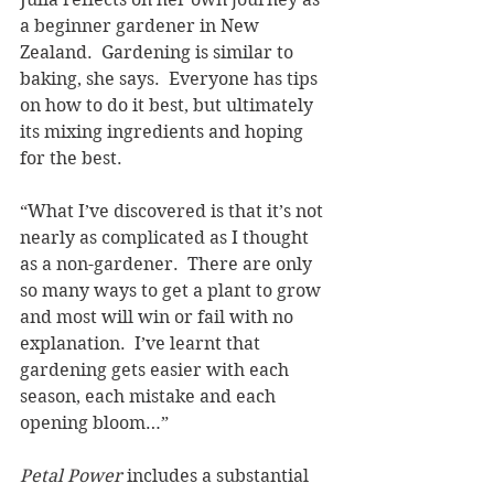
a beginner gardener in New 
Zealand.  Gardening is similar to 
baking, she says.  Everyone has tips 
on how to do it best, but ultimately 
its mixing ingredients and hoping 
for the best.  
“What I’ve discovered is that it’s not 
nearly as complicated as I thought 
as a non-gardener.  There are only 
so many ways to get a plant to grow 
and most will win or fail with no 
explanation.  I’ve learnt that 
gardening gets easier with each 
season, each mistake and each 
opening bloom…”
Petal Power 
includes a substantial 