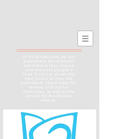
At NZ Booklovers we are
passionate about books
and believe they inspire
and enhance people's
lives. Find out about the
best books as they are
published! Check here for
reviews and author
interviews, as well as the
annual NZ Booklovers
Awards.