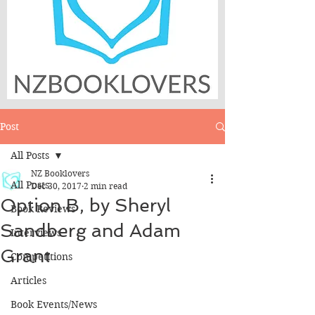
Post
All Posts
NZ Booklovers
All Posts
Dec 30, 2017
2 min read
Option B, by Sheryl
Book Reviews
Sandberg and Adam
Interviews
Grant
Competitions
Articles
Book Events/News