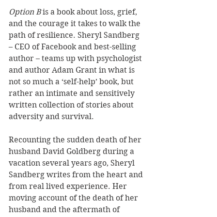
Option B
 is a book about loss, grief, 
and the courage it takes to walk the 
path of resilience. Sheryl Sandberg 
– CEO of Facebook and best-selling 
author – teams up with psychologist 
and author Adam Grant in what is 
not so much a ‘self-help’ book, but 
rather an intimate and sensitively 
written collection of stories about 
adversity and survival.
Recounting the sudden death of her 
husband David Goldberg during a 
vacation several years ago, Sheryl 
Sandberg writes from the heart and 
from real lived experience. Her 
moving account of the death of her 
husband and the aftermath of 