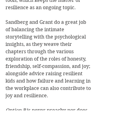
tools, which keeps the matter of 
resilience as an ongoing topic.
Sandberg and Grant do a great job 
of balancing the intimate 
storytelling with the psychological 
insights, as they weave their 
chapters through the various 
exploration of the roles of honesty, 
friendship, self-compassion, and joy; 
alongside advice raising resilient 
kids and how failure and learning in 
the workplace can also contribute to 
joy and resilience.
Option B
 is never preachy nor does 
it claim to have easy solutions – 
rather it nudges the reader gently 
into the world of hope through 