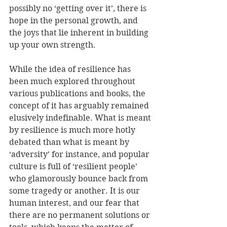
possibly no ‘getting over it’, there is 
hope in the personal growth, and 
the joys that lie inherent in building 
up your own strength.
While the idea of resilience has 
been much explored throughout 
various publications and books, the 
concept of it has arguably remained 
elusively indefinable. What is meant 
by resilience is much more hotly 
debated than what is meant by 
‘adversity’ for instance, and popular 
culture is full of ‘resilient people’ 
who glamorously bounce back from 
some tragedy or another. It is our 
human interest, and our fear that 
there are no permanent solutions or 