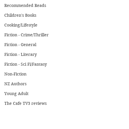
Recommended Reads
Children's Books
Cooking/Lifestyle
Fiction - Crime/Thriller
Fiction - General
Fiction - Literary
Fiction - Sci Fi/Fantasy
Non-Fiction
NZ Authors
Young Adult
The Cafe TV3 reviews