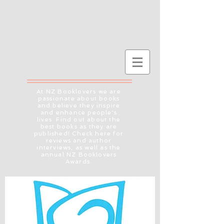
At NZ Booklovers we are
passionate about books
and believe they inspire
and enhance people's
lives. Find out about the
best books as they are
published! Check here for
reviews and author
interviews, as well as the
annual NZ Booklovers
Awards.