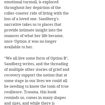
emotional turmoil, is explored 
throughout her depiction of the 
roller-coaster ride of living with the 
loss of a loved one. Sandberg’s 
narrative takes us to places that 
provide intimate insight into the 
nuances of what her life became, 
once ‘Option A’ was no longer 
available to her.
“We all live some form of Option B”, 
Sandberg writes, and the threading 
of multiple other stories of grief and 
recovery support the notion that at 
some stage in our lives we could all 
be needing to know the tools of true 
resilience. Trauma, this book 
reminds us, comes in many shapes 
and sizes, and while there is 