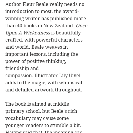
Author Fleur Beale really needs no 
introduction to most, the award-
winning writer has published more 
than 40 books in New Zealand. 
Once 
Upon A Wickedness 
is beautifully 
crafted, with powerful characters 
and world. Beale weaves in 
important lessons, including the 
power of positive thinking, 
friendship and 
compassion. Illustrator Lily Uivel 
adds to the magic, with whimsical 
and detailed artwork throughout.
The book is aimed at middle 
primary school, but Beale's rich 
vocabulary may cause some 
younger readers to stumble a bit. 
Having said that, the meaning can 