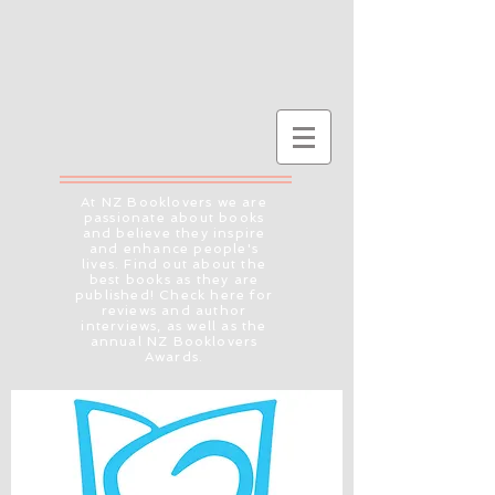
At NZ Booklovers we are
passionate about books
and believe they inspire
and enhance people's
lives. Find out about the
best books as they are
published! Check here for
reviews and author
interviews, as well as the
annual NZ Booklovers
Awards.