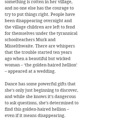
something is rotten in her village, 
and no one else has the courage to 
try to put things right. People have 
been disappearing overnight and 
the village children are left to fend 
for themselves under the tyrannical 
schoolteachers Murk and 
Misselthwaite. There are whispers 
that the trouble started ten years 
ago when a beautiful but wicked 
woman – ‘the golden-haired hellion’ 
– appeared at a wedding.
Dance
 has some powerful gifts that 
she’s only just beginning to discover, 
and while she knows it’s dangerous 
to ask questions, she’s determined to 
find this golden-haired hellion – 
even if it means disappearing. 