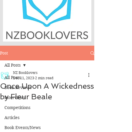
Post
All Posts
NZ Booklovers
All Posts
Dec 11, 2023
2 min read
Once Upon A Wickedness
Book Reviews
by Fleur Beale
Interviews
Competitions
Articles
Book Events/News