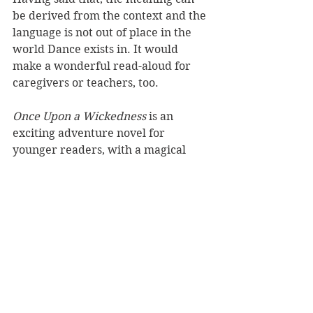
be derived from the context and the 
language is not out of place in the 
world Dance exists in. It would 
make a wonderful read-aloud for 
caregivers or teachers, too.
Once Upon a Wickedness 
is an 
exciting adventure novel for 
younger readers, with a magical 
fairytale setting, strong heroine and 
powerful messages. Beale is bound 
to captivate another generation of 
fans with this latest offering.
Reviewer: Rebekah Lyell
Puffin
Book Reviews
Children's Books