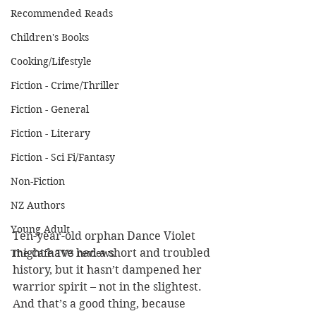
Recommended Reads
Children's Books
Cooking/Lifestyle
Fiction - Crime/Thriller
Fiction - General
Fiction - Literary
Fiction - Sci Fi/Fantasy
Non-Fiction
NZ Authors
Young Adult
Ten-year-old orphan Dance Violet 
might have had a short and troubled 
The Cafe TV3 reviews
history, but it hasn’t dampened her 
warrior spirit – not in the slightest. 
And that’s a good thing, because 