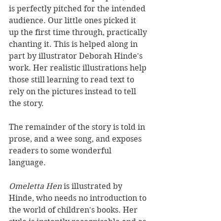
is perfectly pitched for the intended 
audience. Our little ones picked it 
up the first time through, practically 
chanting it. This is helped along in 
part by illustrator Deborah Hinde's 
work. Her realistic illustrations help 
those still learning to read text to 
rely on the pictures instead to tell 
the story.
The remainder of the story is told in 
prose, and a wee song, and exposes 
readers to some wonderful 
language.
Omeletta Hen 
is illustrated by 
Hinde, who needs no introduction to 
the world of children's books. Her 