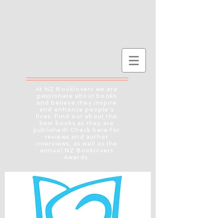
At NZ Booklovers we are
passionate about books
and believe they inspire
and enhance people's
lives. Find out about the
best books as they are
published! Check here for
reviews and author
interviews, as well as the
annual NZ Booklovers
Awards.