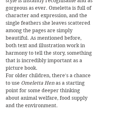
style is instantly recognisable and as 
gorgeous as ever. Omeletta is full of 
character and expression, and the 
single feathers she leaves scattered 
among the pages are simply 
beautiful. As mentioned before, 
both text and illustration work in 
harmony to tell the story, something 
that is incredibly important as a 
picture book.
For older children, there's a chance 
to use 
Omeletta Hen 
as a starting 
point for some deeper thinking 
about animal welfare, food supply 
and the environment.
Omeletta Hen 
is a funny story of a 
stubborn, independent chicken that 
will make little readers laugh out 