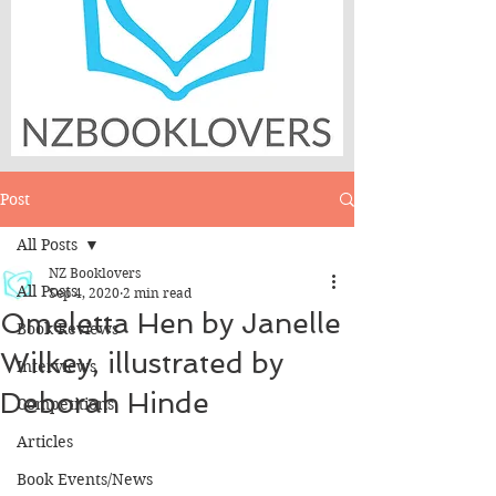
Post
All Posts
NZ Booklovers
All Posts
Sep 4, 2020
2 min read
Omeletta Hen by Janelle
Book Reviews
Wilkey, illustrated by
Interviews
Deborah Hinde
Competitions
Articles
Book Events/News