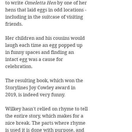
to write 
Omeletta Hen 
by one of her 
hens that laid eggs in odd locations - 
including in the suitcase of visiting 
friends.
Her children and his cousins would 
laugh each time an egg popped up 
in funny spaces and finding an 
intact egg was a cause for 
celebration.
The resulting book, which won the 
Storylines Joy Cowley award in 
2019, is indeed very funny. 
Wilkey hasn't relied on rhyme to tell 
the entire story, which makes for a 
nice break. The parts where rhyme 
is used it is done with purpose, and 