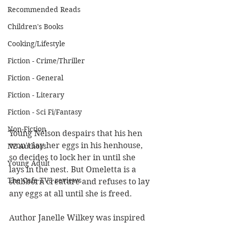
Recommended Reads
Children's Books
Cooking/Lifestyle
Fiction - Crime/Thriller
Fiction - General
Fiction - Literary
Fiction - Sci Fi/Fantasy
Non-Fiction
Young Nelson despairs that his hen 
won't lay her eggs in his henhouse, 
NZ Authors
so decides to lock her in until she 
Young Adult
lays in the nest. But Omeletta is a 
The Cafe TV3 reviews
stubborn creature and refuses to lay 
any eggs at all until she is freed.
Author Janelle Wilkey was inspired 