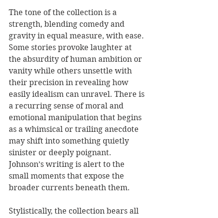
The tone of the collection is a 
strength, blending comedy and 
gravity in equal measure, with ease. 
Some stories provoke laughter at 
the absurdity of human ambition or 
vanity while others unsettle with 
their precision in revealing how 
easily idealism can unravel. There is 
a recurring sense of moral and 
emotional manipulation that begins 
as a whimsical or trailing anecdote 
may shift into something quietly 
sinister or deeply poignant. 
Johnson’s writing is alert to the 
small moments that expose the 
broader currents beneath them.
Stylistically, the collection bears all 