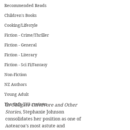
Recommended Reads
Children's Books
Cooking/Lifestyle
Fiction - Crime/Thriller
Fiction - General
Fiction - Literary
Fiction - Sci Fi/Fantasy
Non-Fiction
NZ Authors
Young Adult
The Cafe TV3 reviews
In 
Obligate Carnivore and Other 
Stories
, Stephanie Johnson 
consolidates her position as one of 
Aotearoa’s most astute and 