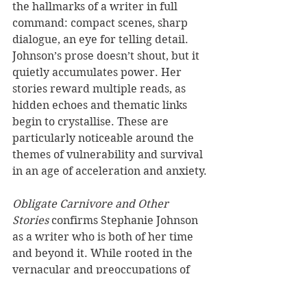
the hallmarks of a writer in full 
command: compact scenes, sharp 
dialogue, an eye for telling detail. 
Johnson’s prose doesn’t shout, but it 
quietly accumulates power. Her 
stories reward multiple reads, as 
hidden echoes and thematic links 
begin to crystallise. These are 
particularly noticeable around the 
themes of vulnerability and survival 
in an age of acceleration and anxiety.
Obligate Carnivore and Other 
Stories
 confirms Stephanie Johnson 
as a writer who is both of her time 
and beyond it. While rooted in the 
vernacular and preoccupations of 
our era, her work also attends to the 
deeper question of what it means to 