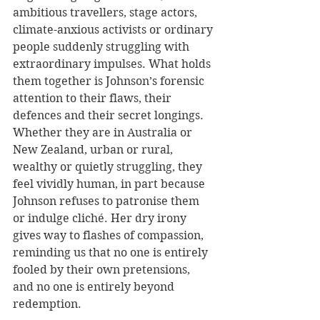
ambitious travellers, stage actors, 
climate-anxious activists or ordinary 
people suddenly struggling with 
extraordinary impulses. What holds 
them together is Johnson’s forensic 
attention to their flaws, their 
defences and their secret longings. 
Whether they are in Australia or 
New Zealand, urban or rural, 
wealthy or quietly struggling, they 
feel vividly human, in part because 
Johnson refuses to patronise them 
or indulge cliché. Her dry irony 
gives way to flashes of compassion, 
reminding us that no one is entirely 
fooled by their own pretensions, 
and no one is entirely beyond 
redemption.