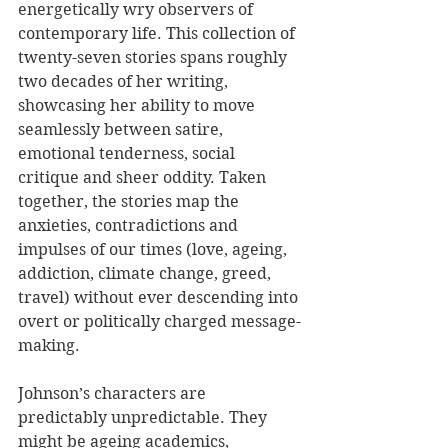
energetically wry observers of 
contemporary life. This collection of 
twenty-seven stories spans roughly 
two decades of her writing, 
showcasing her ability to move 
seamlessly between satire, 
emotional tenderness, social 
critique and sheer oddity. Taken 
together, the stories map the 
anxieties, contradictions and 
impulses of our times (love, ageing, 
addiction, climate change, greed, 
travel) without ever descending into 
overt or politically charged message-
making.
Johnson’s characters are 
predictably unpredictable. They 
might be ageing academics, 