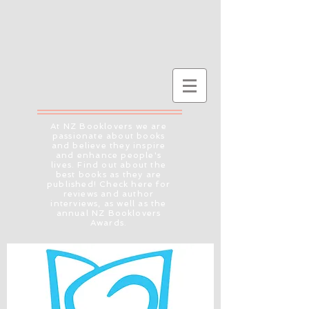
At NZ Booklovers we are
passionate about books
and believe they inspire
and enhance people's
lives. Find out about the
best books as they are
published! Check here for
reviews and author
interviews, as well as the
annual NZ Booklovers
Awards.