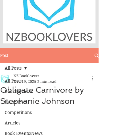
Post
All Posts
NZ Booklovers
All Posts
Nov 19, 2025
2 min read
Obligate Carnivore by
Book Reviews
Stephanie Johnson
Interviews
Competitions
Articles
Book Events/News