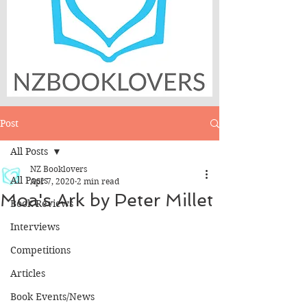
Post
All Posts
NZ Booklovers
All Posts
Apr 7, 2020
2 min read
Moa's Ark by Peter Millet
Book Reviews
Interviews
Competitions
Articles
Book Events/News