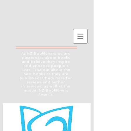
At NZ Booklovers we are
passionate about books
and believe they inspire
and enhance people's
lives. Find out about the
best books as they are
published! Check here for
reviews and author
interviews, as well as the
annual NZ Booklovers
Awards.