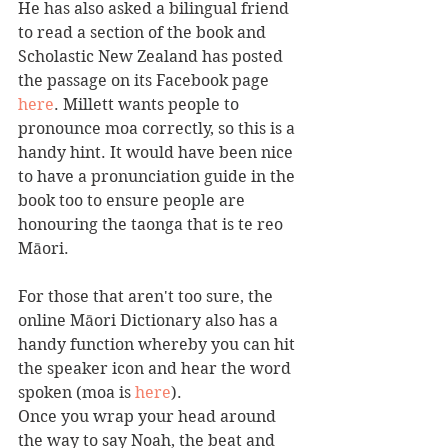
He has also asked a bilingual friend 
to read a section of the book and 
Scholastic New Zealand has posted 
the passage on its Facebook page 
here
. Millett wants people to 
pronounce moa correctly, so this is a 
handy hint. It would have been nice 
to have a pronunciation guide in the 
book too to ensure people are 
honouring the taonga that is te reo 
Māori. 
For those that aren't too sure, the 
online Māori Dictionary also has a 
handy function whereby you can hit 
the speaker icon and hear the word 
spoken (moa is 
here
).
Once you wrap your head around 
the way to say Noah, the beat and 