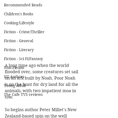
Recommended Reads
Children's Books
Cooking/Lifestyle
Fiction - Crime/Thriller
Fiction - General
Fiction - Literary
Fiction - Sci Fi/Fantasy
A long time ago when the world 
Non-Fiction
flooded over, some creatures set sail 
NZ Authors
on an ark built by Noah. Poor Noah 
is on the hunt for dry land for all the 
Young Adult
animals, with two impatient moa in 
The Cafe TV3 reviews
tow. 
So begins author Peter Millet's New 
Zealand-based spin on the well 