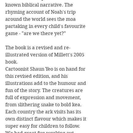
known biblical narrative. The 
rhyming account of Noah's trip 
around the world sees the moa 
partaking in every child's favourite 
game - "are we there yet?"
The book is a revised and re-
illustrated version of Millett's 2005 
book.
Cartoonist Shaun Yeo is on hand for 
this revised edition, and his 
illustrations add to the humour and 
fun of the story. The creatures are 
full of expression and movement, 
from slithering snake to bold kea. 
Each country the ark visits has its 
own distinct flavour which makes it 
super easy for children to follow. 