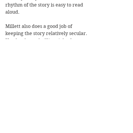
rhythm of the story is easy to read 
aloud. 
Millett also does a good job of 
keeping the story relatively secular. 
He also does a brilliant job of 
introducing younger readers to 
exciting and interesting words - 
lumbering, serene, jubilant to name 
but a few.
While it may make you stumble 
over your pronunciation the first 
few readings, 
Moa's Ark 
is a fun 
New Zealand twist on a classic story.
Reviewer: Rebekah Lyell
Scholastic, RRP $18.99
Book Reviews