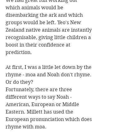
We had great fun working out 
which animals would be 
disembarking the ark and which 
groups would be left. Yeo's New 
Zealand native animals are instantly 
recognisable, giving little children a 
boost in their confidence at 
prediction.
At first, I was a little let down by the 
rhyme - moa and Noah don't rhyme. 
Or do they?
Fortunately, there are three 
different ways to say Noah - 
American, European or Middle 
Eastern. Millett has used the 
European pronunciation which does 
rhyme with moa.