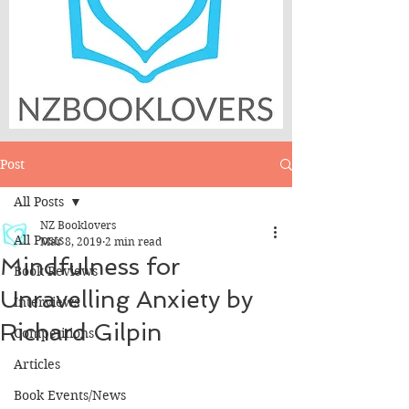
Post
All Posts
NZ Booklovers
All Posts
Mar 8, 2019
2 min read
Mindfulness for
Book Reviews
Unravelling Anxiety by
Interviews
Richard Gilpin
Competitions
Articles
Book Events/News