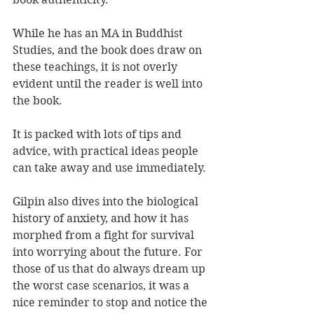
While he has an MA in Buddhist 
Studies, and the book does draw on 
these teachings, it is not overly 
evident until the reader is well into 
the book.
It is packed with lots of tips and 
advice, with practical ideas people 
can take away and use immediately. 
Gilpin also dives into the biological 
history of anxiety, and how it has 
morphed from a fight for survival 
into worrying about the future. For 
those of us that do always dream up 
the worst case scenarios, it was a 
nice reminder to stop and notice the 