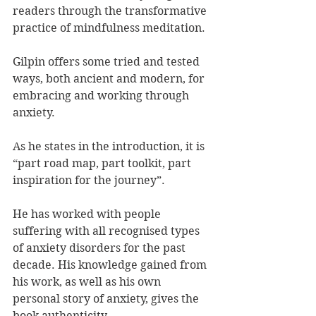
readers through the transformative 
practice of mindfulness meditation.
Gilpin offers some tried and tested 
ways, both ancient and modern, for 
embracing and working through 
anxiety.
As he states in the introduction, it is 
“part road map, part toolkit, part 
inspiration for the journey”.
He has worked with people 
suffering with all recognised types 
of anxiety disorders for the past 
decade. His knowledge gained from 
his work, as well as his own 
personal story of anxiety, gives the 
book authenticity.