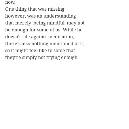
now.
One thing that was missing 
however, was an understanding 
that merely ‘being mindful’ may not 
be enough for some of us. While he 
doesn’t rile against medication, 
there’s also nothing mentioned of it, 
so it might feel like to some that 
they’re simply not trying enough 
with mindfulness if they also need 
to use medication. 
Regardless of the omission, as Gilpin 
states, “anxiety is part of the fabric 
of existence”. It is an interesting and 
very valid way of looking at anxiety.
For those who want to embrace 
their anxiety and try to work with it, 