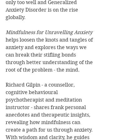
only too well and Generalized 
Anxiety Disorder is on the rise 
globally.
Mindfulness for Unravelling Anxiety
helps loosen the knots and tangles of 
anxiety and explores the ways we 
can break their stifling bonds 
through better understanding of the 
root of the problem - the mind.
Richard Gilpin - a counsellor, 
cognitive behavioural 
psychotherapist and meditation 
instructor - shares frank personal 
anecdotes and therapeutic insights, 
revealing how mindfulness can 
create a path for us through anxiety. 
With wisdom and clarity, he guides 