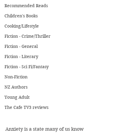
Recommended Reads
Children's Books
Cooking/Lifestyle
Fiction - Crime/Thriller
Fiction - General
Fiction - Literary
Fiction - Sci Fi/Fantasy
Non-Fiction
NZ Authors
Young Adult
The Cafe TV3 reviews
Anxiety is a state many of us know 