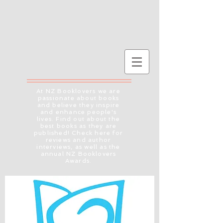
At NZ Booklovers we are
passionate about books
and believe they inspire
and enhance people's
lives. Find out about the
best books as they are
published! Check here for
reviews and author
interviews, as well as the
annual NZ Booklovers
Awards.