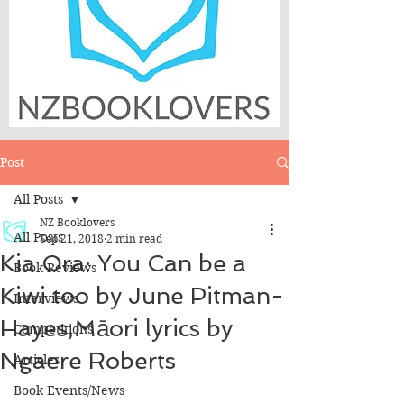
Post
All Posts
NZ Booklovers
All Posts
Sep 21, 2018
2 min read
Kia Ora: You Can be a
Book Reviews
Kiwi too by June Pitman-
Interviews
Hayes,Māori lyrics by
Competitions
Ngaere Roberts
Articles
Book Events/News