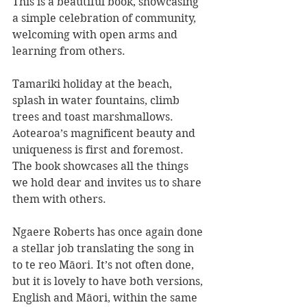
This is a beautiful book, showcasing 
a simple celebration of community, 
welcoming with open arms and 
learning from others. 
Tamariki holiday at the beach, 
splash in water fountains, climb 
trees and toast marshmallows. 
Aotearoa’s magnificent beauty and 
uniqueness is first and foremost. 
The book showcases all the things 
we hold dear and invites us to share 
them with others.
Ngaere Roberts has once again done 
a stellar job translating the song in 
to te reo Māori. It’s not often done, 
but it is lovely to have both versions, 
English and Māori, within the same 