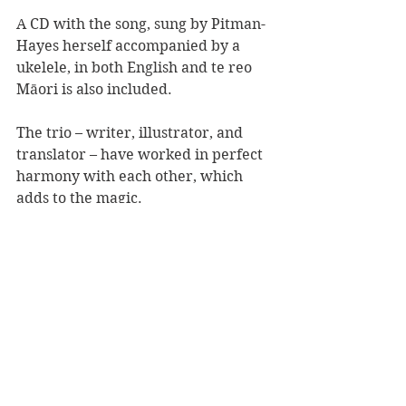
A CD with the song, sung by Pitman-
Hayes herself accompanied by a 
ukelele, in both English and te reo 
Māori is also included.
The trio – writer, illustrator, and 
translator – have worked in perfect 
harmony with each other, which 
adds to the magic.
This is a gorgeous book and song for 
the tamariki and whanau of 
Aotearoa, however it is universal in 
its message. Diversity, community, 
respect and caring for each other 
are at its heart.
A beautiful book, story, and song 