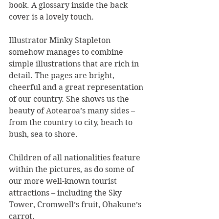
book. A glossary inside the back 
cover is a lovely touch.
Illustrator Minky Stapleton 
somehow manages to combine 
simple illustrations that are rich in 
detail. The pages are bright, 
cheerful and a great representation 
of our country. She shows us the 
beauty of Aotearoa’s many sides – 
from the country to city, beach to 
bush, sea to shore.
Children of all nationalities feature 
within the pictures, as do some of 
our more well-known tourist 
attractions – including the Sky 
Tower, Cromwell’s fruit, Ohakune’s 
carrot.