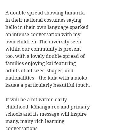
A double spread showing tamariki 
in their national costumes saying 
hello in their own language sparked 
an intense conversation with my 
own children. The diversity seen 
within our community is present 
too, with a lovely double spread of 
families enjoying kai featuring 
adults of all sizes, shapes, and 
nationalities – the kuia with a moko 
kauae a particularly beautiful touch.
It will be a hit within early 
childhood, kōhanga reo and primary 
schools and its message will inspire 
many, many rich learning 
conversations.