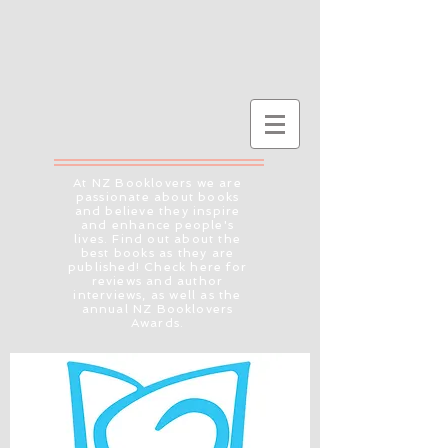
At NZ Booklovers we are
passionate about books
and believe they inspire
and enhance people's
lives. Find out about the
best books as they are
published! Check here for
reviews and author
interviews, as well as the
annual NZ Booklovers
Awards.