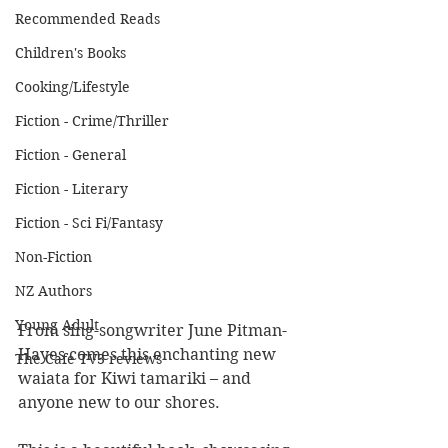
Recommended Reads
Children's Books
Cooking/Lifestyle
Fiction - Crime/Thriller
Fiction - General
Fiction - Literary
Fiction - Sci Fi/Fantasy
Non-Fiction
NZ Authors
Young Adult
From sing-songwriter June Pitman-
Hayes comes this enchanting new 
The Cafe TV3 reviews
waiata for Kiwi tamariki – and 
anyone new to our shores.