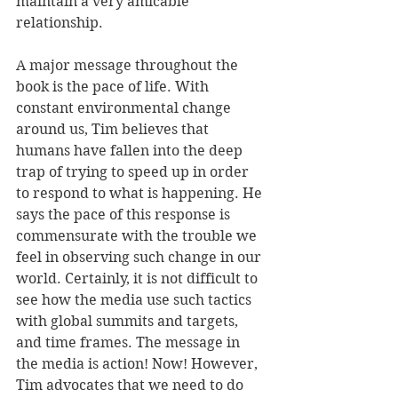
maintain a very amicable 
relationship.
A major message throughout the 
book is the pace of life. With 
constant environmental change 
around us, Tim believes that 
humans have fallen into the deep 
trap of trying to speed up in order 
to respond to what is happening. He 
says the pace of this response is 
commensurate with the trouble we 
feel in observing such change in our 
world. Certainly, it is not difficult to 
see how the media use such tactics 
with global summits and targets, 
and time frames. The message in 
the media is action! Now! However, 
Tim advocates that we need to do 