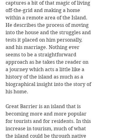
captures a bit of that magic of living 
off-the-grid and making a home 
within a remote area of the Island. 
He describes the process of moving 
into the house and the struggles and 
tests it placed on him personally, 
and his marriage. Nothing ever 
seems to be a straightforward 
approach as he takes the reader on 
a journey which acts a little like a 
history of the island as much as a 
biographical insight into the story of 
his home.
Great Barrier is an island that is 
becoming more and more popular 
for tourists and for residents. In this 
increase in tourism, much of what 
the island could be through native 