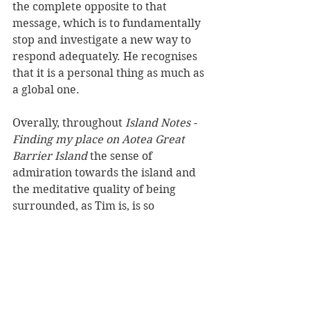
the complete opposite to that 
message, which is to fundamentally 
stop and investigate a new way to 
respond adequately. He recognises 
that it is a personal thing as much as 
a global one.
Overally, throughout 
Island Notes - 
Finding my place on Aotea Great 
Barrier Island
 the sense of 
admiration towards the island and 
the meditative quality of being 
surrounded, as Tim is, is so 
profound. He tackles some 
challenging ideas through the 
presentation of off-the-grid living. 
He champions being up on the cliffs 
at midnight to see the birds 
returning from long migratory 