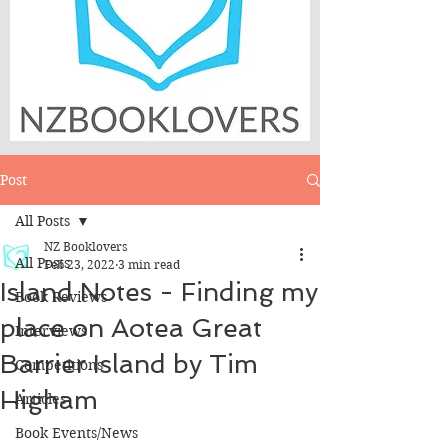
Post
All Posts
NZ Booklovers
All Posts
Feb 23, 2022
3 min read
Island Notes - Finding my
Book Reviews
place on Aotea Great
Interviews
Barrier Island by Tim
Competitions
Higham
Articles
Book Events/News