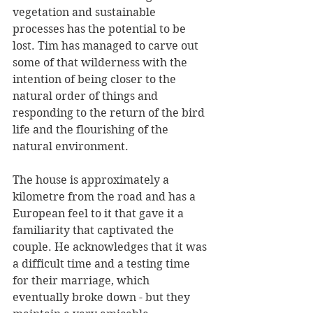
vegetation and sustainable 
processes has the potential to be 
lost. Tim has managed to carve out 
some of that wilderness with the 
intention of being closer to the 
natural order of things and 
responding to the return of the bird 
life and the flourishing of the 
natural environment.
The house is approximately a 
kilometre from the road and has a 
European feel to it that gave it a 
familiarity that captivated the 
couple. He acknowledges that it was 
a difficult time and a testing time 
for their marriage, which 
eventually broke down - but they 