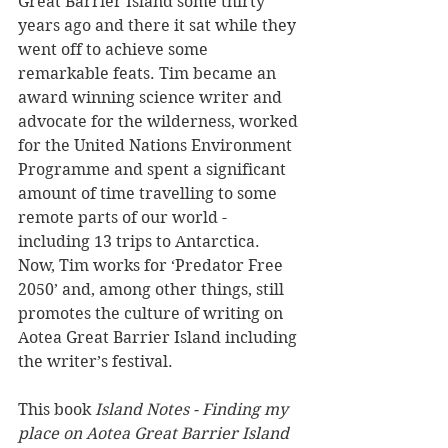
Great Barrier Island some thirty 
years ago and there it sat while they 
went off to achieve some 
remarkable feats. Tim became an 
award winning science writer and 
advocate for the wilderness, worked 
for the United Nations Environment 
Programme and spent a significant 
amount of time travelling to some 
remote parts of our world - 
including 13 trips to Antarctica. 
Now, Tim works for ‘Predator Free 
2050’ and, among other things, still 
promotes the culture of writing on 
Aotea Great Barrier Island including 
the writer’s festival.
This book 
Island Notes - Finding my 
place on Aotea Great Barrier Island 