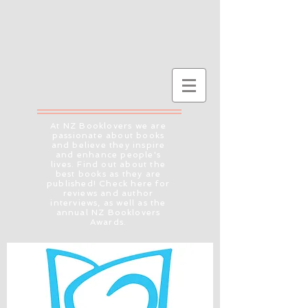
At NZ Booklovers we are
passionate about books
and believe they inspire
and enhance people's
lives. Find out about the
best books as they are
published! Check here for
reviews and author
interviews, as well as the
annual NZ Booklovers
Awards.