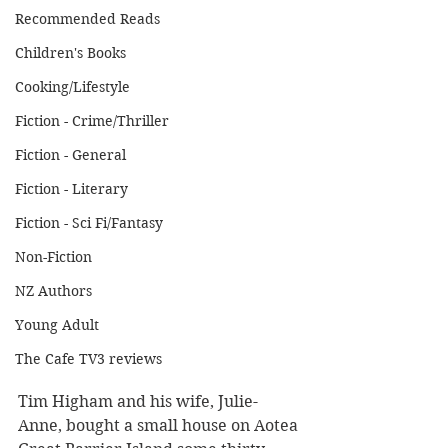
Recommended Reads
Children's Books
Cooking/Lifestyle
Fiction - Crime/Thriller
Fiction - General
Fiction - Literary
Fiction - Sci Fi/Fantasy
Non-Fiction
NZ Authors
Young Adult
The Cafe TV3 reviews
Tim Higham and his wife, Julie-
Anne, bought a small house on Aotea 