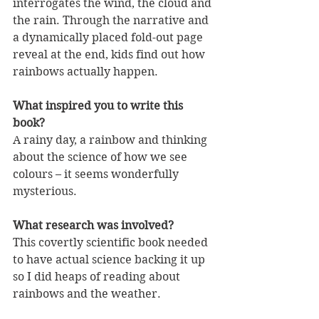
interrogates the wind, the cloud and 
the rain. Through the narrative and 
a dynamically placed fold-out page 
reveal at the end, kids find out how 
rainbows actually happen. 
What inspired you to write this 
book?
A rainy day, a rainbow and thinking 
about the science of how we see 
colours – it seems wonderfully 
mysterious.
What research was involved?
This covertly scientific book needed 
to have actual science backing it up 
so I did heaps of reading about 
rainbows and the weather. 