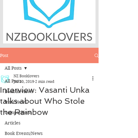
Post
All Posts
NZ Booklovers
All Posts
Jul 10, 2019
2 min read
Interview: Vasanti Unka
Book Reviews
talks about Who Stole
Interviews
the Rainbow
Competitions
Articles
Book Events/News