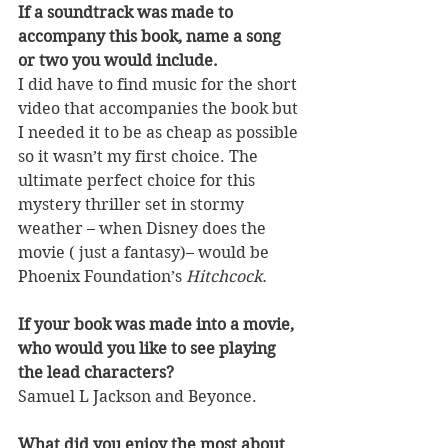
If a soundtrack was made to 
accompany this book, name a song 
or two you would include.
I did have to find music for the short 
video that accompanies the book but 
I needed it to be as cheap as possible 
so it wasn’t my first choice. The 
ultimate perfect choice for this 
mystery thriller set in stormy 
weather – when Disney does the 
movie ( just a fantasy)– would be 
Phoenix Foundation’s 
Hitchcock. 
If your book was made into a movie, 
who would you like to see playing 
the lead characters?
Samuel L Jackson and Beyonce. 
What did you enjoy the most about 