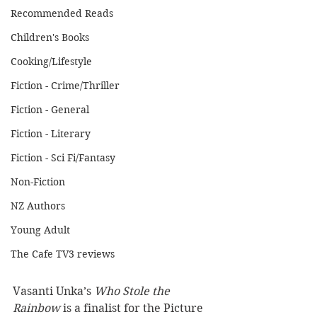
Recommended Reads
Children's Books
Cooking/Lifestyle
Fiction - Crime/Thriller
Fiction - General
Fiction - Literary
Fiction - Sci Fi/Fantasy
Non-Fiction
NZ Authors
Young Adult
The Cafe TV3 reviews
Vasanti Unka’s 
Who Stole the 
Rainbow
 is a finalist for the Picture 