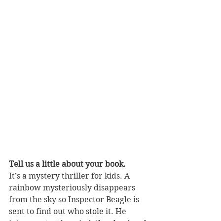
Tell us a little about your book.
It’s a mystery thriller for kids. A 
rainbow mysteriously disappears 
from the sky so Inspector Beagle is 
sent to find out who stole it. He 