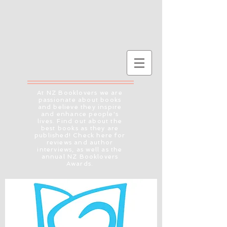
At NZ Booklovers we are
passionate about books
and believe they inspire
and enhance people's
lives. Find out about the
best books as they are
published! Check here for
reviews and author
interviews, as well as the
annual NZ Booklovers
Awards.