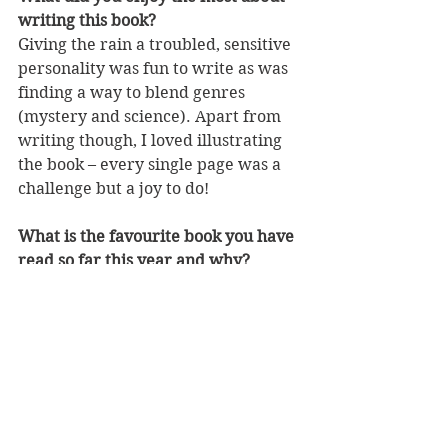
writing this book?
Giving the rain a troubled, sensitive 
personality was fun to write as was 
finding a way to blend genres 
(mystery and science). Apart from 
writing though, I loved illustrating 
the book – every single page was a 
challenge but a joy to do!
What is the favourite book you have 
read so far this year and why?
I’ve just finished
 Bridge of Clay 
by 
Marcus Zuzak. Maybe not my 
favourite book of the year but I’m 
still feeling stirred by it. It made me 
cry. And cry. So being the caring 
person that I am, I don’t recommend 
it to anyone. You will end up in tears.