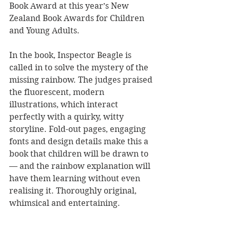
Book Award at this year’s New 
Zealand Book Awards for Children 
and Young Adults.
In the book, Inspector Beagle is 
called in to solve the mystery of the 
missing rainbow. The judges praised 
the fluorescent, modern 
illustrations, which interact 
perfectly with a quirky, witty 
storyline. Fold-out pages, engaging 
fonts and design details make this a 
book that children will be drawn to 
— and the rainbow explanation will 
have them learning without even 
realising it. Thoroughly original, 
whimsical and entertaining.