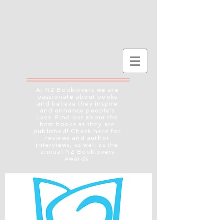
At NZ Booklovers we are
passionate about books
and believe they inspire
and enhance people's
lives. Find out about the
best books as they are
published! Check here for
reviews and author
interviews, as well as the
annual NZ Booklovers
Awards.