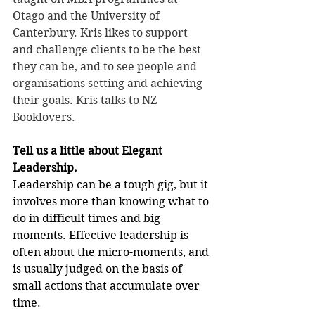
Otago and the University of 
Canterbury. Kris likes to support 
and challenge clients to be the best 
they can be, and to see people and 
organisations setting and achieving 
their goals. Kris talks to NZ 
Booklovers.
Tell us a little about Elegant 
Leadership.
Leadership can be a tough gig, but it 
involves more than knowing what to 
do in difficult times and big 
moments. Effective leadership is 
often about the micro-moments, and 
is usually judged on the basis of 
small actions that accumulate over 
time.