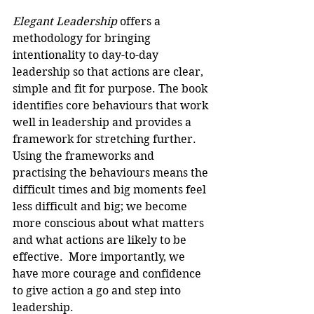
Elegant Leadership
 offers a 
methodology for bringing 
intentionality to day-to-day 
leadership so that actions are clear, 
simple and fit for purpose. The book 
identifies core behaviours that work 
well in leadership and provides a 
framework for stretching further. 
Using the frameworks and 
practising the behaviours means the 
difficult times and big moments feel 
less difficult and big; we become 
more conscious about what matters 
and what actions are likely to be 
effective.  More importantly, we 
have more courage and confidence 
to give action a go and step into 
leadership.