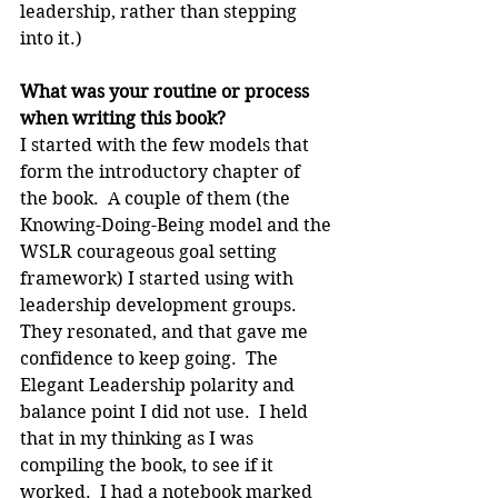
leadership, rather than stepping 
into it.)
What was your routine or process 
when writing this book?
I started with the few models that 
form the introductory chapter of 
the book.  A couple of them (the 
Knowing-Doing-Being model and the 
WSLR courageous goal setting 
framework) I started using with 
leadership development groups.  
They resonated, and that gave me 
confidence to keep going.  The 
Elegant Leadership polarity and 
balance point I did not use.  I held 
that in my thinking as I was 
compiling the book, to see if it 
worked.  I had a notebook marked 