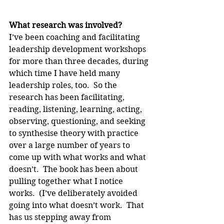
What research was involved?
I’ve been coaching and facilitating 
leadership development workshops 
for more than three decades, during 
which time I have held many 
leadership roles, too.  So the 
research has been facilitating, 
reading, listening, learning, acting, 
observing, questioning, and seeking 
to synthesise theory with practice 
over a large number of years to 
come up with what works and what 
doesn’t.  The book has been about 
pulling together what I notice 
works.  (I’ve deliberately avoided 
going into what doesn’t work.  That 
has us stepping away from 