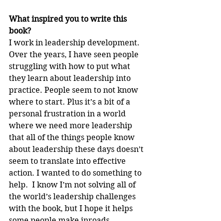
What inspired you to write this 
book?
I work in leadership development.  
Over the years, I have seen people 
struggling with how to put what 
they learn about leadership into 
practice. People seem to not know 
where to start. Plus it’s a bit of a 
personal frustration in a world 
where we need more leadership 
that all of the things people know 
about leadership these days doesn’t 
seem to translate into effective 
action. I wanted to do something to 
help.  I know I’m not solving all of 
the world’s leadership challenges 
with the book, but I hope it helps 
some people make inroads.