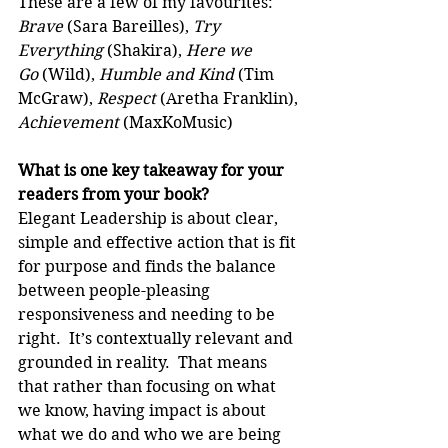
These are a few of my favourites: 
Brave
 (Sara Bareilles), 
Try 
Everything 
(Shakira), 
Here we 
Go
 (Wild), 
Humble and Kind
 (Tim 
McGraw), 
Respect
 (Aretha Franklin), 
Achievement
 (MaxKoMusic)
What is one key takeaway for your 
readers from your book?
Elegant Leadership is about clear, 
simple and effective action that is fit 
for purpose and finds the balance 
between people-pleasing 
responsiveness and needing to be 
right.  It’s contextually relevant and 
grounded in reality.  That means 
that rather than focusing on what 
we know, having impact is about 
what we do and who we are being 