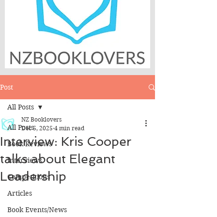
Post
All Posts
NZ Booklovers
All Posts
Dec 5, 2025
4 min read
Interview: Kris Cooper
Book Reviews
talks about Elegant
Interviews
Leadership
Competitions
Articles
Book Events/News