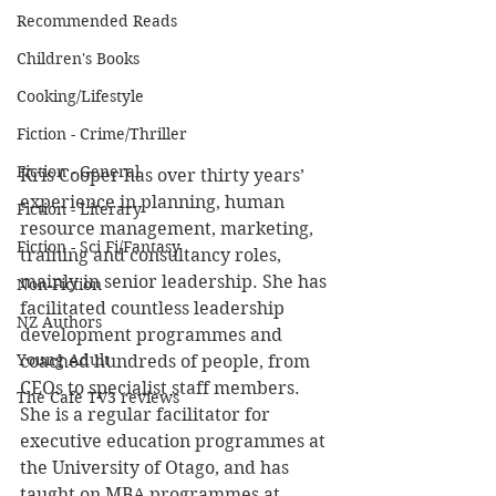
Recommended Reads
Children's Books
Cooking/Lifestyle
Fiction - Crime/Thriller
Fiction - General
Kris Cooper has over thirty years’ 
experience in planning, human 
Fiction - Literary
resource management, marketing, 
Fiction - Sci Fi/Fantasy
training and consultancy roles, 
mainly in senior leadership. She has 
Non-Fiction
facilitated countless leadership 
NZ Authors
development programmes and 
Young Adult
coached hundreds of people, from 
CEOs to specialist staff members. 
The Cafe TV3 reviews
She is a regular facilitator for 
executive education programmes at 
the University of Otago, and has 
taught on MBA programmes at 