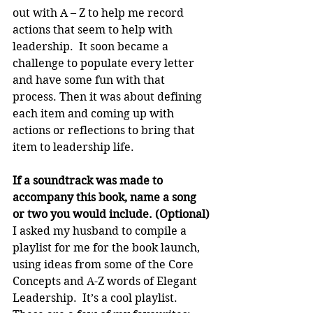
out with A – Z to help me record 
actions that seem to help with 
leadership.  It soon became a 
challenge to populate every letter 
and have some fun with that 
process. Then it was about defining 
each item and coming up with 
actions or reflections to bring that 
item to leadership life.
If a soundtrack was made to 
accompany this book, name a song 
or two you would include. (Optional)
I asked my husband to compile a 
playlist for me for the book launch, 
using ideas from some of the Core 
Concepts and A-Z words of Elegant 
Leadership.  It’s a cool playlist.  