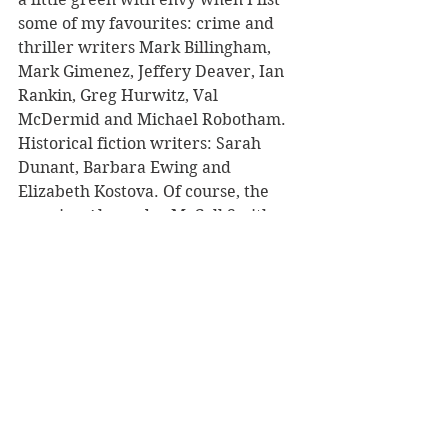
some of my favourites: crime and 
thriller writers Mark Billingham, 
Mark Gimenez, Jeffery Deaver, Ian 
Rankin, Greg Hurwitz, Val 
McDermid and Michael Robotham. 
Historical fiction writers: Sarah 
Dunant, Barbara Ewing and 
Elizabeth Kostova. Of course, the 
amazing Alexander McCall Smith 
should be mentioned as being one of 
the nicest authors I have ever 
toured with. Oh, and Irish writer 
Ciara Geraghty, and the 
extraordinary Kate Mosse, and… 
well, I think I will need to stop my 
list for now!
You also review books for your own 