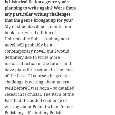
Is historical fiction a genre you’re 
planning to write again? Were there 
any particular writing challenges 
that the genre brought up for you?
My next book will be a non-fiction 
book – a revised edition of 
Unbreakable Spirit. And my next 
novel will probably be a 
contemporary novel, but I would 
definitely like to write more 
historical fiction in the future and 
have plans for a sequel to The Paris 
of the East. Of course, the greatest 
challenge is writing about an era 
well before I was born – so detailed 
research is crucial. The Paris of the 
East had the added challenge of 
writing about Poland when I’m not 
Polish myself – but my Polish 