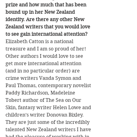
prize and how much that has been 
bound up in her New Zealand 
identity. Are there any other New 
Zealand writers that you would love 
to see gain international attention?
Elizabeth Catton is a national 
treasure and I am so proud of her! 
Other authors I would love to see 
get more international attention 
(and in no particular order) are 
crime writers Vanda Symon and 
Paul Thomas, contemporary novelist 
Paddy Richardson, Madeleine 
Tobert author of The Sea on Our 
Skin, fantasy writer Helen Lowe and 
children’s writer Donovan Bixley. 
They are just some of the incredibly 
talented New Zealand writers I have 
had the pleasure of working with in 