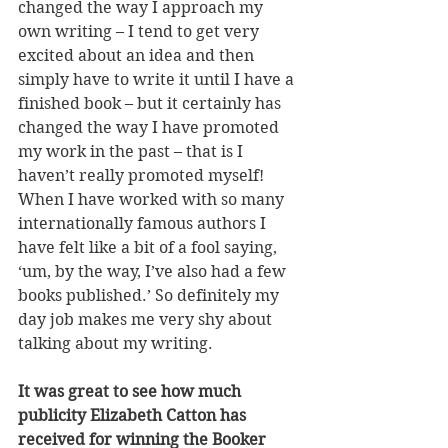
changed the way I approach my 
own writing – I tend to get very 
excited about an idea and then 
simply have to write it until I have a 
finished book – but it certainly has 
changed the way I have promoted 
my work in the past – that is I 
haven’t really promoted myself! 
When I have worked with so many 
internationally famous authors I 
have felt like a bit of a fool saying, 
‘um, by the way, I’ve also had a few 
books published.’ So definitely my 
day job makes me very shy about 
talking about my writing.
It was great to see how much 
publicity Elizabeth Catton has 
received for winning the Booker 