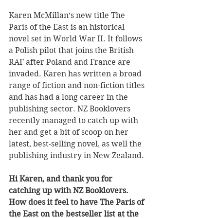
Karen McMillan’s new title The 
Paris of the East is an historical 
novel set in World War II. It follows 
a Polish pilot that joins the British 
RAF after Poland and France are 
invaded. Karen has written a broad 
range of fiction and non-fiction titles 
and has had a long career in the 
publishing sector. NZ Booklovers 
recently managed to catch up with 
her and get a bit of scoop on her 
latest, best-selling novel, as well the 
publishing industry in New Zealand.
Hi Karen, and thank you for 
catching up with NZ Booklovers.
How does it feel to have The Paris of 
the East on the bestseller list at the 