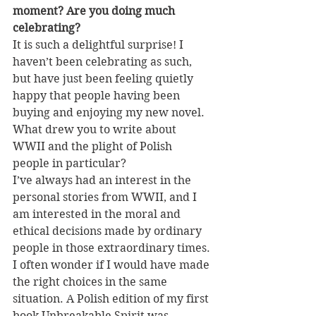
moment? Are you doing much 
celebrating?
It is such a delightful surprise! I 
haven’t been celebrating as such, 
but have just been feeling quietly 
happy that people having been 
buying and enjoying my new novel.
What drew you to write about 
WWII and the plight of Polish 
people in particular?
I’ve always had an interest in the 
personal stories from WWII, and I 
am interested in the moral and 
ethical decisions made by ordinary 
people in those extraordinary times. 
I often wonder if I would have made 
the right choices in the same 
situation. A Polish edition of my first 
book Unbreakable Spirit was 