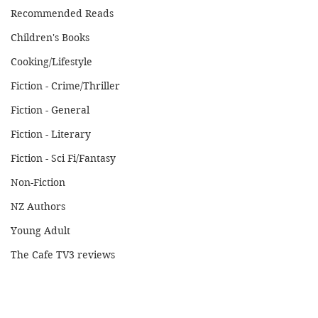
Recommended Reads
Children's Books
Cooking/Lifestyle
Fiction - Crime/Thriller
Fiction - General
Fiction - Literary
Fiction - Sci Fi/Fantasy
Non-Fiction
NZ Authors
Young Adult
The Cafe TV3 reviews