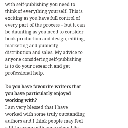
with self-publishing you need to 
think of everything yourself. This is 
exciting as you have full control of 
every part of the process – but it can 
be daunting as you need to consider 
book production and design, editing, 
marketing and publicity, 
distribution and sales. My advice to 
anyone considering self-publishing 
is to do your research and get 
professional help.
Do you have favourite writers that 
you have particularly enjoyed 
working with?
I am very blessed that I have 
worked with some truly outstanding 
authors and I think people may feel 
a little green with envy when I list 