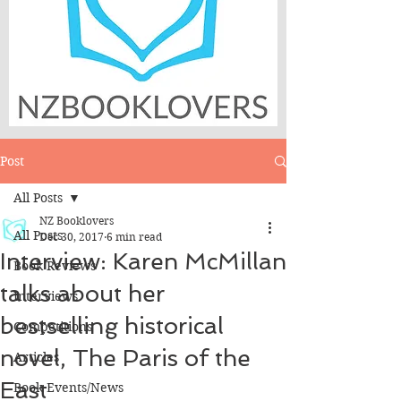
Post
All Posts
NZ Booklovers
All Posts
Dec 30, 2017
6 min read
Interview: Karen McMillan
Book Reviews
talks about her
Interviews
bestselling historical
Competitions
novel, The Paris of the
Articles
East
Book Events/News