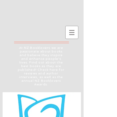
At NZ Booklovers we are
passionate about books
and believe they inspire
and enhance people's
lives. Find out about the
best books as they are
published! Check here for
reviews and author
interviews, as well as the
annual NZ Booklovers
Awards.