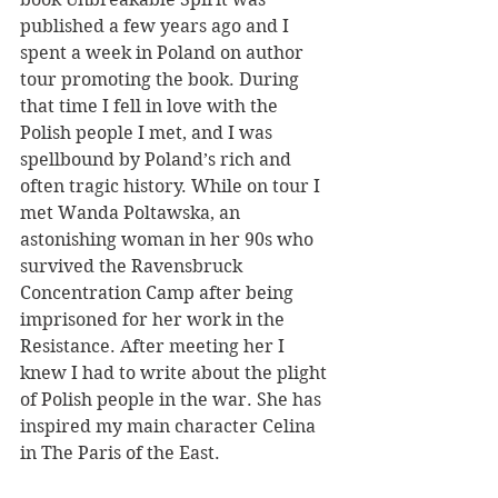
published a few years ago and I 
spent a week in Poland on author 
tour promoting the book. During 
that time I fell in love with the 
Polish people I met, and I was 
spellbound by Poland’s rich and 
often tragic history. While on tour I 
met Wanda Poltawska, an 
astonishing woman in her 90s who 
survived the Ravensbruck 
Concentration Camp after being 
imprisoned for her work in the 
Resistance. After meeting her I 
knew I had to write about the plight 
of Polish people in the war. She has 
inspired my main character Celina 
in The Paris of the East.