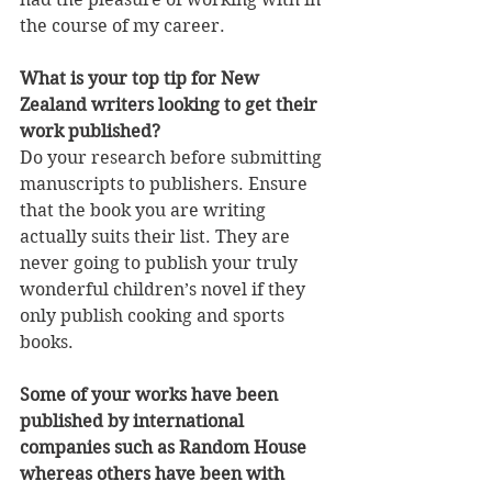
the course of my career.
What is your top tip for New 
Zealand writers looking to get their 
work published?
Do your research before submitting 
manuscripts to publishers. Ensure 
that the book you are writing 
actually suits their list. They are 
never going to publish your truly 
wonderful children’s novel if they 
only publish cooking and sports 
books.
Some of your works have been 
published by international 
companies such as Random House 
whereas others have been with 