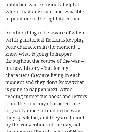
publisher was extremely helpful 
when I had questions and was able 
to point me in the right direction.
Another thing to be aware of when 
writing historical fiction is keeping 
your characters in the moment. I 
know what is going to happen 
throughout the course of the war – 
it’s now history – but for my 
characters they are living in each 
moment and they don’t know what 
is going to happen next. After 
reading numerous books and letters 
from the time, my characters are 
arguably more formal in the way 
they speak too, and they are bound 
by the conventions of the day, not 
the modern, liberal society of New 