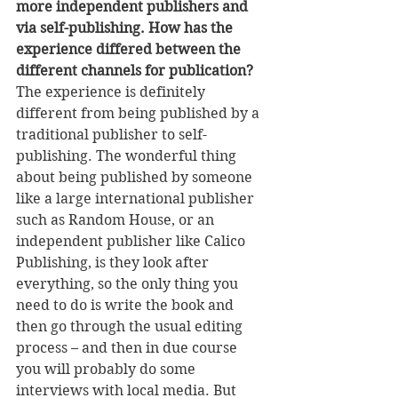
more independent publishers and 
via self-publishing. How has the 
experience differed between the 
different channels for publication?
The experience is definitely 
different from being published by a 
traditional publisher to self-
publishing. The wonderful thing 
about being published by someone 
like a large international publisher 
such as Random House, or an 
independent publisher like Calico 
Publishing, is they look after 
everything, so the only thing you 
need to do is write the book and 
then go through the usual editing 
process – and then in due course 
you will probably do some 
interviews with local media. But 