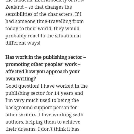
Zealand – so that changes the 
sensibilities of the characters. If I 
had someone time-travelling from 
today to their world, they would 
probably react to the situation in 
different ways!
Has work in the publishing sector – 
promoting other peoples’ work – 
affected how you approach your 
own writing?
Good question! I have worked in the 
publishing sector for 14 years and 
I’m very much used to being the 
background support person for 
other writers. I love working with 
authors, helping them to achieve 
their dreams. I don’t think it has 