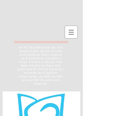
At NZ Booklovers we are
passionate about books
and believe they inspire
and enhance people's
lives. Find out about the
best books as they are
published! Check here for
reviews and author
interviews, as well as the
annual NZ Booklovers
Awards.