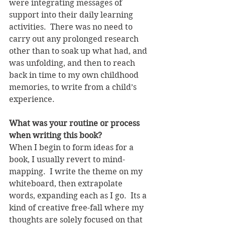
were integrating messages of 
support into their daily learning 
activities.  There was no need to 
carry out any prolonged research 
other than to soak up what had, and 
was unfolding, and then to reach 
back in time to my own childhood 
memories, to write from a child’s 
experience. 
What was your routine or process 
when writing this book?  
When I begin to form ideas for a 
book, I usually revert to mind-
mapping.  I write the theme on my 
whiteboard, then extrapolate 
words, expanding each as I go.  Its a 
kind of creative free-fall where my 
thoughts are solely focused on that 