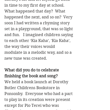
in time to my first day at school.  
What happened that day?  What 
happened the next, and so on?  Very 
soon I had written a rhyming story 
set in a playground, that was so light 
and fun.   I imagined children saying 
to each other ‘Kia Kaha’, 'Kia Kaha’, 
the way their voices would 
modulate in a melodic way, and so a 
new tune was created.
What did you do to celebrate 
finishing the book and song?
We held a book launch at Dorothy 
Butler Childrens Bookstore in 
Ponsonby.  Everyone who had a part 
to play in its creation were present 
except for Pio Terei who was 