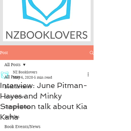
Post
All Posts
NZ Booklovers
All Posts
May 6, 2020
5 min read
Interview: June Pitman-
Book Reviews
Hayes and Minky
Interviews
Stapleton talk about Kia
Competitions
Kaha
Articles
Book Events/News