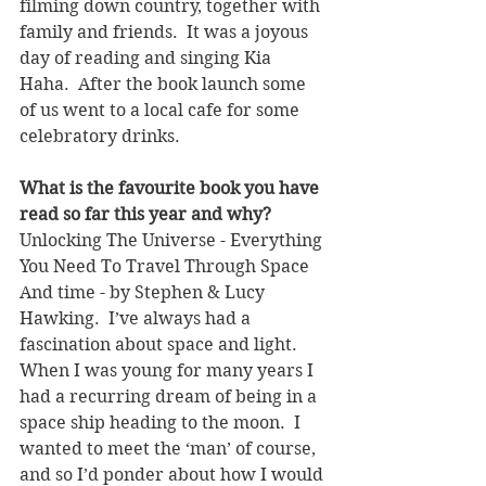
filming down country, together with 
family and friends.  It was a joyous 
day of reading and singing Kia 
Haha.  After the book launch some 
of us went to a local cafe for some 
celebratory drinks.
What is the favourite book you have 
read so far this year and why? 
Unlocking The Universe - Everything 
You Need To Travel Through Space 
And time - by Stephen & Lucy 
Hawking.  I’ve always had a 
fascination about space and light.  
When I was young for many years I 
had a recurring dream of being in a 
space ship heading to the moon.  I 
wanted to meet the ‘man’ of course, 
and so I’d ponder about how I would 