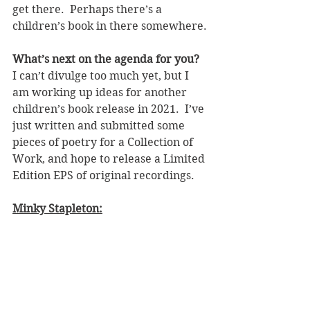
get there.  Perhaps there’s a 
children’s book in there somewhere.
What’s next on the agenda for you? 
I can’t divulge too much yet, but I 
am working up ideas for another 
children’s book release in 2021.  I’ve 
just written and submitted some 
pieces of poetry for a Collection of 
Work, and hope to release a Limited 
Edition EPS of original recordings.  
Minky Stapleton: