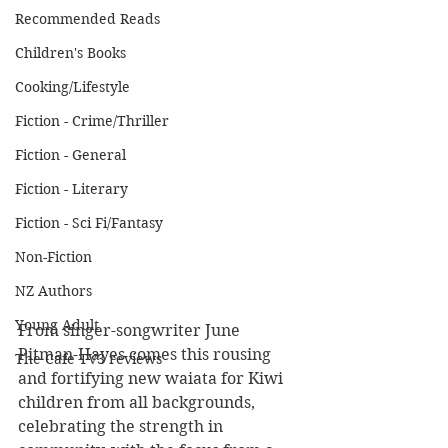
Recommended Reads
Children's Books
Cooking/Lifestyle
Fiction - Crime/Thriller
Fiction - General
Fiction - Literary
Fiction - Sci Fi/Fantasy
Non-Fiction
NZ Authors
Young Adult
From singer-songwriter June 
Pitman-Hayes comes this rousing 
The Cafe TV3 reviews
and fortifying new waiata for Kiwi 
children from all backgrounds, 
celebrating the strength in 