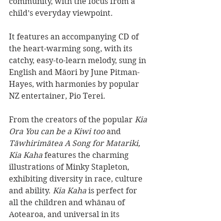
community, with the focus from a 
child’s everyday viewpoint.
It features an accompanying CD of 
the heart-warming song, with its 
catchy, easy-to-learn melody, sung in 
English and Māori by June Pitman-
Hayes, with harmonies by popular 
NZ entertainer, Pio Terei.
From the creators of the popular 
Kia 
Ora You can be a Kiwi too
 and 
Tāwhirimātea A Song for Matariki, 
Kia Kaha 
features the charming 
illustrations of Minky Stapleton, 
exhibiting diversity in race, culture 
and ability. 
Kia Kaha
 is perfect for 
all the children and whānau of 
Aotearoa, and universal in its 