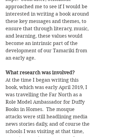
approached me to see if I would be 
interested in writing a book around 
these key messages and themes, to 
ensure that through literacy, music, 
and learning, these values would 
become an intrinsic part of the 
development of our Tamariki from 
an early age. 
What research was involved? 
At the time I began writing this 
book, which was early April 2019, I 
was travelling the Far North as a 
Role Model Ambassador for Duffy 
Books in Homes.  The mosque 
attacks were still headlining media 
news stories daily, and of course the 
schools I was visiting at that time, 