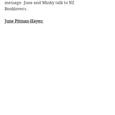
message. June and Minky talk to NZ 
Booklovers.
June Pitman-Hayes: