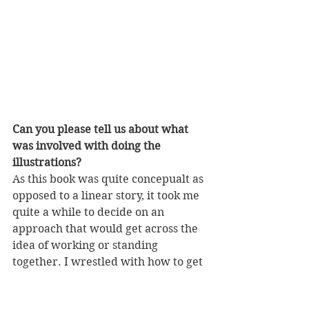
Can you please tell us about what 
was involved with doing the 
illustrations?
As this book was quite concepualt as 
opposed to a linear story, it took me 
quite a while to decide on an 
approach that would get across the 
idea of working or standing 
together. I wrestled with how to get 
the message across without showing 
anything ‘bad’ happening. After 