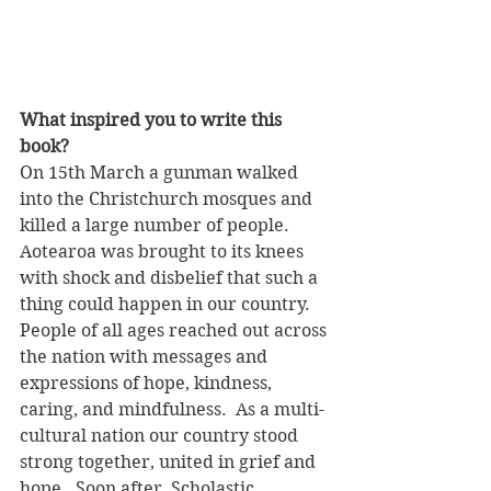
What inspired you to write this 
book?
On 15th March a gunman walked 
into the Christchurch mosques and 
killed a large number of people.  
Aotearoa was brought to its knees 
with shock and disbelief that such a 
thing could happen in our country. 
People of all ages reached out across 
the nation with messages and 
expressions of hope, kindness, 
caring, and mindfulness.  As a multi-
cultural nation our country stood 
strong together, united in grief and 
hope.  Soon after, Scholastic 