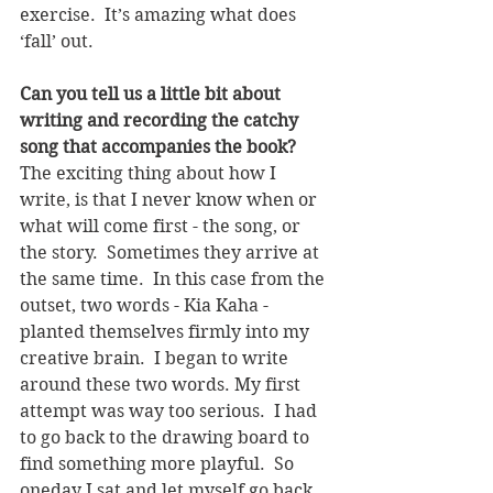
exercise.  It’s amazing what does 
‘fall’ out.
Can you tell us a little bit about 
writing and recording the catchy 
song that accompanies the book? 
The exciting thing about how I 
write, is that I never know when or 
what will come first - the song, or 
the story.  Sometimes they arrive at 
the same time.  In this case from the 
outset, two words - Kia Kaha - 
planted themselves firmly into my 
creative brain.  I began to write 
around these two words. My first 
attempt was way too serious.  I had 
to go back to the drawing board to 
find something more playful.  So 
oneday I sat and let myself go back 