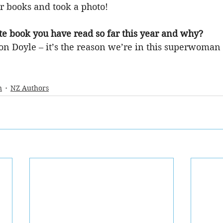
r books and took a photo!
te book you have read so far this year and why?
 Doyle – it’s the reason we’re in this superwoman
n
NZ Authors