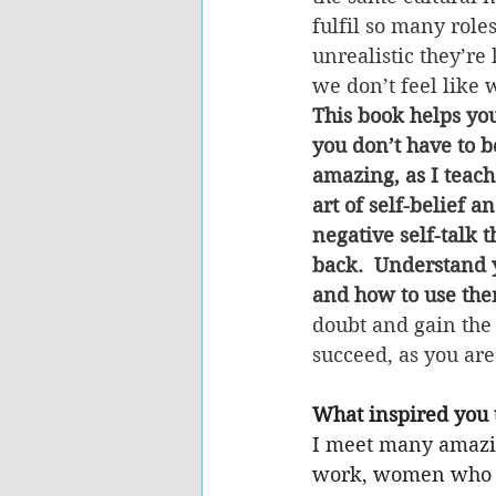
fulfil so many role
unrealistic they’re 
we don’t feel like 
This book helps yo
you don’t have to b
amazing, as I teach
art of self-belief 
negative self-talk t
back.  Understand 
and how to use the
doubt and gain the
succeed, as you are
What inspired you t
I meet many amaz
work, women who a