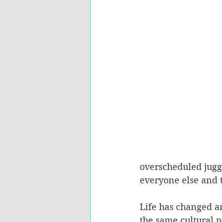
overscheduled juggl
everyone else and 
Life has changed a
the same cultural 