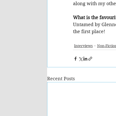
along with my othe
What is the favouri
Untamed by Glennon
the first place!
Interviews
Non-Fictio
Recent Posts