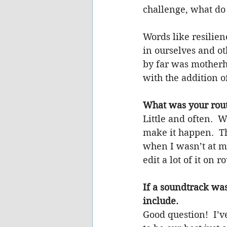
challenge, what do
Words like resilie
in ourselves and o
by far was motherho
with the addition of
What was your rout
Little and often.  
make it happen.  Th
when I wasn’t at my
edit a lot of it on 
If a soundtrack wa
include.
Good question!  I’