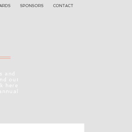
ARDS
SPONSORS
CONTACT
s and
ind out
ck here
 annual