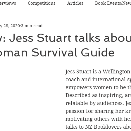
terviews
Competitions
Articles
Book Events/Ne
y 28, 2020
3 min read
dren's Books
Cooking/Lifestyle
Fiction - Crime/Thrill
w: Jess Stuart talks abo
man Survival Guide
 Sci Fi/Fantasy
Non-Fiction
NZ Authors
Young Ad
Jess Stuart is a Wellington
coach and international 
empowers women to be the
Described as inspiring, ar
relatable by audiences. Je
passion for sharing her 
motivating others with her
talks to NZ Booklovers abo