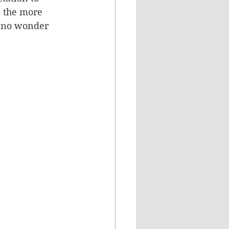
s the more 
’s no wonder 