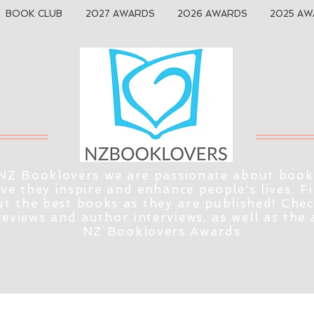
BOOK CLUB
2027 AWARDS
2026 AWARDS
2025 AW
NZ Booklovers we are passionate about book
eve they inspire and enhance people's lives. F
t the best books as they are published! Che
reviews and author interviews, as well as the
NZ Booklovers Awards.