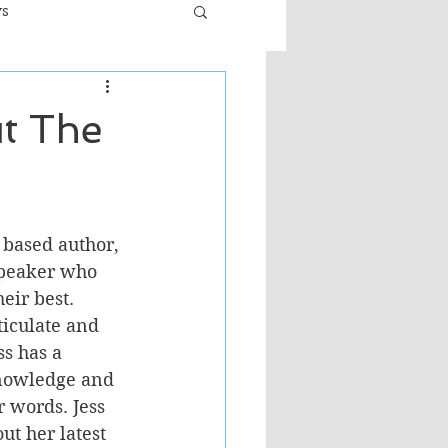
ws
er
Fiction - General
ut The
ult
 based author, 
speaker who 
ir best. 
ticulate and 
ss has a 
knowledge and 
 words. Jess 
ut her latest 