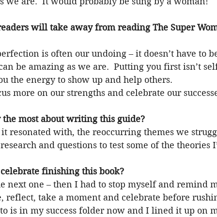
 as we are.  It would probably be sung by a woman!
readers will take away from reading The Super Wom
erfection is often our undoing – it doesn’t have to be
n be amazing as we are.  Putting you first isn’t selfi
ou the energy to show up and help others.
cus more on our strengths and celebrate our success
 the most about writing this guide?
resonated with, the reoccurring themes we strugg
 research and questions to test some of the theories I
celebrate finishing this book?
e next one – then I had to stop myself and remind m
e, reflect, take a moment and celebrate before rushi
hoto is in my success folder now and I lined it up on 