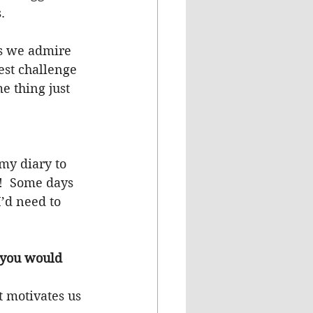
.
s we admire 
est challenge 
e thing just 
my diary to 
!  Some days 
’d need to 
 you would 
 motivates us 