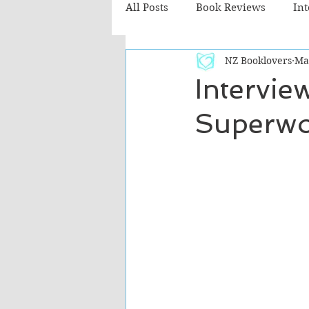
All Posts
Book Reviews
In
NZ Booklovers
Ma
Recommended Reads
Chil
Intervie
Superwo
Fiction - Literary
Fiction -
The Cafe TV3 reviews