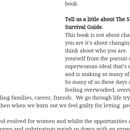
book. 
Tell us a little about Th
Survival Guide.
This book is not about ch
you are it’s about changi
think about who you are. 
yourself from the pursuit o
superwoman ideal that’s u
and is making so many of 
So many of us these days 
feeling overworked, ove
ing families, career, friends.  We go through life try
then when we burn out we feel guilty for letting  p
nd evolved for women and whilst the opportunities 
norms and upbringings weigh us down with an expect