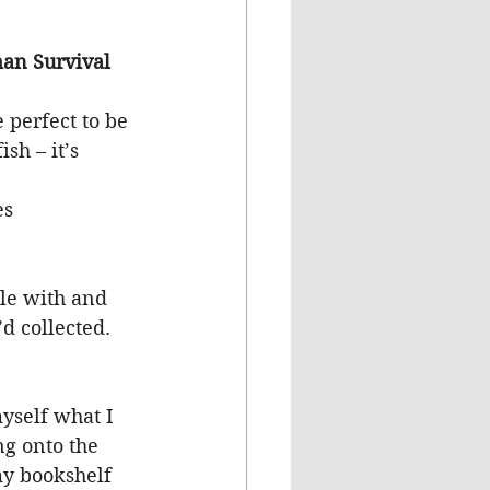
an Survival 
 perfect to be 
sh – it’s 
es
le with and 
’d collected.
yself what I 
ng onto the 
my bookshelf 