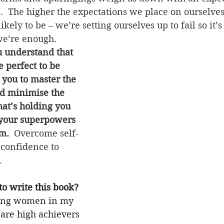
s.  The higher the expectations we place on ourselve
likely to be – we’re setting ourselves up to fail so it
we’re enough.  
u understand that 
e perfect to be 
 you to master the 
and minimise the 
hat’s holding you 
your superpowers 
m.  
Overcome self-
 confidence to 
.
o write this book?
ing women in my 
re high achievers 