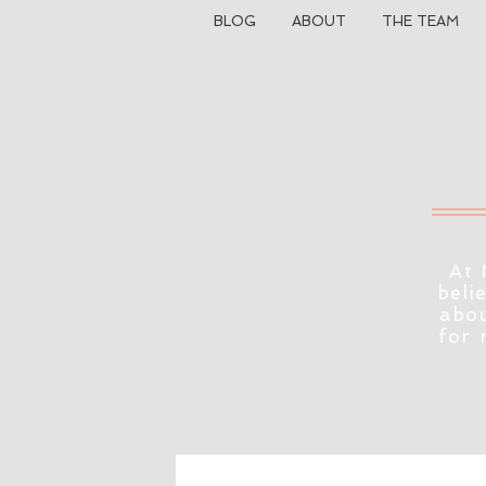
BLOG
ABOUT
THE TEAM
At 
beli
abou
for 