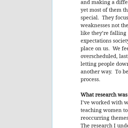
and making a diffe
yet most of them th
special.  They focus
weaknesses not thei
like they’re falling 
expectations societ
place on us.  We f
overscheduled, last
letting people down
another way.  To be
process.
What research was
I’ve worked with w
teaching women to 
reoccurring themes
The research I und