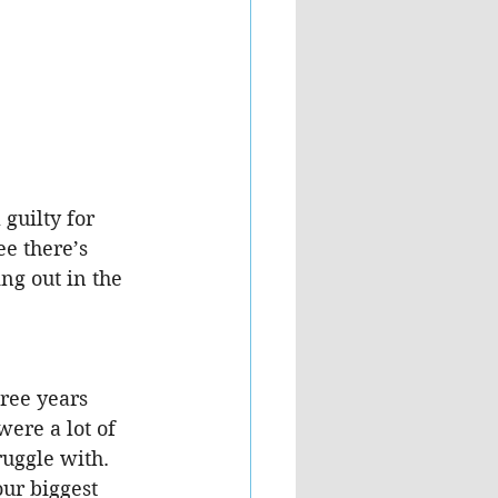
guilty for 
e there’s 
ng out in the 
ree years 
ere a lot of 
ggle with.  
ur biggest 