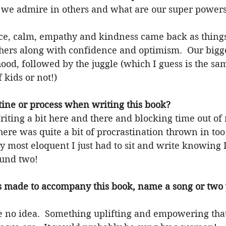
 we admire in others and what are our super powers
nce, calm, empathy and kindness came back as thing
thers along with confidence and optimism.  Our bigg
od, followed by the juggle (which I guess is the sam
 kids or not!)
ine or process when writing this book?
Writing a bit here and there and blocking time out of 
ere was quite a bit of procrastination thrown in too
 most eloquent I just had to sit and write knowing I
round two!
s made to accompany this book, name a song or two
ve no idea.  Something uplifting and empowering that