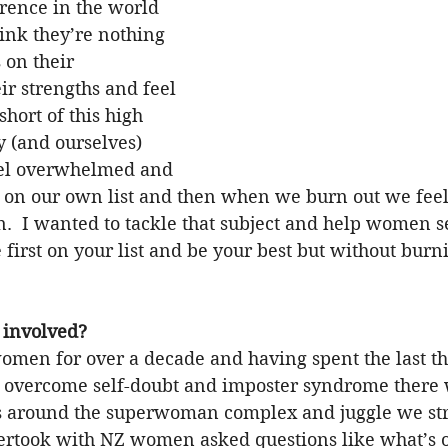
rence in the world 
ink they’re nothing 
 on their 
r strengths and feel 
short of this high 
y (and ourselves) 
eel overwhelmed and 
 on our own list and then when we burn out we feel 
.  I wanted to tackle that subject and help women se
 first on your list and be your best but without burni
 involved?
omen for over a decade and having spent the last th
overcome self-doubt and imposter syndrome there w
 around the superwoman complex and juggle we stru
ertook with NZ women asked questions like what’s o