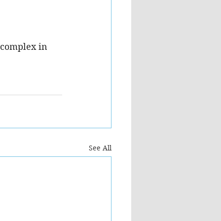
 complex in 
See All