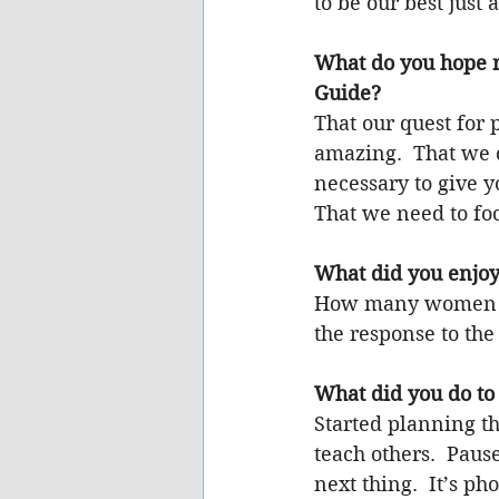
to be our best just
What do you hope 
Guide?
That our quest for p
amazing.  That we ca
necessary to give y
That we need to fo
What did you enjoy
How many women it 
the response to the
What did you do to 
Started planning th
teach others.  Paus
next thing.  It’s p