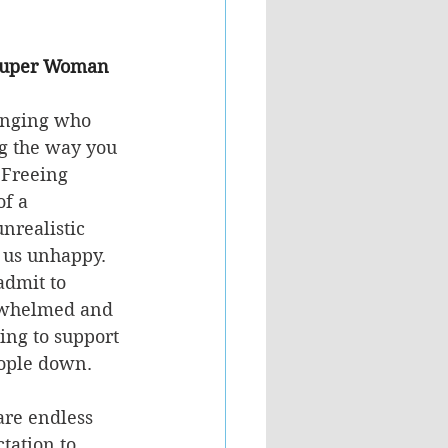
e Super Woman 
anging who 
ng the way you 
 Freeing 
f a 
nrealistic 
us unhappy.  
admit to 
rwhelmed and 
ing to support 
eople down.
are endless 
ation to 