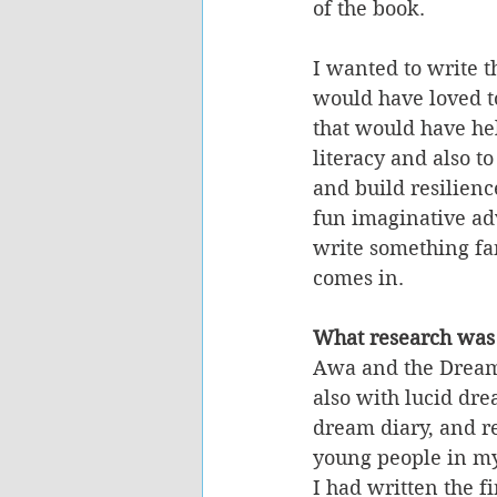
of the book.
I wanted to write t
would have loved to
that would have he
literacy and also t
and build resilience
fun imaginative ad
write something fan
comes in. 
What research was
Awa and the Dream
also with lucid dre
dream diary, and re
young people in my
I had written the fi