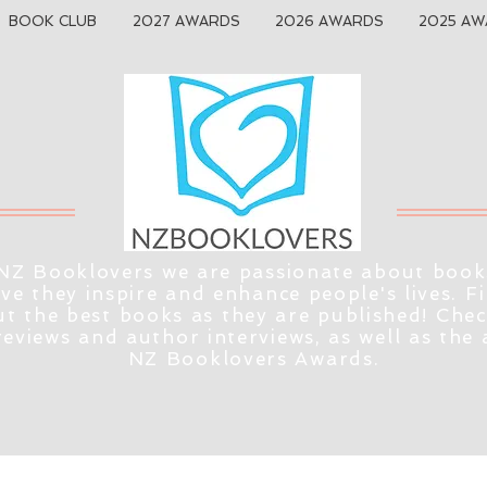
BOOK CLUB
2027 AWARDS
2026 AWARDS
2025 AW
NZ Booklovers we are passionate about book
eve they inspire and enhance people's lives. F
t the best books as they are published! Che
reviews and author interviews, as well as the
NZ Booklovers Awards.