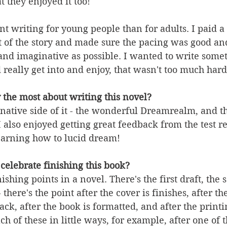
t they enjoyed it too! 
ent writing for young people than for adults. I paid a
ot of the story and made sure the pacing was good and
and imaginative as possible. I wanted to write somet
really get into and enjoy, that wasn't too much hard
 the most about writing this novel?
native side of it - the wonderful Dreamrealm, and t
I also enjoyed getting great feedback from the test r
earning how to lucid dream!
celebrate finishing this book?
nishing points in a novel. There's the first draft, the 
- there's the point after the cover is finishes, after t
ck, after the book is formatted, and after the printi
ach of these in little ways, for example, after one of th