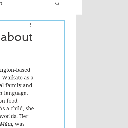
ws
er
Fiction - General
s about
ult
lington-based 
e Waikato as a 
al family and 
n language. 
on food 
s a child, she 
worlds. Her 
 Māui
, was 