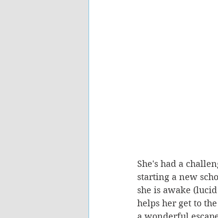
She's had a challen
starting a new scho
she is awake (lucid
helps her get to t
a wonderful escape