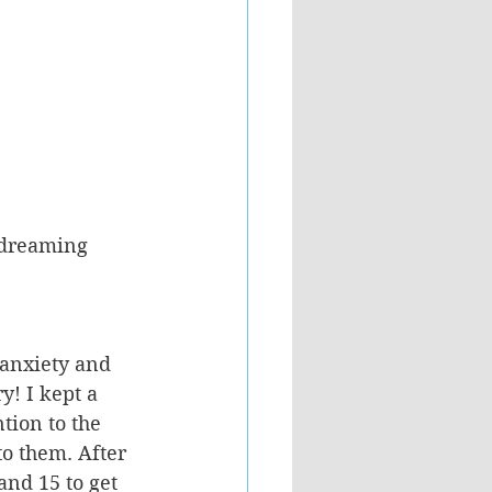
 dreaming 
anxiety and 
y! I kept a 
tion to the 
o them. After 
and 15 to get 