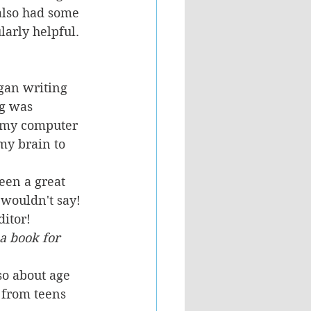
also had some 
arly helpful.
gan writing 
ng was 
y my computer 
my brain to 
een a great 
wouldn't say! 
ditor!
a book for 
so about age 
 from teens 