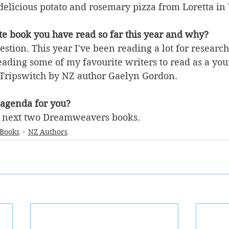
delicious potato and rosemary pizza from Loretta in 
te book you have read so far this year and why?
uestion. This year I've been reading a lot for research
eading some of my favourite writers to read as a you
 Tripswitch by NZ author Gaelyn Gordon.
 agenda for you?
e next two Dreamweavers books.
 Books
NZ Authors