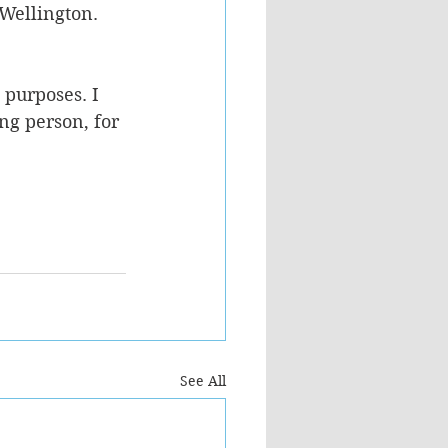
Wellington. 
 purposes. I 
ng person, for 
See All