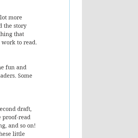
 lot more 
 the story 
hing that 
 work to read.
he fun and 
eaders. Some 
second draft, 
he proof-read 
ng, and so on! 
ese little 