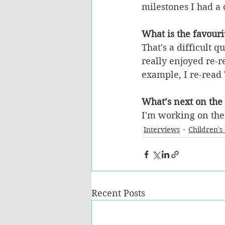
milestones I had a 
What is the favouri
That's a difficult q
really enjoyed re-r
example, I re-read
What’s next on the
I'm working on th
Interviews
Children's
Recent Posts