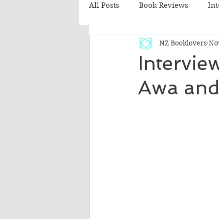
All Posts
Book Reviews
In
NZ Booklovers
No
Recommended Reads
Chil
Interview
Awa and
Fiction - Literary
Fiction -
The Cafe TV3 reviews