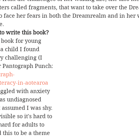
ers called fragments, that want to take over the Dr
o face her fears in both the Dreamrealm and in her w
e.
o write this book?
 book for young 
a child I found 
y challenging (I 
or Pantograph Punch: 
graph-
teracy-in-aotearoa
ruggled with anxiety 
was undiagnosed 
 assumed I was shy. 
sible so it's hard to 
ard for adults to 
 this to be a theme 