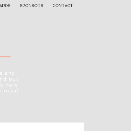
ARDS
SPONSORS
CONTACT
s and
ind out
ck here
 annual