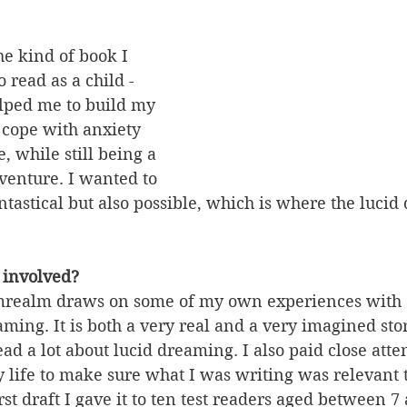
he kind of book I 
 read as a child - 
lped me to build my 
o cope with anxiety 
, while still being a 
venture. I wanted to 
tastical but also possible, which is where the lucid
 involved?
realm draws on some of my own experiences with 
aming. It is both a very real and a very imagined stor
ad a lot about lucid dreaming. I also paid close atten
 life to make sure what I was writing was relevant t
rst draft I gave it to ten test readers aged between 7 