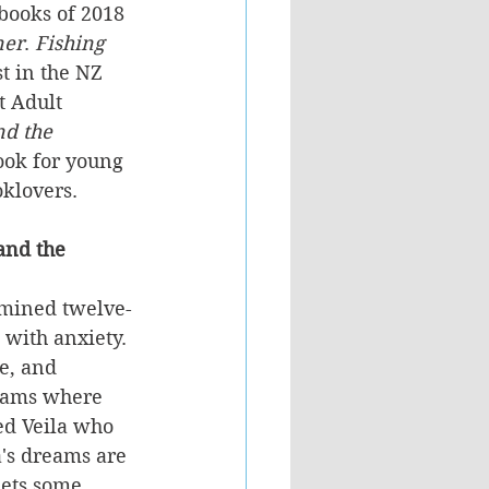
 books of 2018 
ner
. 
Fishing 
st in the NZ 
 Adult 
d the 
book for young 
oklovers.
and the 
rmined twelve-
 with anxiety. 
e, and 
reams where 
ed Veila who 
's dreams are 
eets some 