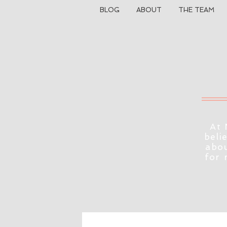
BLOG
ABOUT
THE TEAM
At 
beli
abou
for 