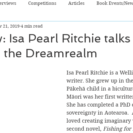
terviews
Competitions
Articles
Book Events/Ne
v 21, 2019
4 min read
dren's Books
Cooking/Lifestyle
Fiction - Crime/Thrill
: Isa Pearl Ritchie talk
 the Dreamrealm
 Sci Fi/Fantasy
Non-Fiction
NZ Authors
Young Ad
Isa Pearl Ritchie is a Wel
writer. She grew up in th
Pākehā child in a bicultur
Māori was her first writte
She has completed a PhD 
sovereignty in Aotearoa.  A
loved creating imaginary 
second novel, 
Fishing for