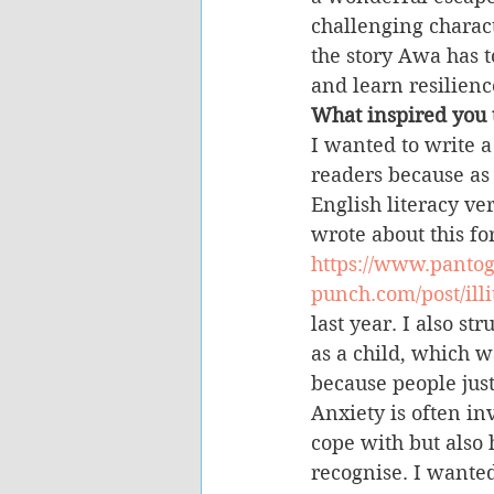
challenging charact
the story Awa has t
and learn resilienc
What inspired you t
I wanted to write a
readers because as 
English literacy ver
wrote about this f
https://www.panto
punch.com/post/illi
last year. I also st
as a child, which 
because people just
Anxiety is often invi
cope with but also h
recognise. I wanted