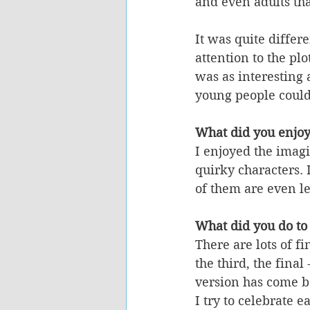
and even adults tha
It was quite differ
attention to the pl
was as interesting 
young people could 
What did you enjoy
I enjoyed the imagi
quirky characters. 
of them are even l
What did you do to 
There are lots of fi
the third, the final 
version has come ba
I try to celebrate e