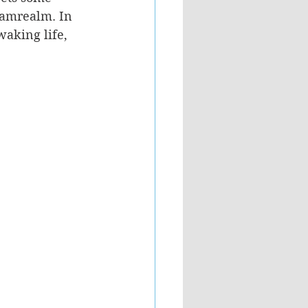
eamrealm. In 
aking life, 