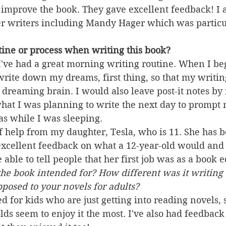
 improve the book. They gave excellent feedback! I 
r writers including Mandy Hager which was particul
ine or process when writing this book?
I've had a great morning writing routine. When I be
write down my dreams, first thing, so that my writi
dreaming brain. I would also leave post-it notes b
hat I was planning to write the next day to prompt 
as while I was sleeping.  
 of help from my daughter, Tesla, who is 11. She has b
 excellent feedback on what a 12-year-old would and 
able to tell people that her first job was as a book e
he book intended for? How different was it writing 
posed to your novels for adults?
d for kids who are just getting into reading novels, 
olds seem to enjoy it the most. I've also had feedback