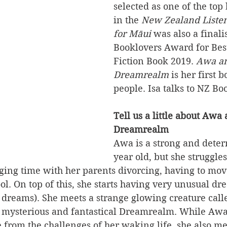
selected as one of the top
in the 
New Zealand Liste
for Māui
 was also a finali
Booklovers Award for Best
Fiction Book 2019. 
Awa an
Dreamrealm
 is her first 
people. Isa talks to NZ Bo
Tell us a little about Awa 
Dreamrealm
Awa is a strong and dete
year old, but she struggles
ging time with her parents divorcing, having to mov
ol. On top of this, she starts having very unusual d
 dreams). She meets a strange glowing creature call
he mysterious and fantastical Dreamrealm. While Awa
 from the challenges of her waking life, she also m