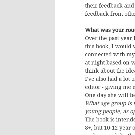
their feedback and
feedback from othe
What was your rout
Over the past year 
this book, I would 
connected with my 
at night based on w
think about the ide
I've also had a lot
editor - giving me
One day she will be 
What age group is t
young people, as op
The book is intende
8+, but 10-12 year 