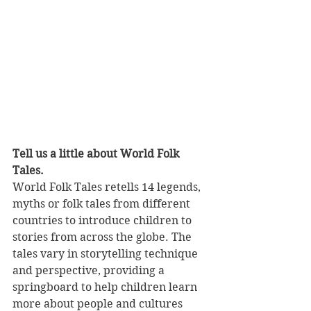
Tell us a little about World Folk 
Tales.
World Folk Tales retells 14 legends, 
myths or folk tales from different 
countries to introduce children to 
stories from across the globe. The 
tales vary in storytelling technique 
and perspective, providing a 
springboard to help children learn 
more about people and cultures 