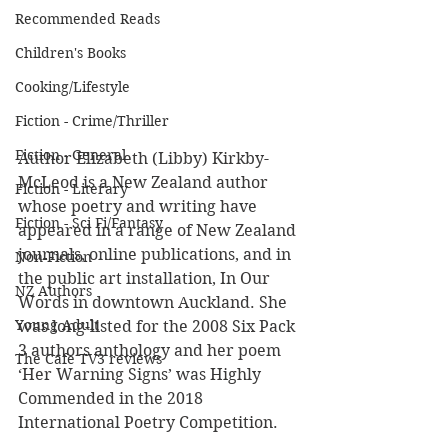
Recommended Reads
Children's Books
Cooking/Lifestyle
Fiction - Crime/Thriller
Fiction - General
Author Elizabeth (Libby) Kirkby-
McLeod is a New Zealand author 
Fiction - Literary
whose poetry and writing have 
Fiction - Sci Fi/Fantasy
appeared in a range of New Zealand 
journals, online publications, and in 
Non-Fiction
the public art installation, In Our 
NZ Authors
Words in downtown Auckland. She 
Young Adult
was long-listed for the 2008 Six Pack 
3 authors anthology and her poem 
The Cafe TV3 reviews
‘Her Warning Signs’ was Highly 
Commended in the 2018 
International Poetry Competition.