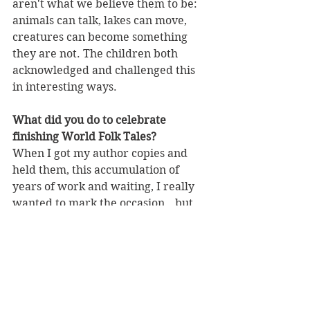
aren't what we believe them to be: 
animals can talk, lakes can move, 
creatures can become something 
they are not. The children both 
acknowledged and challenged this 
in interesting ways.
What did you do to celebrate 
finishing World Folk Tales?
When I got my author copies and 
held them, this accumulation of 
years of work and waiting, I really 
wanted to mark the occasion...but 
I'm new in my town and hardly 
know anyone. So I went around to 
my neighbours (who I've only 
spoken to twice before!) and asked 
if they wanted to go out for lunch 
with me to celebrate. Not only did 