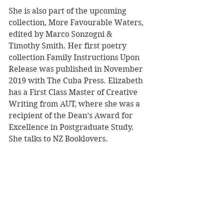
She is also part of the upcoming 
collection, More Favourable Waters, 
edited by Marco Sonzogni & 
Timothy Smith. Her first poetry 
collection Family Instructions Upon
Release was published in November 
2019 with The Cuba Press. Elizabeth 
has a First Class Master of Creative 
Writing from AUT, where she was a 
recipient of the Dean’s Award for 
Excellence in Postgraduate Study. 
She talks to NZ Booklovers.