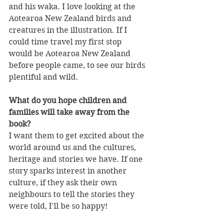
and his waka. I love looking at the 
Aotearoa New Zealand birds and 
creatures in the illustration. If I 
could time travel my first stop 
would be Aotearoa New Zealand 
before people came, to see our birds 
plentiful and wild.
What do you hope children and 
families will take away from the 
book?
I want them to get excited about the 
world around us and the cultures, 
heritage and stories we have. If one 
story sparks interest in another 
culture, if they ask their own 
neighbours to tell the stories they 
were told, I'll be so happy!