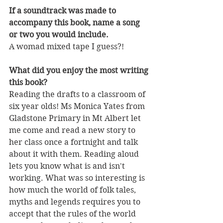
If a soundtrack was made to 
accompany this book, name a song 
or two you would include.
A womad mixed tape I guess?! 
What did you enjoy the most writing 
this book?
Reading the drafts to a classroom of 
six year olds! Ms Monica Yates from 
Gladstone Primary in Mt Albert let 
me come and read a new story to 
her class once a fortnight and talk 
about it with them. Reading aloud 
lets you know what is and isn't 
working. What was so interesting is 
how much the world of folk tales, 
myths and legends requires you to 
accept that the rules of the world 