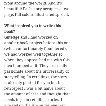
from around the world. And it's 
beautiful! Each story occupies a two-
page, full colour, illustrated spread.
What inspired you to write this 
book?
Giltedge and I had worked on 
another book project before this one 
(which unfortunately floundered); 
we had worked well together so 
when they approached me with this 
idea I jumped at it! They are really 
passionate about the universality of 
storytelling. In retellings, the story 
is already plotted for you but in 
retrospect I was a bit naive about 
the amount of care and thought that 
needs to go in retelling stories. I 
worked on the stories for over six 