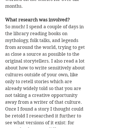
months.
What research was involved?
So much! I spend a couple of days in 
the library reading books on 
mythology, folk talks, and legends 
from around the world, trying to get 
as close a source as possible to the 
original storytellers. I also read a lot 
about how to write sensitively about 
cultures outside of your own, like 
only to retell stories which are 
already widely told so that you are 
not taking a creative opportunity 
away from a writer of that culture. 
Once I found a story I thought could 
be retold I researched it further to 
see what versions of it exist: for 