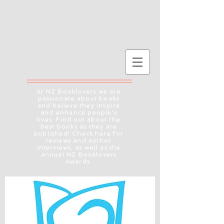
At NZ Booklovers we are
passionate about books
and believe they inspire
and enhance people's
lives. Find out about the
best books as they are
published! Check here for
reviews and author
interviews, as well as the
annual NZ Booklovers
Awards.