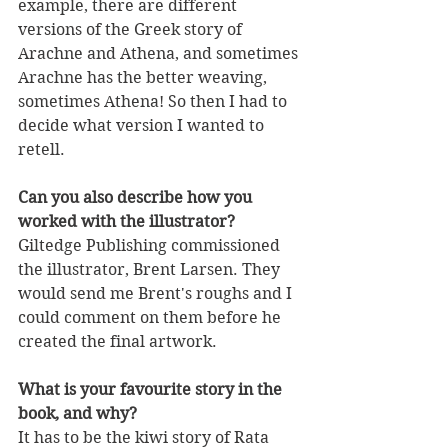
example, there are different 
versions of the Greek story of 
Arachne and Athena, and sometimes 
Arachne has the better weaving, 
sometimes Athena! So then I had to 
decide what version I wanted to 
retell. 
Can you also describe how you 
worked with the illustrator?
Giltedge Publishing commissioned 
the illustrator, Brent Larsen. They 
would send me Brent's roughs and I 
could comment on them before he 
created the final artwork. 
What is your favourite story in the 
book, and why?
It has to be the kiwi story of Rata 