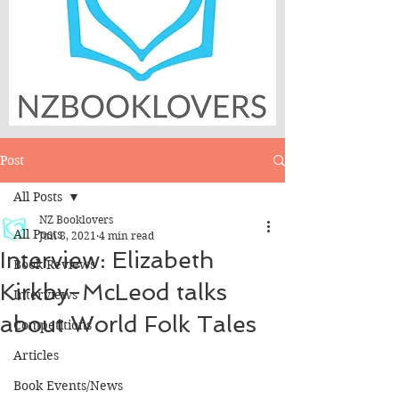
Post
All Posts
NZ Booklovers
All Posts
Jun 8, 2021
4 min read
Interview: Elizabeth
Book Reviews
Kirkby-McLeod talks
Interviews
about World Folk Tales
Competitions
Articles
Book Events/News