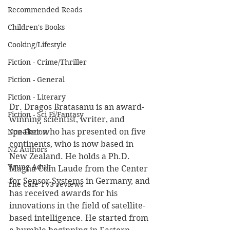
Recommended Reads
Children's Books
Cooking/Lifestyle
Fiction - Crime/Thriller
Fiction - General
Fiction - Literary
Dr. Dragos Bratasanu is an award-
Fiction - Sci Fi/Fantasy
winning scientist, writer, and 
speaker who has presented on five 
Non-Fiction
continents, who is now based in 
NZ Authors
New Zealand. He holds a Ph.D. 
Young Adult
Magna Cum Laude from the Center 
for Sensor Systems in Germany, and 
The Cafe TV3 reviews
has received awards for his 
innovations in the field of satellite-
based intelligence. He started from 