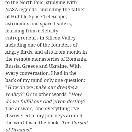
to the North Pole, studying with 
NASA legends - including the father 
of Hubble Space Telescope, 
astronauts and space leaders; 
learning from celebrity 
entrepreneurs in Silicon Valley 
including one of the founders of 
Angry Birds, and also from monks in 
the remote monasteries of Romania, 
Russia, Greece and Ukraine. With 
every conversation, I had in the 
back of my mind only one question: 
"
How do we make our dreams a 
reality
?" Or in other words: "
How 
do we fulfill our God-given destiny
?" 
The answer,  and everything I've 
discovered in my journeys around 
the world is in the book "
The Pursuit 
of Dreams.
" 