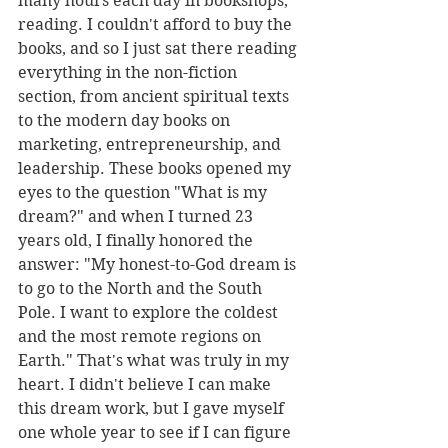
many hours each day in bookshops, 
reading. I couldn't afford to buy the 
books, and so I just sat there reading 
everything in the non-fiction 
section, from ancient spiritual texts 
to the modern day books on 
marketing, entrepreneurship, and 
leadership. These books opened my 
eyes to the question "What is my 
dream?" and when I turned 23 
years old, I finally honored the 
answer: "My honest-to-God dream is 
to go to the North and the South 
Pole. I want to explore the coldest 
and the most remote regions on 
Earth." That's what was truly in my 
heart. I didn't believe I can make 
this dream work, but I gave myself 
one whole year to see if I can figure 