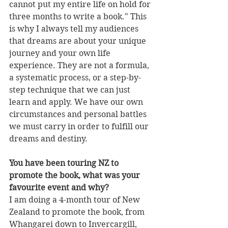
cannot put my entire life on hold for 
three months to write a book." This 
is why I always tell my audiences 
that dreams are about your unique 
journey and your own life 
experience. They are not a formula, 
a systematic process, or a step-by-
step technique that we can just 
learn and apply. We have our own 
circumstances and personal battles 
we must carry in order to fulfill our 
dreams and destiny. 
You have been touring NZ to 
promote the book, what was your 
favourite event and why?
I am doing a 4-month tour of New 
Zealand to promote the book, from 
Whangarei down to Invercargill, 