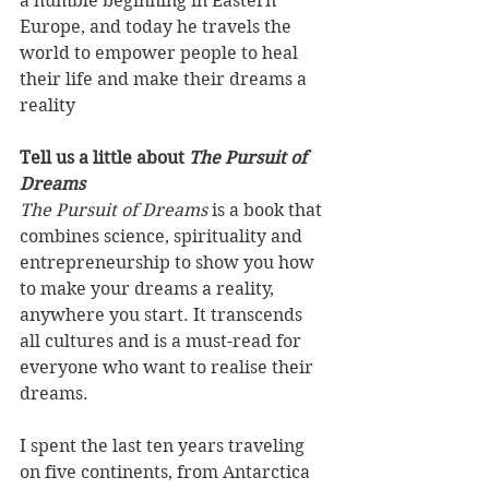
a humble beginning in Eastern 
Europe, and today he travels the 
world to empower people to heal 
their life and make their dreams a 
reality 
Tell us a little about 
The Pursuit of 
Dreams
The Pursuit of Dreams 
is a book that 
combines science, spirituality and 
entrepreneurship to show you how 
to make your dreams a reality, 
anywhere you start. It transcends 
all cultures and is a must-read for 
everyone who want to realise their 
dreams. 
I spent the last ten years traveling 
on five continents, from Antarctica 