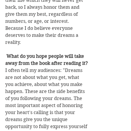
their life which they will never get 
back, so I always honor them and 
give them my best, regardless of 
numbers, or age, or interest. 
Because I do believe everyone 
deserves to make their dreams a 
reality. 
 What do you hope people will take 
away from the book after reading it?
I often tell my audiences: "Dreams 
are not about what you get, what 
you achieve, about what you make 
happen. These are the side benefits 
of you following your dreams. The 
most important aspect of honoring 
your heart's calling is that your 
dreams give you the unique 
opportunity to fully express yourself 