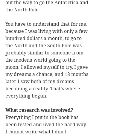
out the way to go the Antarctica and 
the North Pole. 
You have to understand that for me, 
because I was living with only a few 
hundred dollars a month, to go to 
the North and the South Pole was 
probably similar to someone from 
the modern world going to the 
moon. I allowed myself to try, I gave 
my dreams a chance, and 13 months 
later I saw both of my dreams 
becoming a reality. That's where 
everything begun. 
What research was involved?
Everything I put in the book has 
been tested and lived the hard way. 
I cannot write what I don't 