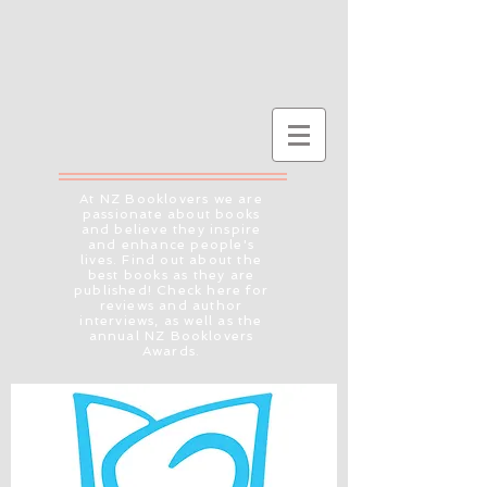
At NZ Booklovers we are
passionate about books
and believe they inspire
and enhance people's
lives. Find out about the
best books as they are
published! Check here for
reviews and author
interviews, as well as the
annual NZ Booklovers
Awards.