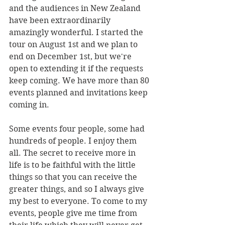
and the audiences in New Zealand 
have been extraordinarily 
amazingly wonderful. I started the 
tour on August 1st and we plan to 
end on December 1st, but we're 
open to extending it if the requests 
keep coming. We have more than 80 
events planned and invitations keep 
coming in. 
Some events four people, some had 
hundreds of people. I enjoy them 
all. The secret to receive more in 
life is to be faithful with the little 
things so that you can receive the 
greater things, and so I always give 
my best to everyone. To come to my 
events, people give me time from 