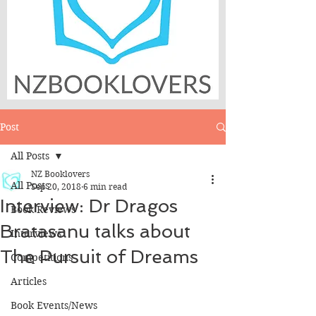
Post
All Posts
NZ Booklovers
All Posts
Sep 20, 2018
6 min read
Interview: Dr Dragos
Book Reviews
Bratasanu talks about
Interviews
The Pursuit of Dreams
Competitions
Articles
Book Events/News