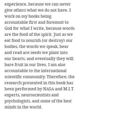
experience, because we can never 
give others what we do not have. I 
work on my books being 
accountable first and foremost to 
God for what I write, because words 
are the food of the spirit. Just as we 
eat food to nourish (or destroy) our 
bodies, the words we speak, hear 
and read are seeds we plant into 
our hearts, and eventually they will 
bare fruit in our lives. I am also 
accountable to the international 
scientific community. Therefore, the 
research presented in this book has 
been performed by NASA and M.I.T 
experts, neuroscientists and 
psychologists, and some of the best 
minds in the world. 