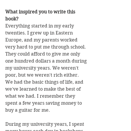
What inspired you to write this 
book?
Everything started in my early 
twenties. I grew up in Eastern 
Europe, and my parents worked 
very hard to put me through school. 
They could afford to give me only 
one hundred dollars a month during 
my university years. We weren't 
poor, but we weren't rich either. 
We had the basic things of life, and 
we've learned to make the best of 
what we had. I remember they 
spent a few years saving money to 
buy a guitar for me.
During my university years, I spent 