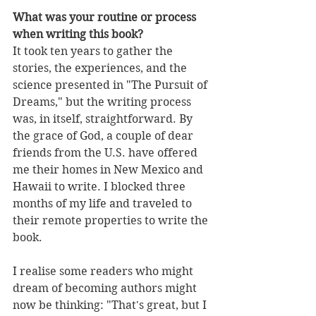
What was your routine or process 
when writing this book?
It took ten years to gather the 
stories, the experiences, and the 
science presented in "The Pursuit of 
Dreams," but the writing process 
was, in itself, straightforward. By 
the grace of God, a couple of dear 
friends from the U.S. have offered 
me their homes in New Mexico and 
Hawaii to write. I blocked three 
months of my life and traveled to 
their remote properties to write the 
book. 
I realise some readers who might 
dream of becoming authors might 
now be thinking: "That's great, but I 