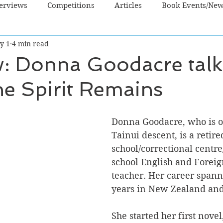
terviews
Competitions
Articles
Book Events/Ne
y 1
4 min read
dren's Books
Cooking/Lifestyle
Fiction - Crime/Thrill
w: Donna Goodacre talk
e Spirit Remains
 Sci Fi/Fantasy
Non-Fiction
NZ Authors
Young Ad
Donna Goodacre, who is o
Tainui descent, is a retire
school/correctional centre
school English and Forei
teacher. Her career spann
years in New Zealand and 
She started her first novel,