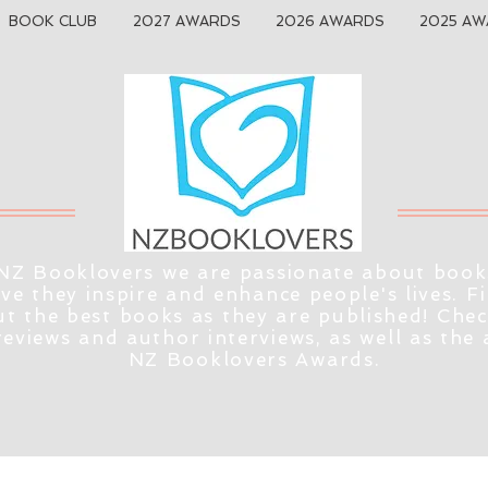
BOOK CLUB
2027 AWARDS
2026 AWARDS
2025 AW
NZ Booklovers we are passionate about book
eve they inspire and enhance people's lives. F
t the best books as they are published! Che
reviews and author interviews, as well as the
NZ Booklovers Awards.