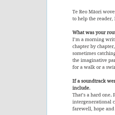
Te Reo Māori woven
to help the reader, 
What was your rout
I’m a morning writer
chapter by chapter,
sometimes catching 
the imaginative par
for a walk or a swi
If a soundtrack we
include.
That’s a hard one
. 
intergenerational 
farewell, hope and 