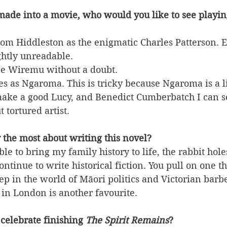
made into a movie, who would you like to see playin
 Tom Hiddleston as the enigmatic Charles Patterson. E
ightly unreadable.
 be Wiremu without a doubt.
 as Ngaroma. This is tricky because Ngaroma is a li
make a good Lucy, and Benedict Cumberbatch I can s
t tortured artist.
 the most about writing this novel?
le to bring my family history to life, the rabbit hol
tinue to write historical fiction. You pull on one t
p in the world of Māori politics and Victorian barb
in London is another favourite.
celebrate finishing 
The Spirit Remains
?