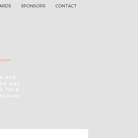
ARDS
SPONSORS
CONTACT
s and
ind out
ck here
 annual