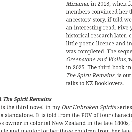
Miriama
, in 2018, when f
members convinced her th
ancestors’ story, if told w
an interesting read. Five y
historical research later, 
little poetic licence and i
was completed. The seque
Greenstone and Violins
, 
in 2025. The third book in 
The Spirit Remains
, is ou
talks to NZ Booklovers.
t 
The Spirit Remains
 is the third novel in my 
Our Unbroken Spirits 
series
 a standalone. It is told from the POV of four charac
s owner in colonial New Zealand in the late 1800s,
le and mentor for her three children from her late 