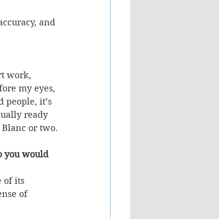
accuracy, and 
rt work, 
fore my eyes, 
people, it’s 
sually ready 
n Blanc or two.
o you would 
of its 
ense of 