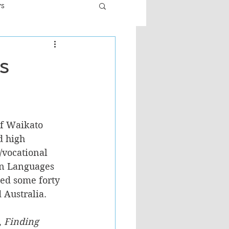
ws
er
Fiction - General
s
ult
f Waikato 
d high 
/vocational 
gn Languages 
ed some forty 
Australia. 
 
Finding 