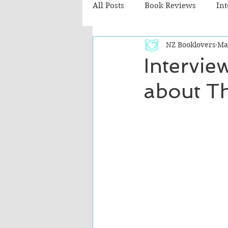
All Posts
Book Reviews
In
NZ Booklovers
Ma
Recommended Reads
Chil
Intervie
about Th
Fiction - Literary
Fiction -
The Cafe TV3 reviews