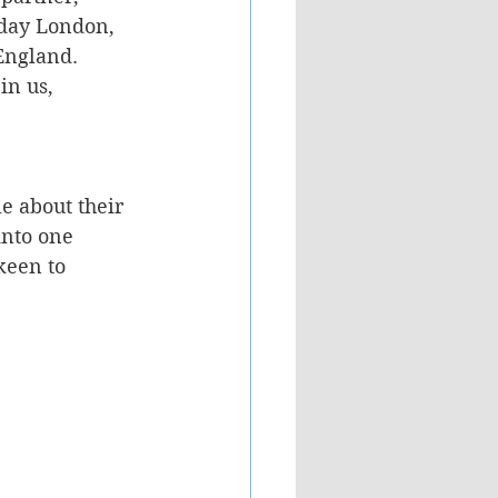
day London, 
 England.
in us, 
e about their 
into one 
keen to 