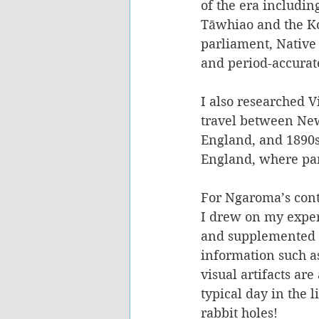
of the era includin
Tāwhiao and the Ko
parliament, Native
and period-accurate
I also researched V
travel between Ne
England, and 1890s 
England, where part
For Ngaroma’s cont
I drew on my expe
and supplemented t
information such 
visual artifacts ar
typical day in the 
rabbit holes!