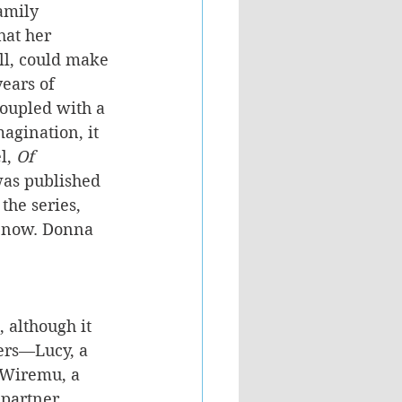
amily 
at her 
ell, could make 
ears of 
coupled with a 
magination, it 
l, 
Of 
was published 
the series, 
t now. Donna 
, although it 
ters—Lucy, a 
 Wiremu, a 
partner, 