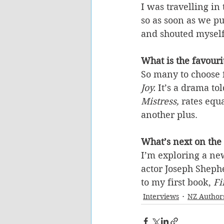
I was travelling i
so as soon as we pu
and shouted myself
What is the favour
So many to choose 
Joy.
 It’s a drama to
Mistress,
 rates equ
another plus.
What’s next on the
I’m exploring a new
actor Joseph Sheph
to my first book, 
Fi
Interviews
NZ Author