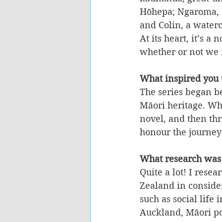
Hōhepa; Ngaroma, 
and Colin, a waterc
At its heart, it’s 
whether or not we r
What inspired you t
The series began be
Māori heritage. Wha
novel, and then thr
honour the journey
What research was
Quite a lot! I rese
Zealand in consider
such as social life
Auckland, Māori po