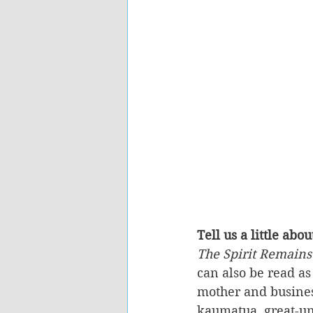
Tell us a little abou
The Spirit Remains
can also be read as
mother and busines
kaumatua, great-unc