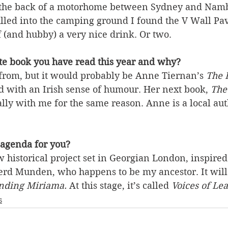
n the back of a motorhome between Sydney and Nam
lled into the camping ground I found the V Wall Pav
 (and hubby) a very nice drink. Or two.
ite book you have read this year and why?
from, but it would probably be Anne Tiernan’s 
The L
ld with an Irish sense of humour. Her next book, 
The
ally with me for the same reason. Anne is a local aut
 agenda for you?
 historical project set in Georgian London, inspired 
erd Munden, who happens to be my ancestor. It will
nding Miriama. 
At this stage, it’s called 
Voices of Le
s