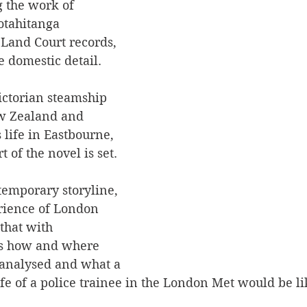
g the work of 
tahitanga 
 Land Court records, 
 domestic detail.
ictorian steamship 
w Zealand and 
life in Eastbourne, 
 of the novel is set.
emporary storyline, 
rience of London 
hat with 
as how and where 
e analysed and what a 
life of a police trainee in the London Met would be l