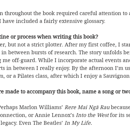
 throughout the book required careful attention to 
I have included a fairly extensive glossary.
ine or process when writing this book?
, but not a strict plotter. After my first coffee, I sta
 in between bursts of research. The story unfolds be
me off-guard. While I incorporate actual events and 
ts in between I really enjoy. By the afternoon I’m u
m, or a Pilates class, after which I enjoy a Sauvigno
re made to accompany this book, name a song or tw
Perhaps Marlon Williams’
Rere Mai Ngā Rau 
because 
connection, or Annie Lennox’s 
Into the West 
for its s
legacy. Even The Beatles’ 
In My Life.