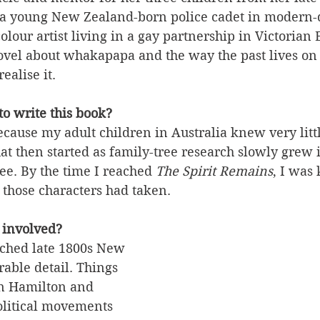
a young New Zealand-born police cadet in modern-
olour artist living in a gay partnership in Victorian
a novel about whakapapa and the way the past lives on 
ealise it.
o write this book?
cause my adult children in Australia knew very littl
t then started as family-tree research slowly grew 
ee. By the time I reached 
The Spirit Remains
, I was 
 those characters had taken.
 involved?
arched late 1800s New 
able detail. Things 
 in Hamilton and 
litical movements 