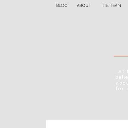
BLOG
ABOUT
THE TEAM
At 
beli
abou
for 