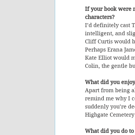
If your book were 
characters?
I’d definitely cast
intelligent, and sl
Cliff Curtis would
Perhaps Erana James
Kate Elliot would 
Colin, the gentle bu
What did you enjoy
Apart from being ab
remind me why I con
suddenly you’re dee
Highgate Cemetery 
What did you do to 