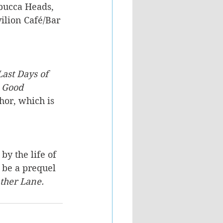
bucca Heads, 
ilion Café/Bar 
ast Days of 
 Good 
hor, which is 
by the life of 
 be a prequel 
ather Lane.