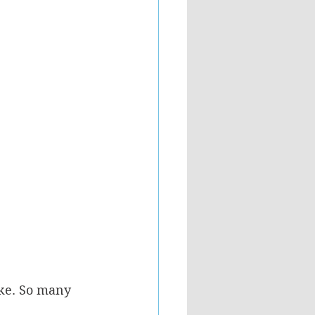
ike. So many 