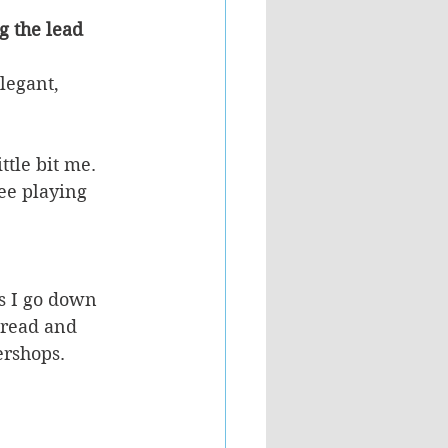
g the lead 
legant, 
ttle bit me.
ee playing 
es I go down 
hread and 
ershops. 