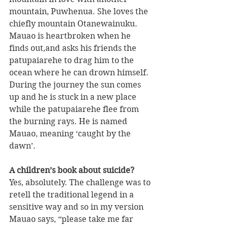
mountain, Puwhenua. She loves the 
chiefly mountain Otanewainuku. 
Mauao is heartbroken when he 
finds out,and asks his friends the 
patupaiarehe to drag him to the 
ocean where he can drown himself. 
During the journey the sun comes 
up and he is stuck in a new place 
while the patupaiarehe flee from 
the burning rays. He is named 
Mauao, meaning ‘caught by the 
dawn’.
A children’s book about suicide?
Yes, absolutely. The challenge was to 
retell the traditional legend in a 
sensitive way and so in my version 
Mauao says, “please take me far 