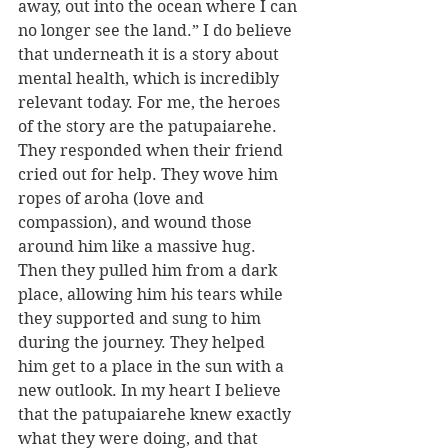
away, out into the ocean where I can 
no longer see the land.” I do believe 
that underneath it is a story about 
mental health, which is incredibly 
relevant today. For me, the heroes 
of the story are the patupaiarehe. 
They responded when their friend 
cried out for help. They wove him 
ropes of aroha (love and 
compassion), and wound those 
around him like a massive hug. 
Then they pulled him from a dark 
place, allowing him his tears while 
they supported and sung to him 
during the journey. They helped 
him get to a place in the sun with a 
new outlook. In my heart I believe 
that the patupaiarehe knew exactly 
what they were doing, and that 