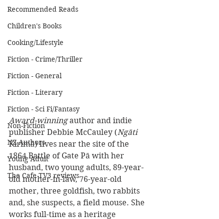
Recommended Reads
Children's Books
Cooking/Lifestyle
Fiction - Crime/Thriller
Fiction - General
Fiction - Literary
Fiction - Sci Fi/Fantasy
Award-winning
 author and indie 
Non-Fiction
publisher Debbie McCauley (
Ngāti 
NZ Authors
Kirimā) lives near the site of the 
1864 Battle of Gate Pā with her 
Young Adult
husband, two young adults, 89-year-
The Cafe TV3 reviews
old mother-in-law, 76-year-old 
mother, three goldfish, two rabbits 
and, she suspects, a field mouse. She 
works full-time as a heritage 