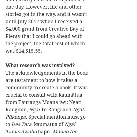
one day. However, life and other 
stories got in the way, and it wasn’t 
until July 2017 when I received a 
$4,000 grant from Creative Bay of 
Plenty that I could go ahead with 
the project, the total cost of which 
was $14,515.55.
What research was involved? 
The acknowledgements in the book 
are testament to how it takes a 
community to create a book. It was 
crucial to consult with kaumātua 
from Tauranga Moana iwi; Ngāti 
Ranginui, 
Ngāi
 Te Rangi and 
Ngāti 
Pūkenga. 
Special mention must go 
to 
Des Tata
, kaumātua of 
Ngāi 
Tamarāwaho
 hapū. 
Mauao the 