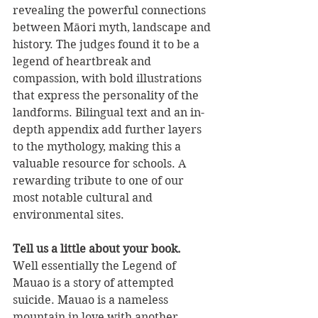
revealing the powerful connections 
between Māori myth, landscape and 
history. The judges found it to be a 
legend of heartbreak and 
compassion, with bold illustrations 
that express the personality of the 
landforms. Bilingual text and an in-
depth appendix add further layers 
to the mythology, making this a 
valuable resource for schools. A 
rewarding tribute to one of our 
most notable cultural and 
environmental sites.
Tell us a little about your book.
Well essentially the Legend of 
Mauao is a story of attempted 
suicide. Mauao is a nameless 
mountain in love with another 