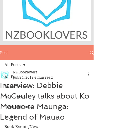
Post
All Posts
NZ Booklovers
All Posts
Jun 24, 2019
6 min read
Interview: Debbie
Book Reviews
McCauley talks about Ko
Interviews
Mauao te Maunga:
Competitions
Legend of Mauao
Articles
Book Events/News