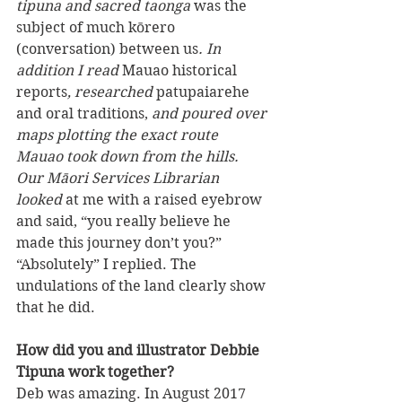
tipuna and sacred taonga
 was the 
subject of much kōrero 
(conversation) between us
. In 
addition I read 
Mauao historical 
reports
, researched 
patupaiarehe 
and oral traditions,
 and poured over 
maps plotting the exact route 
Mauao took down from the hills. 
Our Māori Services Librarian 
looked 
at me with a raised eyebrow 
and said, “you really believe he 
made this journey don’t you?” 
“Absolutely” I replied. The 
undulations of the land clearly show 
that he did.
How did you and illustrator Debbie 
Tipuna work together?
Deb was amazing. In August 2017 