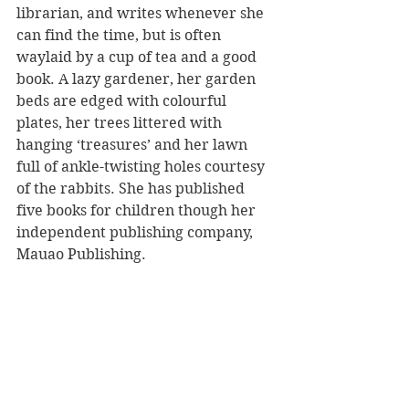
librarian, and writes whenever she 
can find the time, but is often 
waylaid by a cup of tea and a good 
book. A lazy gardener, her garden 
beds are edged with colourful 
plates, her trees littered with 
hanging ‘treasures’ and her lawn 
full of ankle-twisting holes courtesy 
of the rabbits. She has published 
five books for children though her 
independent publishing company, 
Mauao Publishing.