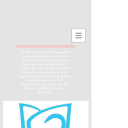
At NZ Booklovers we are
passionate about books
and believe they inspire
and enhance people's
lives. Find out about the
best books as they are
published! Check here for
reviews and author
interviews, as well as the
annual NZ Booklovers
Awards.