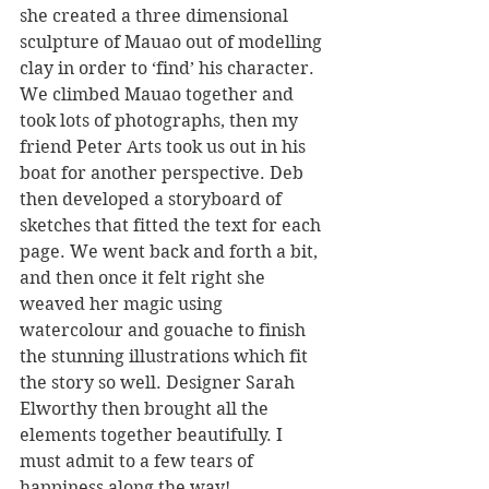
she created a three dimensional 
sculpture of Mauao out of modelling 
clay in order to ‘find’ his character. 
We climbed Mauao together and 
took lots of photographs, then my 
friend Peter Arts took us out in his 
boat for another perspective. Deb 
then developed a storyboard of 
sketches that fitted the text for each 
page. We went back and forth a bit, 
and then once it felt right she 
weaved her magic using 
watercolour and gouache to finish 
the stunning illustrations which fit 
the story so well. Designer Sarah 
Elworthy then brought all the 
elements together beautifully. I 
must admit to a few tears of 
happiness along the way!