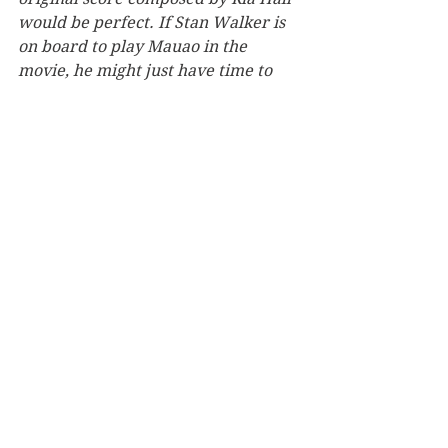
would be perfect. If Stan Walker is 
on board to play Mauao in the 
movie, he might just have time to 
collaborate with Ria.
What did you do to celebrate 
finishing this book? 
Got married! The book was blessed 
by kaumātua Sonny Ranapia and 
launched on 28 June 2018 during 
Matariki Tauranga Moana to 
commemorate the return of Mauao 
to Tauranga iwi in 2008, the 
creation of joint management under 
Ngā Poutiriao ō Mauao in 2013, the 
recognition of Mauao as wāhi tapu 
in 2014, and the signing of the 
Mauao Historic Reserve 