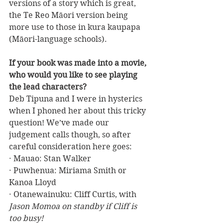
versions of a story which is great, 
the Te Reo Māori version being 
more use to those in kura kaupapa 
(Māori-language schools).
If your book was made into a movie, 
who would you like to see playing 
the lead characters?
Deb Tipuna and I were in hysterics 
when I phoned her about this tricky 
question! We’ve made our 
judgement calls though, so after 
careful consideration here goes:
· Mauao: Stan Walker
· Puwhenua: Miriama Smith or 
Kanoa Lloyd
· Otanewainuku: Cliff Curtis, with 
Jason Momoa on standby if Cliff is 
too busy!