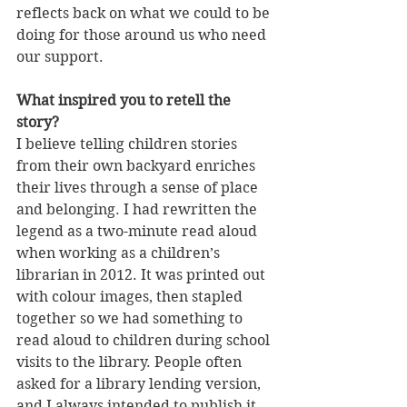
reflects back on what we could to be 
doing for those around us who need 
our support.
What inspired you to retell the 
story?
I believe telling children stories 
from their own backyard enriches 
their lives through a sense of place 
and belonging. I had rewritten the 
legend as a two-minute read aloud 
when working as a children’s 
librarian in 2012. It was printed out 
with colour images, then stapled 
together so we had something to 
read aloud to children during school 
visits to the library. People often 
asked for a library lending version, 
and I always intended to publish it 