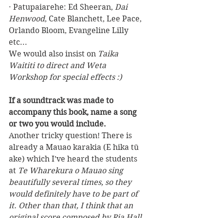
· Patupaiarehe: Ed Sheeran, 
Dai 
Henwood
, Cate Blanchett, Lee Pace, 
Orlando Bloom, Evangeline Lilly 
etc...
We would also insist on 
Taika 
Waititi to direct and Weta 
Workshop for special effects :)
If a soundtrack was made to 
accompany this book, name a song 
or two you would include.
Another tricky question! There is 
already a Mauao karakia (E hika tū 
ake) which I’ve heard the students 
at 
Te Wharekura o Mauao sing 
beautifully several times, so they 
would definitely have to be part of 
it. Other than that, I think that an 
original score composed by Ria Hall 