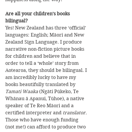
Are all your children’s books 
bilingual?
Yes! New Zealand has three ‘official’ 
languages: English; Māori and New 
Zealand Sign Language. I produce 
narrative non-fiction picture books 
for children and believe that in 
order to tell a ‘whole’ story from 
Aotearoa, they should be bilingual. I 
am incredibly lucky to have my 
books beautifully translated by 
Tamati Waaka
 (Ngāti Pūkeko, Te 
Whānau ā Apanui, Tūhoe), a native 
speaker of Te Reo Māori and a 
certified interpreter and 
translator.
Those who have enough funding 
(not me!) can afford to produce two 