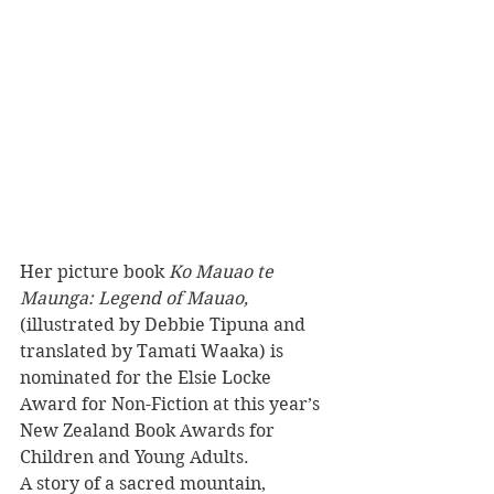
Her picture book 
Ko Mauao te 
Maunga: Legend of Mauao,
(illustrated by Debbie Tipuna and 
translated by Tamati Waaka) is 
nominated for the Elsie Locke 
Award for Non-Fiction at this year’s 
New Zealand Book Awards for 
Children and Young Adults.
A story of a sacred mountain, 