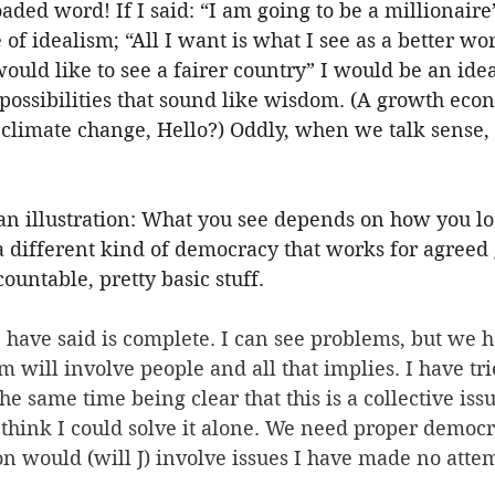
loaded word! If I said: “I am going to be a millionair
f idealism; “All I want is what I see as a better wor
 would like to see a fairer country” I would be an idea
impossibilities that sound like wisdom. (A growth eco
 climate change, Hello?) Oddly, when we talk sense,
s an illustration: What you see depends on how you loo
a different kind of democracy that works for agreed 
ountable, pretty basic stuff. 
I have said is complete. I can see problems, but we 
 will involve people and all that implies. I have tri
he same time being clear that this is a collective issu
think I could solve it alone. We need proper democr
on would (will J) involve issues I have made no attem