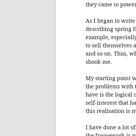
they came to power 
As I began to write
describing spring 
example, especially
to sell themselves 
and so on. Thus, wh
shook me.
My starting point w
the problems with t
have is the logica
self-interest that 
this realisation is
I have done a lot o
the framework is m