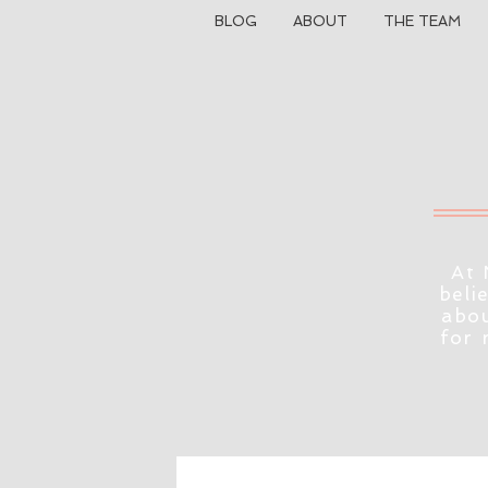
BLOG
ABOUT
THE TEAM
At 
beli
abou
for 