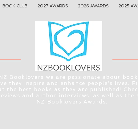
BOOK CLUB
2027 AWARDS
2026 AWARDS
2025 AW
NZ Booklovers we are passionate about book
eve they inspire and enhance people's lives. F
t the best books as they are published! Che
reviews and author interviews, as well as the
NZ Booklovers Awards.