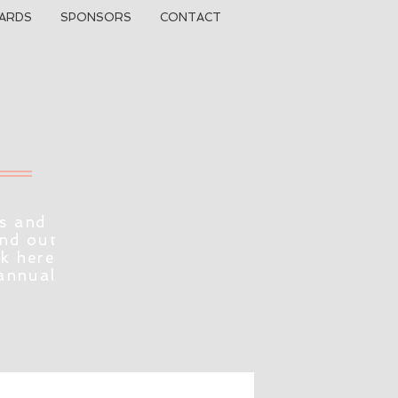
ARDS
SPONSORS
CONTACT
s and
ind out
ck here
 annual