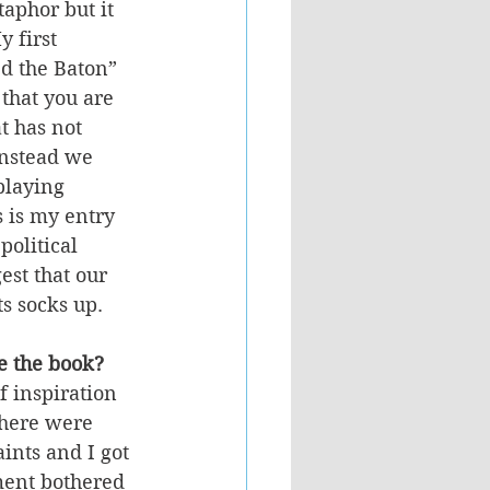
taphor but it 
 first 
 the Baton” 
 that you are 
t has not 
Instead we 
playing 
 is my entry 
political 
est that our 
s socks up.
e the book? 
 inspiration 
there were 
ints and I got 
ment bothered 