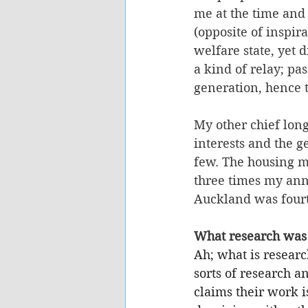
me at the time and 
(opposite of inspir
welfare state, yet 
a kind of relay; pa
generation, hence 
My other chief long
interests and the g
few. The housing ma
three times my annu
Auckland was fourte
What research was 
Ah; what is resear
sorts of research a
claims their work is