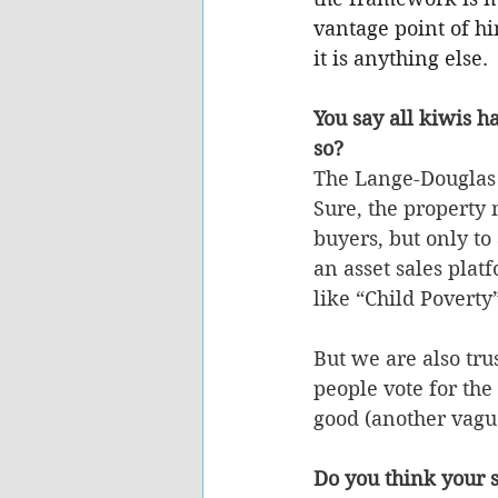
vantage point of hi
it is anything else.
You say all kiwis h
so?
The Lange-Douglas 
Sure, the property
buyers, but only t
an asset sales plat
like “Child Poverty
But we are also tru
people vote for the
good (another vagu
Do you think your s