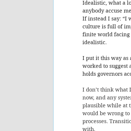
Idealistic, what a 
anybody accuse me o
If instead I say: “I
culture is full of 
finite world facing
idealistic.
I put it this way a
worked to suggest 
holds governors acc
I don’t think what 
now, and any system
plausible while at t
would be wrong to 
processes. Transiti
with.