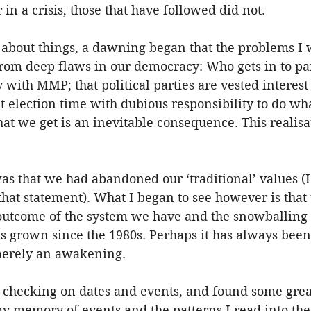
in a crisis, those that have followed did not.
 about things, a dawning began that the problems I 
from deep flaws in our democracy: Who gets in to pa
 with MMP; that political parties are vested interest
at election time with dubious responsibility to do wha
at we get is an inevitable consequence. This realisat
as that we had abandoned our ‘traditional’ values (
hat statement). What I began to see however is that 
l outcome of the system we have and the snowballing
has grown since the 1980s. Perhaps it has always been
 merely an awakening.
f checking on dates and events, and found some great
y memory of events and the patterns I read into the