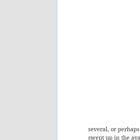
several, or perhaps 
swept up in the av