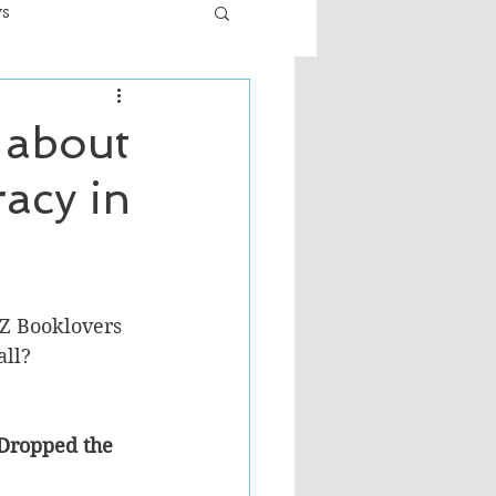
ws
er
Fiction - General
 about
acy in
ult
Z Booklovers 
ll? 
 Dropped the 