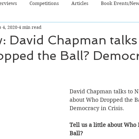
terviews
Competitions
Articles
Book Events/Ne
 4, 2020
4 min read
dren's Books
Cooking/Lifestyle
Fiction - Crime/Thrill
w: David Chapman talks
pped the Ball? Democr
 Sci Fi/Fantasy
Non-Fiction
NZ Authors
Young Ad
David Chapman talks to N
about Who Dropped the Ba
Democracy in Crisis.
Tell us a little about Who
Ball?