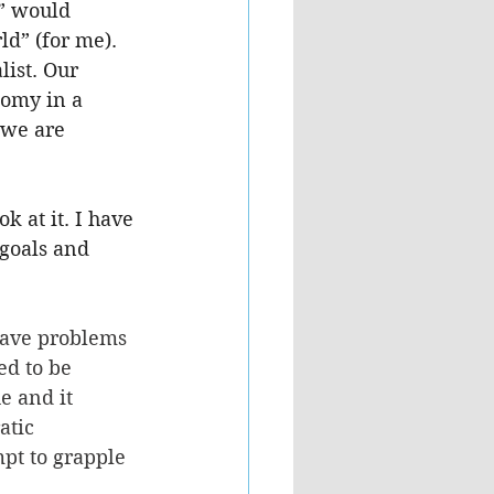
e” would 
ld” (for me). 
list. Our 
nomy in a 
 we are 
k at it. I have 
goals and 
have problems 
ed to be 
e and it 
atic 
pt to grapple 