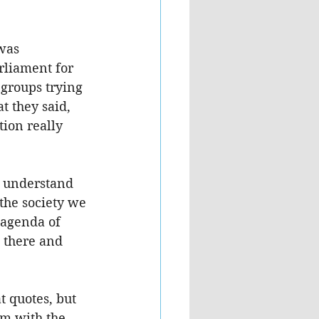
was 
rliament for 
 groups trying 
t they said, 
ion really 
I understand 
the society we 
 agenda of 
 there and 
 quotes, but 
m with the 