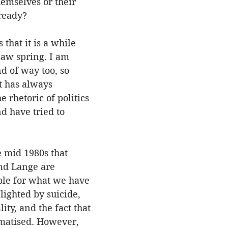
hemselves or their 
ready?
 that it is a while 
saw spring. I am 
d of way too, so 
t has always 
 rhetoric of politics 
d have tried to 
e mid 1980s that 
nd Lange are 
ble for what we have 
lighted by suicide, 
ity, and the fact that 
ematised. However, 