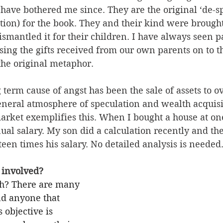
have bothered me since. They are the original ‘de-sp
ation) for the book. They and their kind were brought
dismantled it for their children. I have always seen 
ssing the gifts received from our own parents on to t
the original metaphor.
 term cause of angst has been the sale of assets to o
eneral atmosphere of speculation and wealth acquisi
rket exemplifies this. When I bought a house at one 
al salary. My son did a calculation recently and the
en times his salary. No detailed analysis is needed
involved? 
ch? There are many 
nd anyone that 
 objective is 