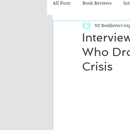
All Posts
Book Reviews
In
NZ Booklovers
Sep
Recommended Reads
Chil
Intervie
Who Dro
Fiction - Literary
Fiction -
Crisis
The Cafe TV3 reviews