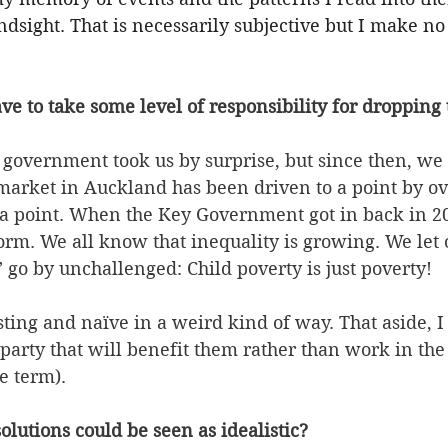
ndsight. That is necessarily subjective but I make no
ave to take some level of responsibility for dropping 
government took us by surprise, but since then, we
 market in Auckland has been driven to a point by ov
o a point. When the Key Government got in back in 20
form. We all know that inequality is growing. We let 
” go by unchallenged: Child poverty is just poverty!
sting and naïve in a weird kind of way. That aside, I
 party that will benefit them rather than work in t
e term).
olutions could be seen as idealistic? 