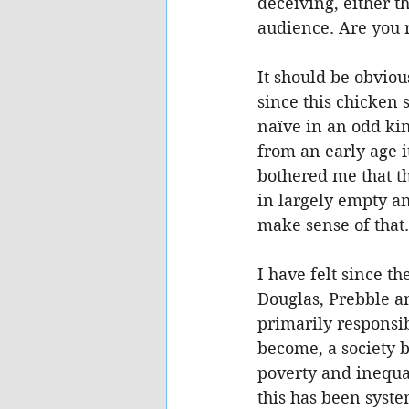
deceiving, either t
audience. Are you 
It should be obvious
since this chicken 
naïve in an odd kin
from an early age i
bothered me that the
in largely empty an
make sense of that.
I have felt since th
Douglas, Prebble a
primarily responsi
become, a society b
poverty and inequal
this has been syst