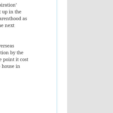
iration’ 
 up in the 
parenthood as 
he next 
verseas 
tion by the 
point it cost 
 house in 
.