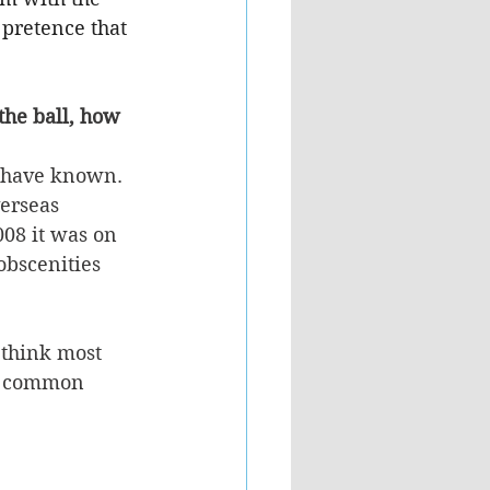
 pretence that 
the ball, how 
 have known. 
erseas 
08 it was on 
obscenities 
 think most 
he common 