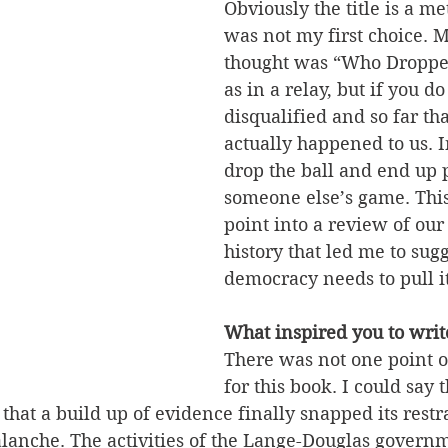
Obviously the title is a me
was not my first choice. My
thought was “Who Dropped
as in a relay, but if you do
disqualified and so far tha
actually happened to us. 
drop the ball and end up 
someone else’s game. This
point into a review of our 
history that led me to sugg
democracy needs to pull it
What inspired you to writ
There was not one point of
for this book. I could say 
that a build up of evidence finally snapped its restra
alanche. The activities of the Lange-Douglas govern