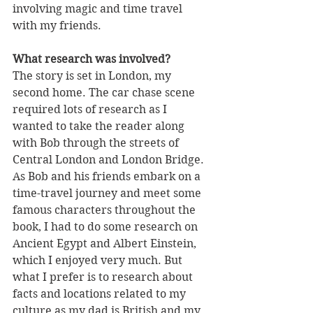
involving magic and time travel 
with my friends.
What research was involved?
The story is set in London, my 
second home. The car chase scene 
required lots of research as I 
wanted to take the reader along 
with Bob through the streets of 
Central London and London Bridge. 
As Bob and his friends embark on a 
time-travel journey and meet some 
famous characters throughout the 
book, I had to do some research on 
Ancient Egypt and Albert Einstein, 
which I enjoyed very much. But 
what I prefer is to research about 
facts and locations related to my 
culture as my dad is British and my 