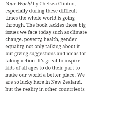
Your World
 by Chelsea Clinton, 
especially during these difficult 
times the whole world is going 
through. The book tackles those big 
issues we face today such as climate 
change, poverty, health, gender 
equality, not only talking about it 
but giving suggestions and ideas for 
taking action. It’s great to inspire 
kids of all ages to do their part to 
make our world a better place. We 
are so lucky here in New Zealand, 
but the reality in other countries is 
far from ours. It really made me 
want to get out there, explore and 
help a little bit to make a difference.
What’s next on the agenda for you?
I am in the second year of college, so 