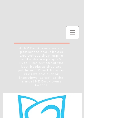
At NZ Booklovers we are
passionate about books
and believe they inspire
and enhance people's
lives. Find out about the
best books as they are
published! Check here for
reviews and author
interviews, as well as the
annual NZ Booklovers
Awards.