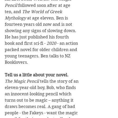
Pencil
 followed soon after at age 
ten, and 
The World of Greek 
Mythology
 at age eleven. Ben is 
fourteen years old now and is not 
showing any signs of slowing down.  
He has just published his fourth 
book and first sci-fi - 
2020
 - an action 
packed novel for older children and 
young teenagers. Ben talks to NZ 
Booklovers.
Tell us a little about your novel.
The Magic Pencil
 tells the story of an 
eleven-year-old boy, Bob, who finds 
an innocent-looking pencil which 
turns out to be magic – anything it 
draws becomes real. A gang of bad 
people - the Fakeys - want the magic 