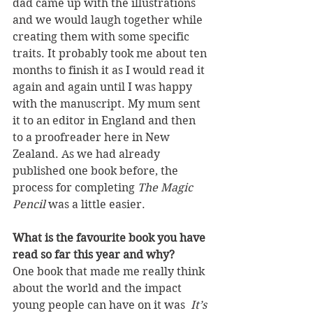
dad came up with the illustrations 
and we would laugh together while 
creating them with some specific 
traits. It probably took me about ten 
months to finish it as I would read it 
again and again until I was happy 
with the manuscript. My mum sent 
it to an editor in England and then 
to a proofreader here in New 
Zealand. As we had already 
published one book before, the 
process for completing 
The Magic 
Pencil
 was a little easier.
What is the favourite book you have 
read so far this year and why?
One book that made me really think 
about the world and the impact 
young people can have on it was  
It’s 