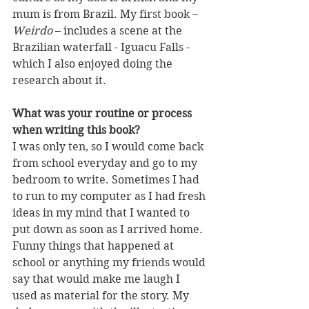
mum is from Brazil. My first book – 
Weirdo
 – includes a scene at the 
Brazilian waterfall - Iguacu Falls - 
which I also enjoyed doing the 
research about it.
What was your routine or process 
when writing this book?
I was only ten, so I would come back 
from school everyday and go to my 
bedroom to write. Sometimes I had 
to run to my computer as I had fresh 
ideas in my mind that I wanted to 
put down as soon as I arrived home. 
Funny things that happened at 
school or anything my friends would 
say that would make me laugh I 
used as material for the story. My 