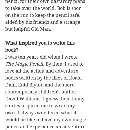
pencil for their own dastardly plans 
to take over the world. Bob is soon 
on the run to keep the pencil safe, 
aided by his friends and a strange 
but helpful Old Man.
What inspired you to write this 
book?
I was ten years old when I wrote 
The Magic Pencil
. By then, I used to 
love all the action and adventure 
books written by the likes of Roald 
Dahl, Enid Blyton and the more 
contemporary children’s author 
David Walliams. I guess their funny 
stories inspired me to write my 
own. I always wondered what it 
would be like to have my own magic 
pencil and experience an adventure 