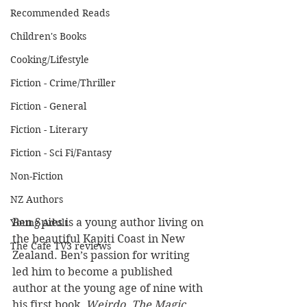
Recommended Reads
Children's Books
Cooking/Lifestyle
Fiction - Crime/Thriller
Fiction - General
Fiction - Literary
Fiction - Sci Fi/Fantasy
Non-Fiction
NZ Authors
Ben Spies is a young author living on 
Young Adult
the beautiful Kapiti Coast in New 
The Cafe TV3 reviews
Zealand. Ben’s passion for writing 
led him to become a published 
author at the young age of nine with 
his first book, 
Weirdo
. 
The Magic 