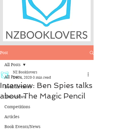
Post
All Posts
NZ Booklovers
All Posts
Dec 4, 2020
3 min read
Interview: Ben Spies talks
Book Reviews
about The Magic Pencil
Interviews
Competitions
Articles
Book Events/News