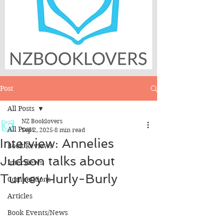
Post
All Posts
NZ Booklovers
All Posts
Sep 2, 2025
8 min read
Interview: Annelies
Book Reviews
Judson talks about
Interviews
Turkey Hurly-Burly
Competitions
Articles
Book Events/News