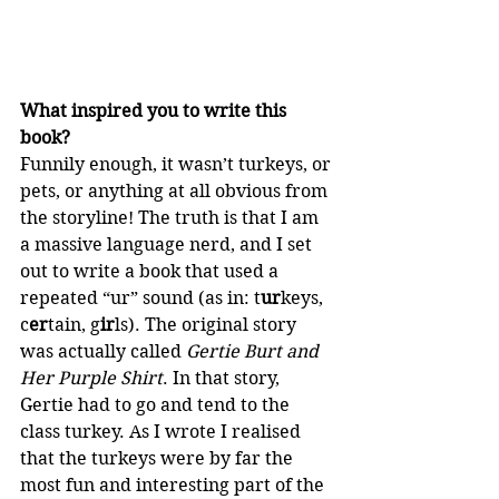
What inspired you to write this 
book?
Funnily enough, it wasn’t turkeys, or 
pets, or anything at all obvious from 
the storyline! The truth is that I am 
a massive language nerd, and I set 
out to write a book that used a 
repeated “ur” sound (as in: t
ur
keys, 
c
er
tain, g
ir
ls). The original story 
was actually called 
Gertie Burt and 
Her Purple Shirt
. In that story, 
Gertie had to go and tend to the 
class turkey. As I wrote I realised 
that the turkeys were by far the 
most fun and interesting part of the 