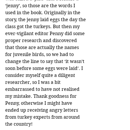
‘jenny’, so those are the words I 
used in the book. Originally in the 
story, the jenny laid eggs the day the 
class got the turkeys. But then my 
ever-vigilant editor Penny did some 
proper research and discovered 
that those are actually the names 
for juvenile birds, so we had to 
change the line to say that ‘it wasn’t 
soon before some eggs were laid’. I 
consider myself quite a diligent 
researcher, so I was a bit 
embarrassed to have not realised 
my mistake. Thank goodness for 
Penny, otherwise I might have 
ended up receiving angry letters 
from turkey experts from around 
the country!