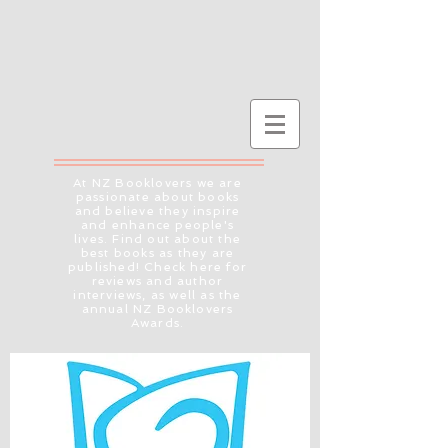
At NZ Booklovers we are
passionate about books
and believe they inspire
and enhance people's
lives. Find out about the
best books as they are
published! Check here for
reviews and author
interviews, as well as the
annual NZ Booklovers
Awards.