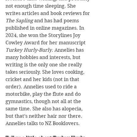
not enough time sleeping. She 
writes articles and book reviews for 
The Sapling
 and has had poems 
published in online magazines. In 
2024, she won the Storylines Joy 
Cowley Award for her manuscript 
Turkey Hurly-Burly
. Annelies has 
many hobbies and interests, but 
writing is the only one she really 
takes seriously. She loves cooking, 
cricket and her kids (not in that 
order). Annelies used to ride a 
motorbike, play the flute and do 
gymnastics, though not all at the 
same time. She also has alopecia, 
but that’s neither hair nor there. 
Annelies talks to NZ Booklovers.