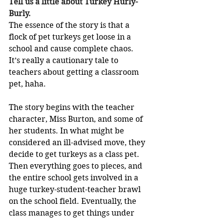
Tell us a little about Turkey Hurly-
Burly.
The essence of the story is that a 
flock of pet turkeys get loose in a 
school and cause complete chaos. 
It’s really a cautionary tale to 
teachers about getting a classroom 
pet, haha. 
The story begins with the teacher 
character, Miss Burton, and some of 
her students. In what might be 
considered an ill-advised move, they 
decide to get turkeys as a class pet. 
Then everything goes to pieces, and 
the entire school gets involved in a 
huge turkey-student-teacher brawl 
on the school field. Eventually, the 
class manages to get things under 