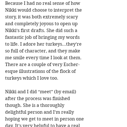
Because I had no real sense of how 
Nikki would choose to interpret the 
story, it was both extremely scary 
and completely joyous to open up 
Nikki’s first drafts. She did such a 
fantastic job of bringing my words 
to life. I adore her turkeys…they’re 
so full of character, and they make 
me smile every time I look at them. 
There are a couple of very Escher-
esque illustrations of the flock of 
turkeys which I love too.
Nikki and I did “meet” (by email) 
after the process was finished 
though. She is a thoroughly 
delightful person and I’m really 
hoping we get to meet in person one 
day. It’s very helpful to have a real 