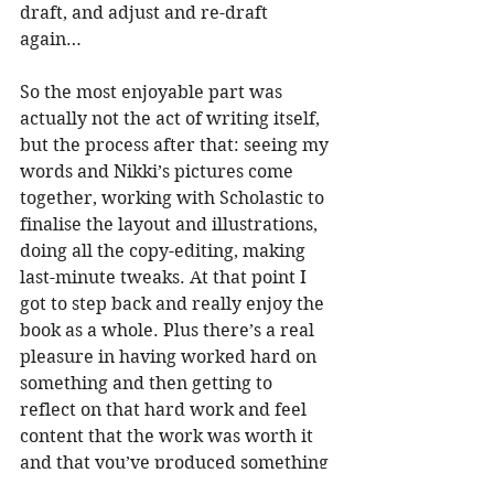
draft, and adjust and re-draft 
again…
So the most enjoyable part was 
actually not the act of writing itself, 
but the process after that: seeing my 
words and Nikki’s pictures come 
together, working with Scholastic to 
finalise the layout and illustrations, 
doing all the copy-editing, making 
last-minute tweaks. At that point I 
got to step back and really enjoy the 
book as a whole. Plus there’s a real 
pleasure in having worked hard on 
something and then getting to 
reflect on that hard work and feel 
content that the work was worth it 
and that you’ve produced something 
that you’re really happy with.