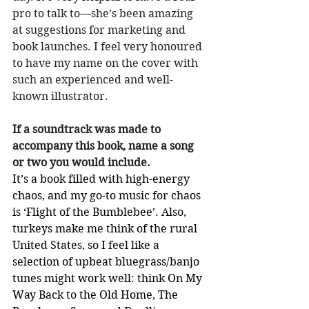
pro to talk to—she’s been amazing 
at suggestions for marketing and 
book launches. I feel very honoured 
to have my name on the cover with 
such an experienced and well-
known illustrator.
If a soundtrack was made to 
accompany this book, name a song 
or two you would include.
It’s a book filled with high-energy 
chaos, and my go-to music for chaos 
is ‘Flight of the Bumblebee’. Also, 
turkeys make me think of the rural 
United States, so I feel like a 
selection of upbeat bluegrass/banjo 
tunes might work well: think On My 
Way Back to the Old Home, The 