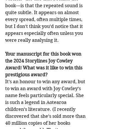
book—is that the repeated sound is 
quite subtle. It appears on almost 
every spread, often multiple times, 
but I don’t think you’d notice that it 
appears especially often unless you 
were really analysing it.
Your manuscript for this book won 
the 2024 Storylines Joy Cowley 
Award! What was it like to win this 
prestigious award?
It’s an honour to win any award, but 
to win an award with Joy Cowley’s 
name feels particularly special. She 
is such a legend in Aotearoa 
children’s literature. (I recently 
discovered that she’s sold more than 
40 million copies of her books 