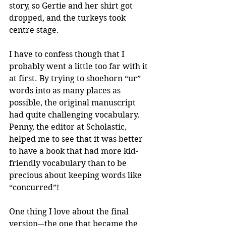
story, so Gertie and her shirt got 
dropped, and the turkeys took 
centre stage.
I have to confess though that I 
probably went a little too far with it 
at first. By trying to shoehorn “ur” 
words into as many places as 
possible, the original manuscript 
had quite challenging vocabulary. 
Penny, the editor at Scholastic, 
helped me to see that it was better 
to have a book that had more kid-
friendly vocabulary than to be 
precious about keeping words like 
“concurred”!
One thing I love about the final 
version–-the one that became the 