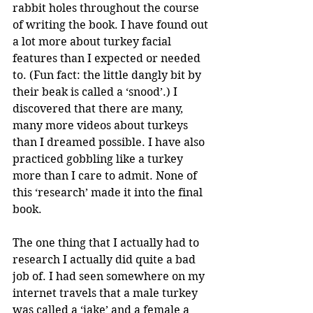
rabbit holes throughout the course 
of writing the book. I have found out 
a lot more about turkey facial 
features than I expected or needed 
to. (Fun fact: the little dangly bit by 
their beak is called a ‘snood’.) I 
discovered that there are many, 
many more videos about turkeys 
than I dreamed possible. I have also 
practiced gobbling like a turkey 
more than I care to admit. None of 
this ‘research’ made it into the final 
book.
The one thing that I actually had to 
research I actually did quite a bad 
job of. I had seen somewhere on my 
internet travels that a male turkey 
was called a ‘jake’ and a female a 