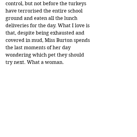
control, but not before the turkeys 
have terrorised the entire school 
ground and eaten all the lunch 
deliveries for the day. What I love is 
that, despite being exhausted and 
covered in mud, Miss Burton spends 
the last moments of her day 
wondering which pet they should 
try next. What a woman.