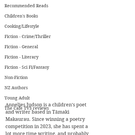
Recommended Reads
Children's Books
Cooking/Lifestyle
Fiction - Crime/Thriller
Fiction - General
Fiction - Literary
Fiction - Sci Fi/Fantasy
Non-Fiction
NZ Authors
Young Adult
Annelies Judson is a children’s poet 
The Cafe TV3 reviews
and writer based in Tāmaki 
Makaurau. Since winning a poetry 
competition in 2023, she has spent a 
lot more time writing, and probably 