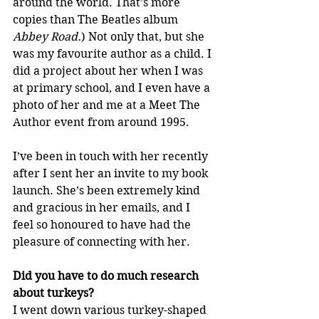
around the world. That’s more 
copies than The Beatles album 
Abbey Road.
) Not only that, but she 
was my favourite author as a child. I 
did a project about her when I was 
at primary school, and I even have a 
photo of her and me at a Meet The 
Author event from around 1995. 
I’ve been in touch with her recently 
after I sent her an invite to my book 
launch. She’s been extremely kind 
and gracious in her emails, and I 
feel so honoured to have had the 
pleasure of connecting with her.
Did you have to do much research 
about turkeys?
I went down various turkey-shaped 