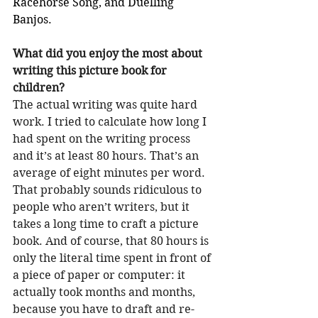
Racehorse Song, and Duelling 
Banjos.
What did you enjoy the most about 
writing this picture book for 
children?
The actual writing was quite hard 
work. I tried to calculate how long I 
had spent on the writing process 
and it’s at least 80 hours. That’s an 
average of eight minutes per word. 
That probably sounds ridiculous to 
people who aren’t writers, but it 
takes a long time to craft a picture 
book. And of course, that 80 hours is 
only the literal time spent in front of 
a piece of paper or computer: it 
actually took months and months, 
because you have to draft and re-