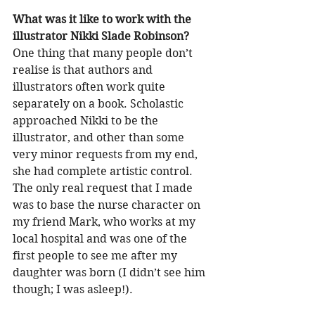
What was it like to work with the 
illustrator Nikki Slade Robinson?
One thing that many people don’t 
realise is that authors and 
illustrators often work quite 
separately on a book. Scholastic 
approached Nikki to be the 
illustrator, and other than some 
very minor requests from my end, 
she had complete artistic control. 
The only real request that I made 
was to base the nurse character on 
my friend Mark, who works at my 
local hospital and was one of the 
first people to see me after my 
daughter was born (I didn’t see him 
though; I was asleep!). 