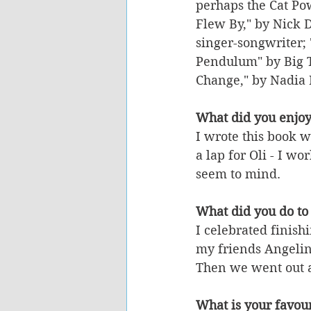
perhaps the Cat Pow
Flew By," by Nick D
singer-songwriter; 
Pendulum" by Big T
Change," by Nadia 
What did you enjoy
I wrote this book w
a lap for Oli - I wo
seem to mind. 
What did you do to 
I celebrated finish
my friends Angelin
Then we went out a
What is your favour