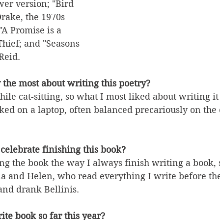
er version; "Bird 
rake, the 1970s 
"A Promise is a 
hief; and "Seasons 
Reid.
 the most about writing this poetry?
hile cat-sitting, so what I most liked about writing 
rked on a laptop, often balanced precariously on the c
celebrate finishing this book?
ing the book the way I always finish writing a book, s
a and Helen, who read everything I write before the
nd drank Bellinis.
ite book so far this year?