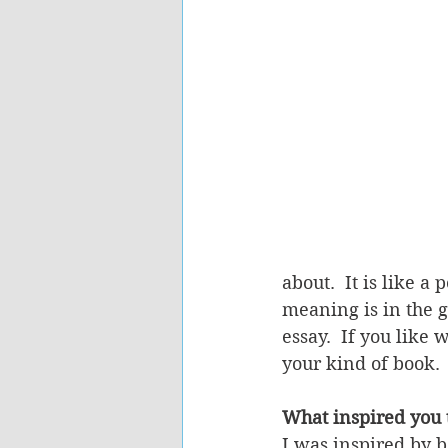
about.  It is like a
meaning is in the g
essay.  If you like
your kind of book. 
What inspired you t
I was inspired by b