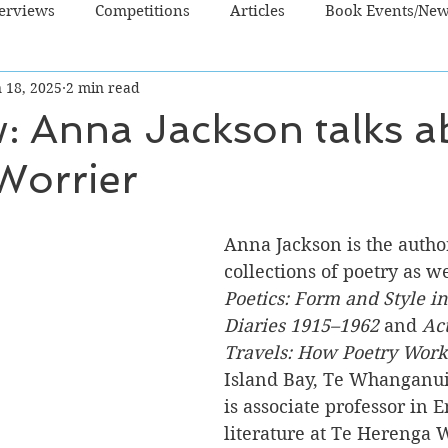
terviews
Competitions
Articles
Book Events/Ne
 18, 2025
2 min read
dren's Books
Cooking/Lifestyle
Fiction - Crime/Thrill
w: Anna Jackson talks a
 Worrier
 Sci Fi/Fantasy
Non-Fiction
NZ Authors
Young Ad
Anna Jackson is the autho
collections of poetry as we
Poetics: Form and Style in
Diaries 1915–1962 
and 
Ac
Travels: How Poetry Work
Island Bay, Te Whanganui
is associate professor in E
literature at Te Herenga 