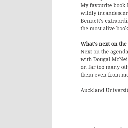
My favourite book 
wildly incandescent
Bennett's extraordi
the most alive boo
What’s next on the
Next on the agenda
with Dougal McNeil
on far too many othe
them even from me
Auckland Universit