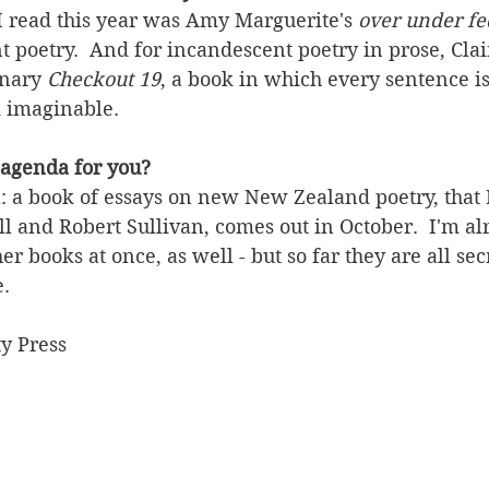
I read this year was Amy Marguerite's 
over under fe
 poetry.  And for incandescent poetry in prose, Clai
nary 
Checkout 19
, a book in which every sentence is
k imaginable. 
 agenda for you?
: a book of essays on new New Zealand poetry, that I
l and Robert Sullivan, comes out in October.  I'm a
r books at once, as well - but so far they are all sec
. 
y Press