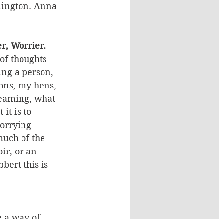
llington. Anna 
er, Worrier.
of thoughts - 
ing a person, 
ons, my hens, 
reaming, what 
it is to 
orrying 
much of the 
ir, or an 
bert this is 
e a way of 