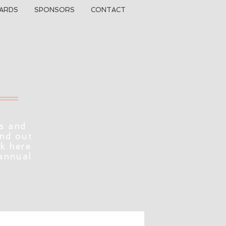
ARDS
SPONSORS
CONTACT
s and
ind out
ck here
 annual