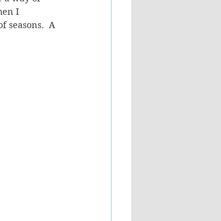
hen I 
f seasons.  A 