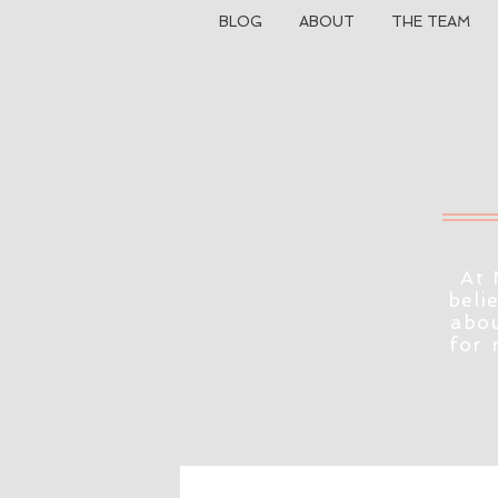
BLOG
ABOUT
THE TEAM
At 
beli
abou
for 