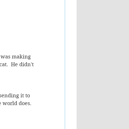
it was making 
at.  He didn't 
ending it to 
 world does.  