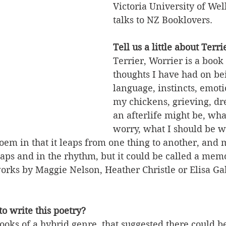
Victoria University of We
talks to NZ Booklovers.
Tell us a little about Terri
Terrier, Worrier is a book 
thoughts I have had on be
language, instincts, emoti
my chickens, grieving, d
an afterlife might be, what 
worry, what I should be w
 poem in that it leaps from one thing to another, and 
aps and in the rhythm, but it could be called a memo
 works by Maggie Nelson, Heather Christle or Elisa Gab
o write this poetry?
ooks of a hybrid genre, that suggested there could b