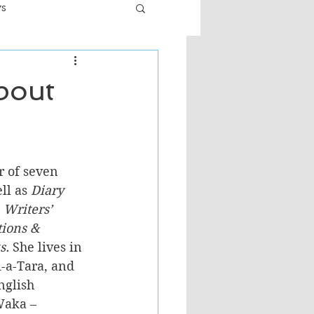
ws
er
Fiction - General
bout
ult
r of seven 
ll as 
Diary 
 Writers’ 
tions & 
s.
 She lives in 
-a-Tara, and 
nglish 
Waka – 