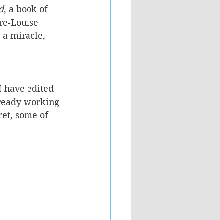
d
, a book of 
re-Louise 
 a miracle, 
 have edited 
lready working 
ret, some of 