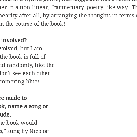
her in a non-linear, fragmentary, poetry-like way.  T
earity after all, by arranging the thoughts in terms o
n the course of the book! 
 involved?
volved, but I am 
he book is full of 
ed randomly, like the 
don't see each other 
immering blue!  
re made to 
k, name a song or 
ude.
the book would 
," sung by Nico or 