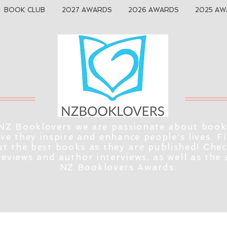
BOOK CLUB
2027 AWARDS
2026 AWARDS
2025 AW
NZ Booklovers we are passionate about book
eve they inspire and enhance people's lives. F
t the best books as they are published! Che
reviews and author interviews, as well as the
NZ Booklovers Awards.