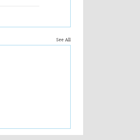
See All