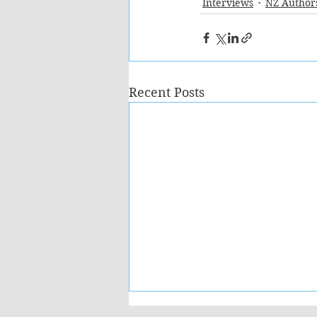
Interviews
NZ Author
Recent Posts