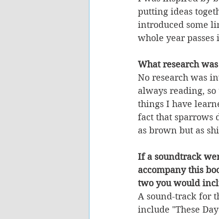
putting ideas toget
introduced some lin
whole year passes i
What research was
No research was in
always reading, so t
things I have learn
fact that sparrows 
as brown but as sh
If a soundtrack we
accompany this boo
two you would incl
A sound-track for 
include "These Days