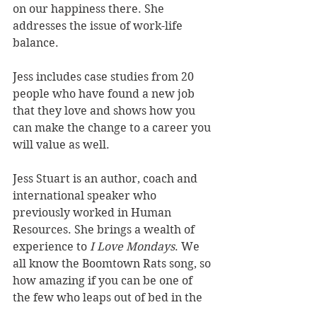
on our happiness there. She 
addresses the issue of work-life 
balance. 
Jess includes case studies from 20 
people who have found a new job 
that they love and shows how you 
can make the change to a career you 
will value as well.
Jess Stuart is an author, coach and 
international speaker who 
previously worked in Human 
Resources. She brings a wealth of 
experience to 
I Love Mondays
. We 
all know the Boomtown Rats song, so 
how amazing if you can be one of 
the few who leaps out of bed in the 
morning with energy and purpose 