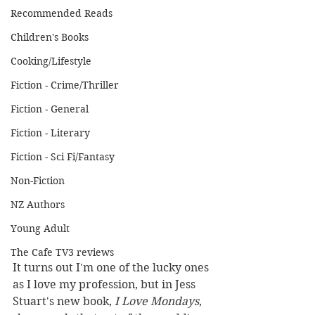
Recommended Reads
Children's Books
Cooking/Lifestyle
Fiction - Crime/Thriller
Fiction - General
Fiction - Literary
Fiction - Sci Fi/Fantasy
Non-Fiction
NZ Authors
Young Adult
The Cafe TV3 reviews
It turns out I'm one of the lucky ones 
as I love my profession, but in Jess 
Stuart's new book, 
I Love Mondays
, 