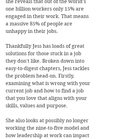
she reveals that out of the world's 
one billion workers only 15% are 
engaged in their work. That means 
a massive 85% of people are 
unhappy in their jobs.
Thankfully Jess has loads of great 
solutions for those stuck in a job 
they don't like. Broken down into 
easy-to-digest chapters, Jess tackles 
the problem head-on. Firstly, 
examining what is wrong with your 
current job and how to find a job 
that you love that aligns with your 
skills, values and purpose. 
She also looks at possibly no longer 
working the nine-to-five model and 
how leadership at work can impact 