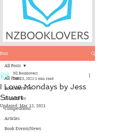
Post
All Posts
NZ Booklovers
All Posts
Feb 23, 2021
1 min read
I Love Mondays by Jess
Book Reviews
Stuart
Interviews
Updated:
Mar 12, 2021
Competitions
Articles
Book Events/News