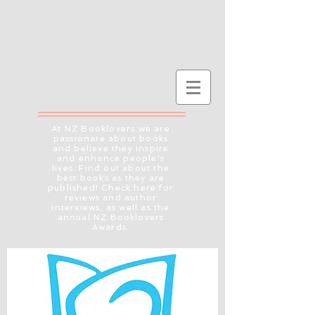
At NZ Booklovers we are
passionate about books
and believe they inspire
and enhance people's
lives. Find out about the
best books as they are
published! Check here for
reviews and author
interviews, as well as the
annual NZ Booklovers
Awards.