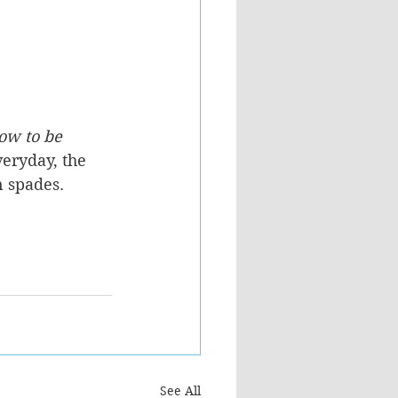
ow to be 
veryday, the 
n spades.
See All