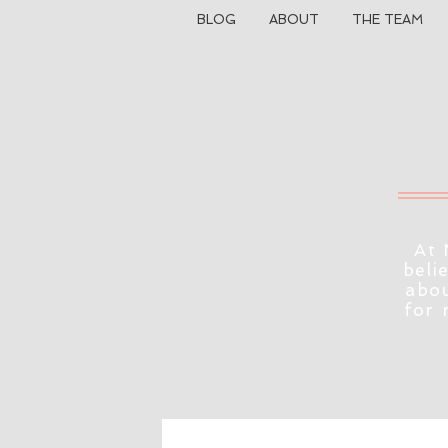
BLOG
ABOUT
THE TEAM
At 
beli
abou
for 