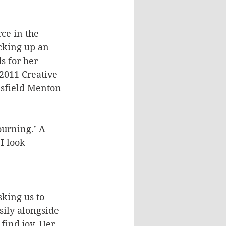
ce in the 
cking up an 
s for her 
2011 Creative 
sfield Menton 
ourning.’ A 
I look 
sking us to 
sily alongside 
find joy. Her 