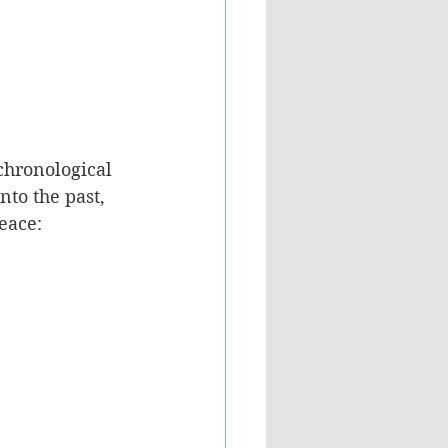
chronological 
nto the past, 
eace: