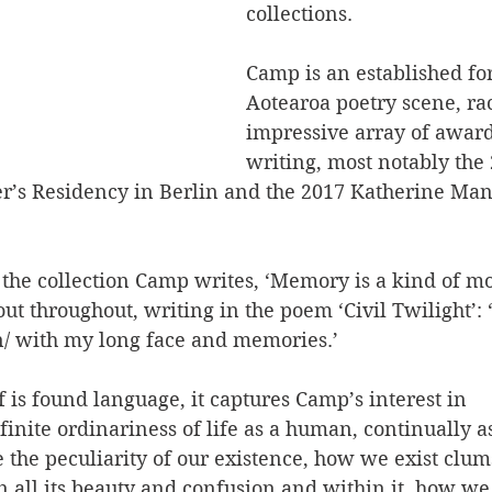
collections. 
Camp is an established for
Aotearoa poetry scene, ra
impressive array of award
writing, most notably the 
’s Residency in Berlin and the 2017 Katherine Man
of the collection Camp writes, ‘Memory is a kind of m
ut throughout, writing in the poem ‘Civil Twilight’: ‘
/ with my long face and memories.’
lf is found language, it captures Camp’s interest in
finite ordinariness of life as a human, continually a
 the peculiarity of our existence, how we exist clum
n all its beauty and confusion and within it, how we 