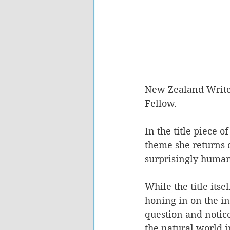
New Zealand Writer
Fellow. 
In the title piece 
theme she returns o
surprisingly human
While the title itse
honing in on the in
question and notice
the natural world i