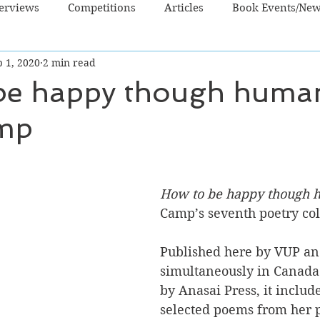
terviews
Competitions
Articles
Book Events/Ne
 1, 2020
2 min read
dren's Books
Cooking/Lifestyle
Fiction - Crime/Thrill
be happy though huma
mp
 Sci Fi/Fantasy
Non-Fiction
NZ Authors
Young Ad
How to be happy though
Camp’s seventh poetry col
Published here by VUP an
simultaneously in Canada
by Anasai Press, it inclu
selected poems from her p