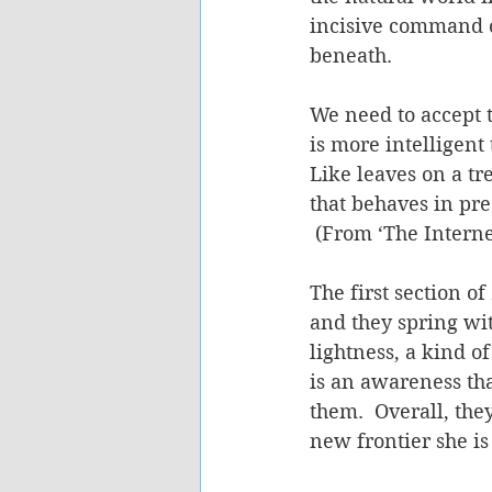
incisive command o
beneath. 
We need to accept 
is more intelligent
Like leaves on a t
that behaves in pre
 (From ‘The Internet
The first section of 
and they spring wit
lightness, a kind o
is an awareness that
them.  Overall, the
new frontier she is