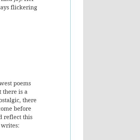
ys flickering 
ewest poems 
there is a 
stalgic, there 
 come before 
reflect this 
writes: 