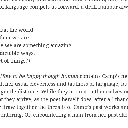
f language compels us forward, a droll humour alwa
that the world
 than we are.
ree we are something amazing 
dictable ways.
 of things.’) 
How to be happy though human 
contains Camp’s n
h her usual cleverness and tautness of language, but 
f gentle distance. While they are not in themselves no
 they arrive, as the poet herself does, after all that
y draw together the threads of Camp’s past works and 
 entering. On encountering a man from her past she 