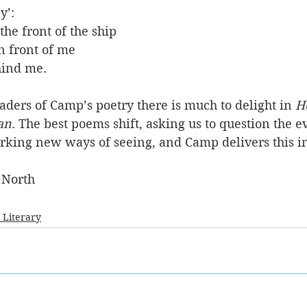
y’:
he front of the ship 
n front of me
ind me. 
ders of Camp’s poetry there is much to delight in 
H
an
. The best poems shift, asking us to question the e
arking new ways of seeing, and Camp delivers this i
 North
- Literary