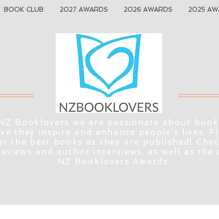
BOOK CLUB
2027 AWARDS
2026 AWARDS
2025 AW
NZ Booklovers we are passionate about book
eve they inspire and enhance people's lives. F
t the best books as they are published! Che
reviews and author interviews, as well as the
NZ Booklovers Awards.