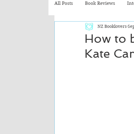
All Posts
Book Reviews
In
NZ Booklovers
Sep
Recommended Reads
Chil
How to 
Kate Ca
Fiction - Literary
Fiction -
The Cafe TV3 reviews