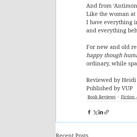
And from ‘Antimon
Like the woman at t
I have everything i
and everything beh
For new and old rea
happy though hum
ordinary, while sp
Reviewed by Heidi
Published by VUP
Book Reviews
Fiction 
Recent Posts