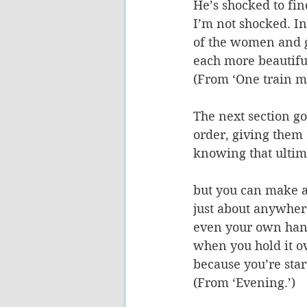
He’s shocked to fi
I’m not shocked. In
of the women and g
each more beautifu
(From ‘One train m
The next section go
order, giving them 
knowing that ultima
but you can make 
just about anywher
even your own ha
when you hold it o
because you’re start
(From ‘Evening.’) 