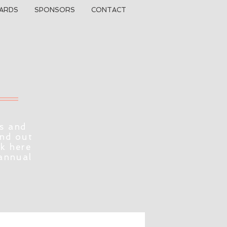
ARDS
SPONSORS
CONTACT
s and
ind out
ck here
 annual