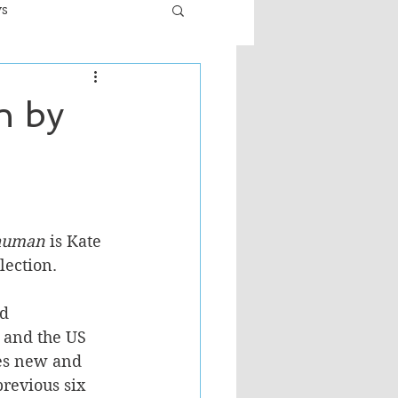
ws
er
Fiction - General
n by
ult
 human
 is Kate 
lection. 
d 
 and the US 
des new and 
revious six 