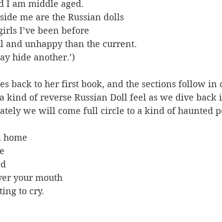
nd I am middle aged.
side me are the Russian dolls
irls I’ve been before
l and unhappy than the current. 
ay hide another.’)
es back to her first book, and the sections follow in 
a kind of reverse Russian Doll feel as we dive back i
tely we will come full circle to a kind of haunted p
a home
e
nd
ver your mouth
ing to cry.