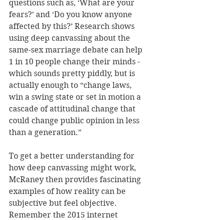
questions such as, ‘What are your 
fears?’ and ‘Do you know anyone 
affected by this?’ Research shows 
using deep canvassing about the 
same-sex marriage debate can help 
1 in 10 people change their minds - 
which sounds pretty piddly, but is 
actually enough to “change laws, 
win a swing state or set in motion a 
cascade of attitudinal change that 
could change public opinion in less 
than a generation.” 
To get a better understanding for 
how deep canvassing might work, 
McRaney then provides fascinating 
examples of how reality can be 
subjective but feel objective. 
Remember the 2015 internet 