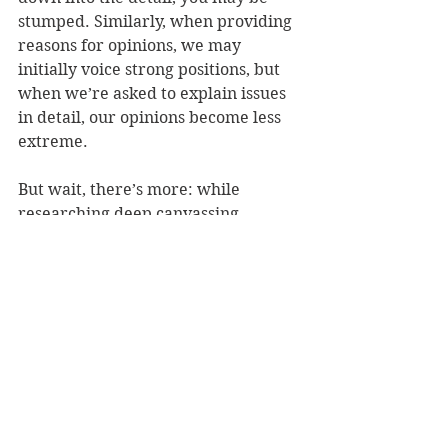
stumped. Similarly, when providing 
reasons for opinions, we may 
initially voice strong positions, but 
when we’re asked to explain issues 
in detail, our opinions become less 
extreme.
But wait, there’s more: while 
researching deep canvassing, 
McRaney then stumbled upon its 
close cousins: street epistemology, 
Smart Politics and motivational 
interviewing. Although similar, each 
serves its own purpose. Street 
epistemology is best for beliefs in 
empirical matters “like whether 
ghosts are real or airplanes are 
spreading mind control agents in 