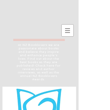
At NZ Booklovers we are
passionate about books
and believe they inspire
and enhance people's
lives. Find out about the
best books as they are
published! Check here for
reviews and author
interviews, as well as the
annual NZ Booklovers
Awards.