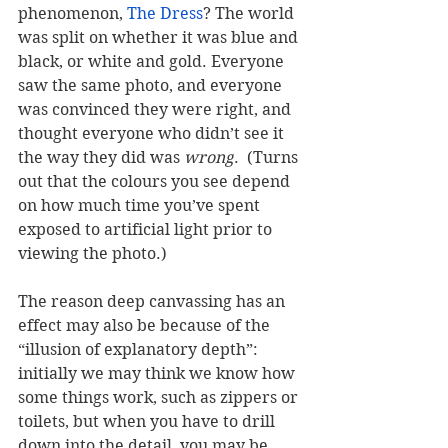
phenomenon, 
The Dress
? The world 
was split on whether it was blue and 
black, or white and gold. Everyone 
saw the same photo, and everyone 
was convinced they were right, and 
thought everyone who didn’t see it 
the way they did was 
wrong
.  (Turns 
out that the colours you see depend 
on how much time you’ve spent 
exposed to artificial light prior to 
viewing the photo.)  
The reason deep canvassing has an 
effect may also be because of the 
“illusion of explanatory depth”: 
initially we may think we know how 
some things work, such as zippers or 
toilets, but when you have to drill 
down into the detail, you may be 