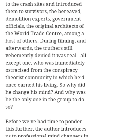
to the crash sites and introduced 
them to survivors, the bereaved, 
demolition experts, government 
officials, the original architects of 
the World Trade Centre, among a 
host of others. During filming, and 
afterwards, the truthers still 
vehemently denied it was real - all 
except one, who was immediately 
ostracised from the conspiracy 
theorist community in which he’d 
once earned his living. So why did 
he change his mind? And why was 
he the only one in the group to do 
so?
Before we’ve had time to ponder 
this further, the author introduces 
us to professional mind changers in 