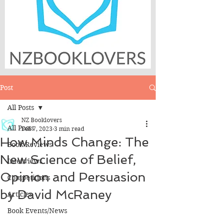
Post
All Posts
NZ Booklovers
All Posts
Feb 7, 2023
3 min read
How Minds Change: The
Book Reviews
New Science of Belief,
Interviews
Opinion and Persuasion
Competitions
by David McRaney
Articles
Book Events/News