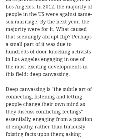
Los Angeles. In 2012, the majority of 
people in the US were against same-
sex marriage. By the next year, the 
majority were for it. What caused 
that seemingly abrupt flip? Perhaps 
a small part of it was due to 
hundreds of door-knocking activists 
in Los Angeles engaging in one of 
the most exciting developments in 
this field: deep canvassing. 
Deep canvassing is "the subtle art of 
connecting, listening and letting 
people change their own mind as 
they discuss conflicting feelings" - 
essentially, engaging from a position 
of empathy, rather than furiously 
foisting facts upon them; asking 