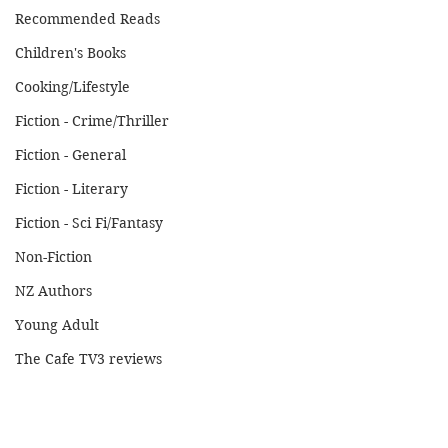
Recommended Reads
Children's Books
Cooking/Lifestyle
Fiction - Crime/Thriller
Fiction - General
Fiction - Literary
Fiction - Sci Fi/Fantasy
Non-Fiction
NZ Authors
Young Adult
The Cafe TV3 reviews