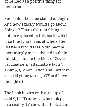
of Te Reo as a positive thing for 
Aotearoa. 
But could I become skilled enough? 
And how exactly would I go about 
doing it? That’s the tantalising 
notion explored in this book, which 
is so timely in terms of where the 
Western world is at, with people 
increasingly more divided in their 
thinking, due to the likes of Covid 
vaccinations, “alternative facts”, 
Trump, Q-Anon…even Flat Earthers 
are still going strong. (Who’d have 
thought?!)
The book begins with a group of 
avid 9/11 “Truthers” who took part 
in a reality TV show that took them 