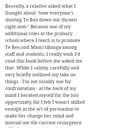
Recently, a relative asked what I 
thought about “how everyone’s 
shoving Te Reo down our throats 
right now.” Because one of my 
additional roles at the primary 
school where I teach is to promote 
Te Reo and Māori tikanga among 
staff and students, I really wish I’d 
read this book before she asked me 
that. While I calmly, carefully and 
very briefly outlined my take on 
things - I’m not usually one for 
confrontation - at the back of my 
mind I berated myself for the lost 
opportunity, for I felt I wasn’t skilled 
enough in the art of persuasion to 
make her change her mind and 
instead see the current resurgence 