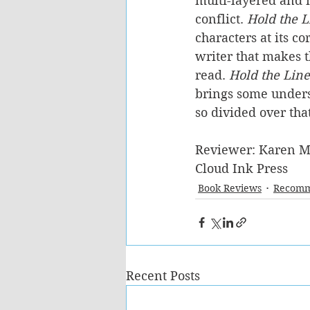
multi-layered and m
conflict. 
Hold the L
characters at its co
writer that makes t
read. 
Hold the Line
brings some under
so divided over tha
Reviewer: Karen M
Cloud Ink Press
Book Reviews
Recomm
Recent Posts