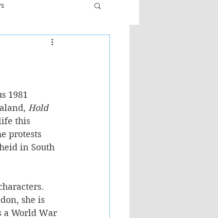
ws
er
Fiction - General
n
ult
us 1981 
aland, 
Hold 
ife this 
e protests 
heid in South 
characters. 
on, she is 
is a World War 