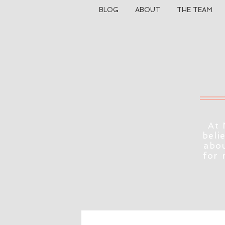
BLOG
ABOUT
THE TEAM
At 
beli
abou
for 