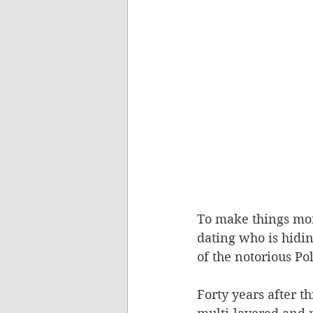
To make things more
dating who is hiding
of the notorious Po
Forty years after th