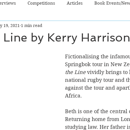
terviews
Competitions
Articles
Book Events/Ne
y 19, 2021
1 min read
dren's Books
Cooking/Lifestyle
Fiction - Crime/Thrill
 Line by Kerry Harriso
 Sci Fi/Fantasy
Non-Fiction
NZ Authors
Young Ad
Fictionalising the infamo
Springbok tour in New Ze
the Line
 vividly brings to l
national rugby tour and th
against the tour and apart
Africa.
Beth is one of the central 
Returning home from Lond
studying law. Her father 