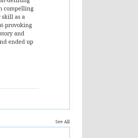
ion-defining 
th compelling 
skill as a 
ht-provoking 
story and 
nd ended up 
See All