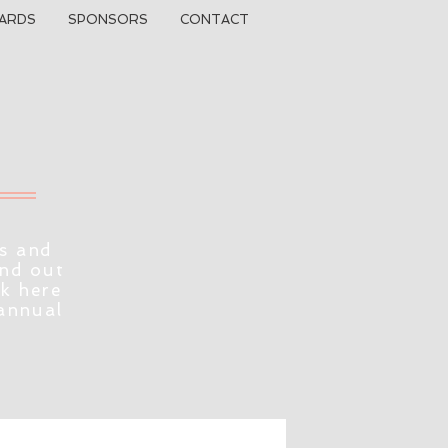
ARDS
SPONSORS
CONTACT
s and
ind out
ck here
 annual