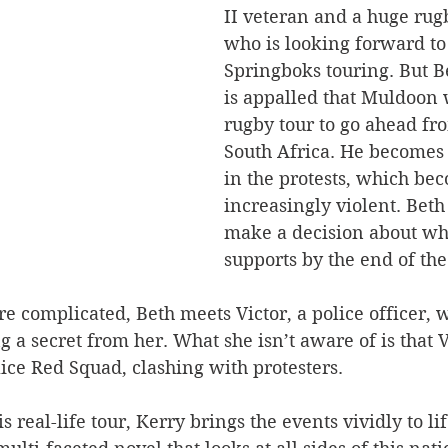
II veteran and a huge rugb
who is looking forward to
Springboks touring. But Be
is appalled that Muldoon 
rugby tour to go ahead fr
South Africa. He becomes 
in the protests, which be
increasingly violent. Beth
make a decision about wha
supports by the end of the
 complicated, Beth meets Victor, a police officer, w
 a secret from her. What she isn’t aware of is that Vi
lice Red Squad, clashing with protesters.
is real-life tour, Kerry brings the events vividly to lif