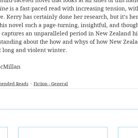
ulti-faceted novel that looks at all sides of this nat
ine
 is a fast-paced read with increasing tension, wi
re. Kerry has certainly done her research, but it’s her 
his novel such a page-turning, insightful, and thoug
 captures an unparalleled period in New Zealand hi
standing about the how and whys of how New Zeala
t long and violent winter. 
cMillan
ended Reads
Fiction - General