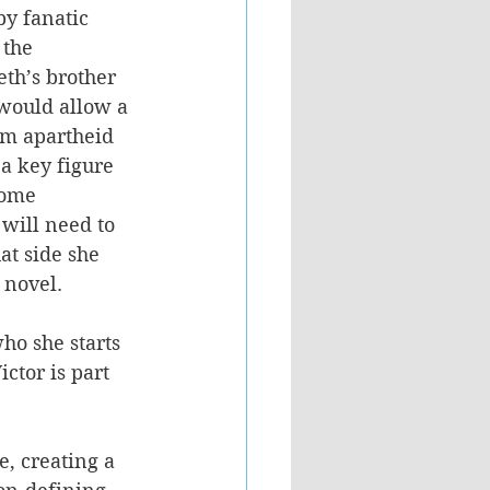
y fanatic 
 the 
th’s brother 
would allow a 
om apartheid 
a key figure 
come 
 will need to 
t side she 
 novel.
ho she starts 
ctor is part 
e, creating a 