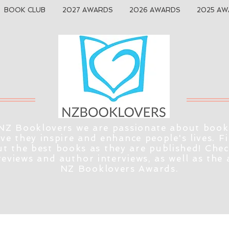
BOOK CLUB
2027 AWARDS
2026 AWARDS
2025 AW
NZ Booklovers we are passionate about book
eve they inspire and enhance people's lives. F
t the best books as they are published! Che
reviews and author interviews, as well as the
NZ Booklovers Awards.