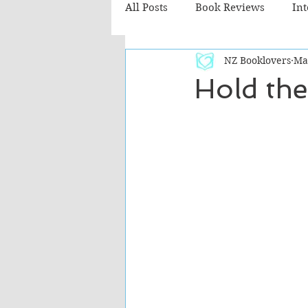
All Posts
Book Reviews
In
NZ Booklovers
Ma
Recommended Reads
Chil
Hold the
Fiction - Literary
Fiction -
The Cafe TV3 reviews