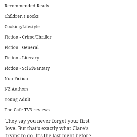
Recommended Reads
Children's Books
Cooking/Lifestyle
Fiction - Crime/Thriller
Fiction - General
Fiction - Literary
Fiction - Sci Fi/Fantasy
Non-Fiction
NZ Authors
Young Adult
The Cafe TV3 reviews
They say you never forget your first 
love. But that’s exactly what Clare’s 
trying to do. It’s the last night before 