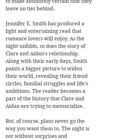
to make absolutely certain that they 
leave no ties behind.
Jennifer E. Smith has produced a 
light and entertaining read that 
romance lovers will enjoy. As the 
night unfolds, so does the story of 
Clare and Aidan’s relationship. 
Along with their early days, Smith 
paints a bigger picture to widen 
their world, revealing their friend 
circles, familial struggles and life’s 
ambitions. The reader becomes a 
part of the history that Clare and 
Aidan are trying to memorialize.
But, of course, plans never go the 
way you want them to. The night is 
not without surprises and 