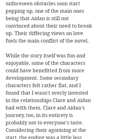
unforeseen obstacles soon start 
popping up, one of the main ones 
being that Aidan is still not 
convinced about their need to break 
up. Their differing views on love 
fuels the main conflict of the novel.
While the story itself was fun and 
enjoyable, some of the characters 
could have benefitted from more 
development. Some secondary 
characters felt rather flat, and I 
found that I wasn’t overly invested 
in the relationships Clare and Aidan 
had with them. Clare and Aidan’s 
journey, too, in its entirety is 
probably not to everyone’s taste. 
Considering their agonising at the 
start, the ending was a little less 