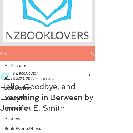
Post
All Posts
NZ Booklovers
All Posts
Dec 29, 2017
2 min read
Hello, Goodbye, and
Book Reviews
Everything in Between by
Interviews
Jennifer E. Smith
Competitions
Articles
Book Events/News