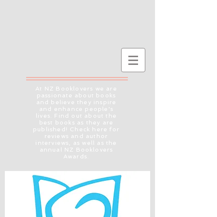
At NZ Booklovers we are
passionate about books
and believe they inspire
and enhance people's
lives. Find out about the
best books as they are
published! Check here for
reviews and author
interviews, as well as the
annual NZ Booklovers
Awards.