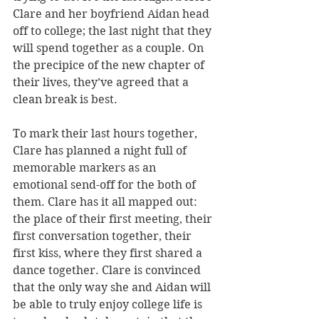
Clare and her boyfriend Aidan head 
off to college; the last night that they 
will spend together as a couple. On 
the precipice of the new chapter of 
their lives, they’ve agreed that a 
clean break is best.
To mark their last hours together, 
Clare has planned a night full of 
memorable markers as an 
emotional send-off for the both of 
them. Clare has it all mapped out: 
the place of their first meeting, their 
first conversation together, their 
first kiss, where they first shared a 
dance together. Clare is convinced 
that the only way she and Aidan will 
be able to truly enjoy college life is 