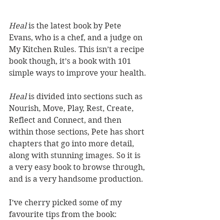
Heal 
is the latest book by Pete 
Evans, who is a chef, and a judge on 
My Kitchen Rules. This isn’t a recipe 
book though, it’s a book with 101 
simple ways to improve your health. 
Heal
 is divided into sections such as 
Nourish, Move, Play, Rest, Create, 
Reflect and Connect, and then 
within those sections, Pete has short 
chapters that go into more detail, 
along with stunning images. So it is 
a very easy book to browse through, 
and is a very handsome production.
I’ve cherry picked some of my 
favourite tips from the book: