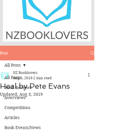
Post
All Posts
NZ Booklovers
All Posts
Aug 8, 2019
2 min read
Heal by Pete Evans
Book Reviews
Updated:
Aug 8, 2019
Interviews
Competitions
Articles
Book Events/News