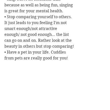
because as well as being fun, singing 
is great for your mental health. 
• Stop comparing yourself to others. 
It just leads to you feeling I’m not 
smart enough/not attractive 
enough/ not good enough… the list 
can go on and on. Rather look at the 
beauty in others but stop comparing!
• Have a pet in your life. Cuddles 
from pets are really good for you!
And my favourite tip? Easily this 
one. Open your mind by reading. ‘If 
you want a superfood for the brain, 
read from a book every single day.’
Reviewer: Karen McMillan
Macmillan Publishers