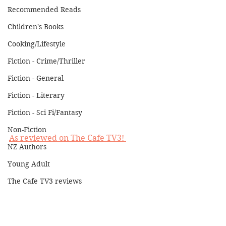
Recommended Reads
Children's Books
Cooking/Lifestyle
Fiction - Crime/Thriller
Fiction - General
Fiction - Literary
Fiction - Sci Fi/Fantasy
Non-Fiction
As reviewed on The Cafe TV3! 
NZ Authors
Young Adult
The Cafe TV3 reviews