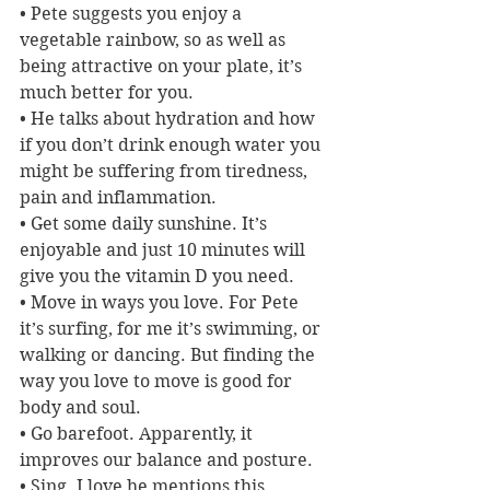
• Pete suggests you enjoy a 
vegetable rainbow, so as well as 
being attractive on your plate, it’s 
much better for you.
• He talks about hydration and how 
if you don’t drink enough water you 
might be suffering from tiredness, 
pain and inflammation.
• Get some daily sunshine. It’s 
enjoyable and just 10 minutes will 
give you the vitamin D you need.
• Move in ways you love. For Pete 
it’s surfing, for me it’s swimming, or 
walking or dancing. But finding the 
way you love to move is good for 
body and soul.
• Go barefoot. Apparently, it 
improves our balance and posture.
• Sing. I love he mentions this, 