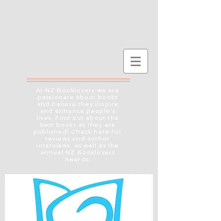
At NZ Booklovers we are
passionate about books
and believe they inspire
and enhance people's
lives. Find out about the
best books as they are
published! Check here for
reviews and author
interviews, as well as the
annual NZ Booklovers
Awards.