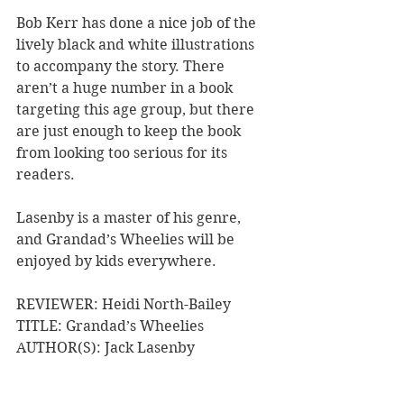
Bob Kerr has done a nice job of the 
lively black and white illustrations 
to accompany the story. There 
aren’t a huge number in a book 
targeting this age group, but there 
are just enough to keep the book 
from looking too serious for its 
readers.
Lasenby is a master of his genre, 
and Grandad’s Wheelies will be 
enjoyed by kids everywhere.
REVIEWER: Heidi North-Bailey
TITLE: Grandad’s Wheelies
AUTHOR(S): Jack Lasenby
ILLUSTRATOR: Bob Kerr
PUBLISHER: Penguin Random House