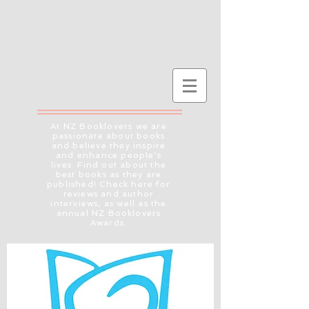
At NZ Booklovers we are
passionate about books
and believe they inspire
and enhance people's
lives. Find out about the
best books as they are
published! Check here for
reviews and author
interviews, as well as the
annual NZ Booklovers
Awards.