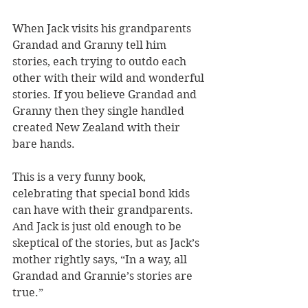
When Jack visits his grandparents 
Grandad and Granny tell him 
stories, each trying to outdo each 
other with their wild and wonderful 
stories. If you believe Grandad and 
Granny then they single handled 
created New Zealand with their 
bare hands.
This is a very funny book, 
celebrating that special bond kids 
can have with their grandparents. 
And Jack is just old enough to be 
skeptical of the stories, but as Jack’s 
mother rightly says, “In a way, all 
Grandad and Grannie’s stories are 
true.”