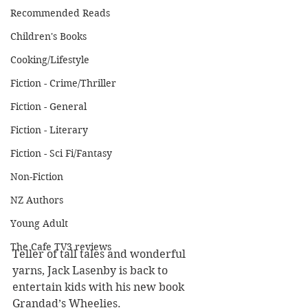
Recommended Reads
Children's Books
Cooking/Lifestyle
Fiction - Crime/Thriller
Fiction - General
Fiction - Literary
Fiction - Sci Fi/Fantasy
Non-Fiction
NZ Authors
Young Adult
The Cafe TV3 reviews
Teller of tall tales and wonderful 
yarns, Jack Lasenby is back to 
entertain kids with his new book 
Grandad’s Wheelies.