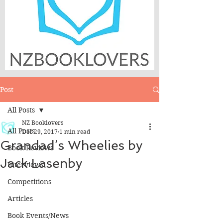
Post
All Posts
NZ Booklovers
All Posts
Dec 29, 2017
1 min read
Grandad’s Wheelies by
Book Reviews
Jack Lasenby
Interviews
Competitions
Articles
Book Events/News