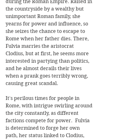
during the Roman Empire. Raised in 
the countryside by a wealthy but 
unimportant Roman family, she 
yearns for power and influence, so 
she seizes the chance to escape to 
Rome when her father dies. There, 
Fulvia marries the aristocrat 
Clodius, but at first, he seems more 
interested in partying than politics, 
and he almost derails their lives 
when a prank goes terribly wrong, 
causing great scandal.
It's perilous times for people in 
Rome, with intrigue swirling around 
the city constantly, as different 
factions compete for power.  Fulvia 
is determined to forge her own 
path, her status linked to Clodius, 