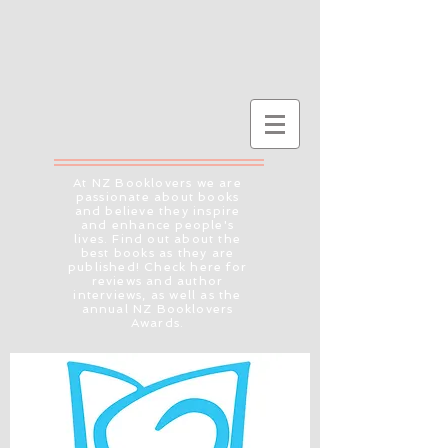
At NZ Booklovers we are
passionate about books
and believe they inspire
and enhance people's
lives. Find out about the
best books as they are
published! Check here for
reviews and author
interviews, as well as the
annual NZ Booklovers
Awards.