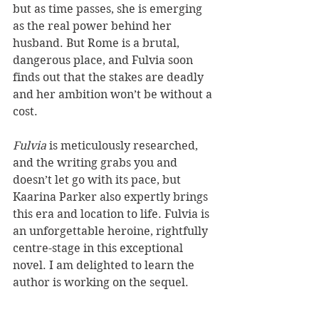
but as time passes, she is emerging 
as the real power behind her 
husband. But Rome is a brutal, 
dangerous place, and Fulvia soon 
finds out that the stakes are deadly 
and her ambition won’t be without a 
cost.
Fulvia
 is meticulously researched, 
and the writing grabs you and 
doesn’t let go with its pace, but 
Kaarina Parker also expertly brings 
this era and location to life. Fulvia is 
an unforgettable heroine, rightfully 
centre-stage in this exceptional 
novel. I am delighted to learn the 
author is working on the sequel.
Reviewer: Karen McMillan