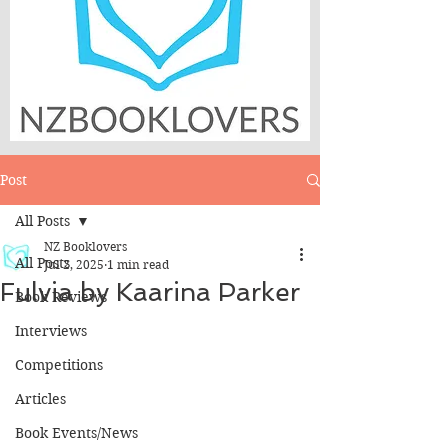
Post
All Posts
NZ Booklovers
All Posts
Jul 2, 2025
1 min read
Fulvia by Kaarina Parker
Book Reviews
Interviews
Competitions
Articles
Book Events/News