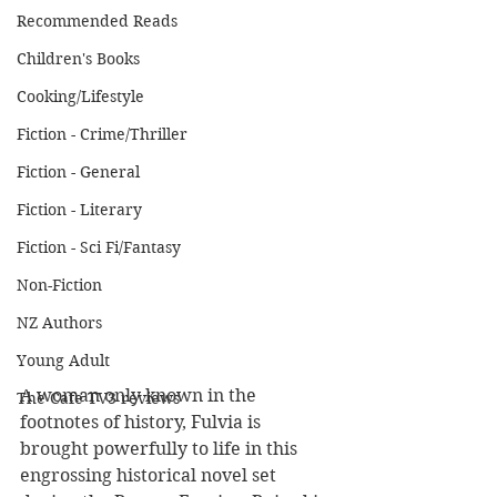
Recommended Reads
Children's Books
Cooking/Lifestyle
Fiction - Crime/Thriller
Fiction - General
Fiction - Literary
Fiction - Sci Fi/Fantasy
Non-Fiction
NZ Authors
Young Adult
A woman only known in the 
The Cafe TV3 reviews
footnotes of history, Fulvia is 
brought powerfully to life in this 
engrossing historical novel set 