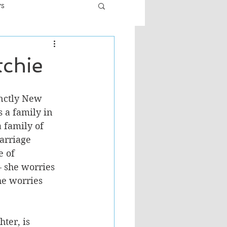
ws
er
Fiction - General
tchie
ult
inctly New 
 a family in 
a family of 
arriage 
 of 
– she worries 
he worries 
ter, is 