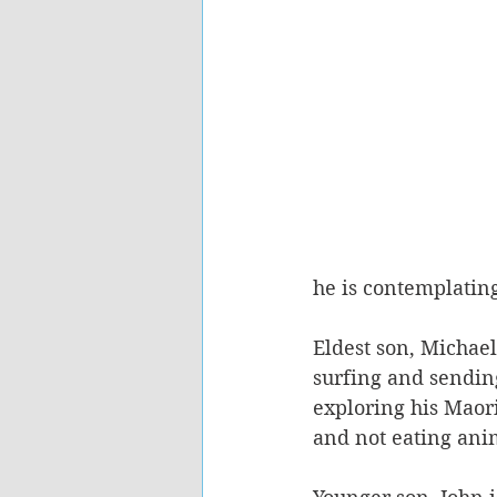
he is contemplating
Eldest son, Michael
surfing and sending
exploring his Maori
and not eating ani