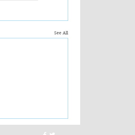
See All