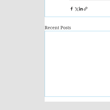
Recent Posts