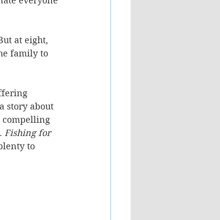
enate everyone 
ut at eight, 
he family to 
ffering 
a story about 
 a compelling 
. 
Fishing for 
plenty to 