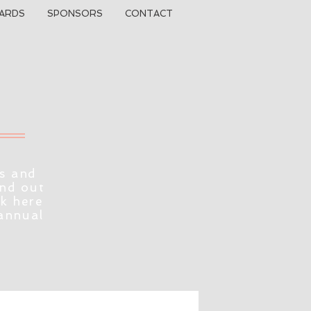
ARDS
SPONSORS
CONTACT
s and
ind out
ck here
 annual