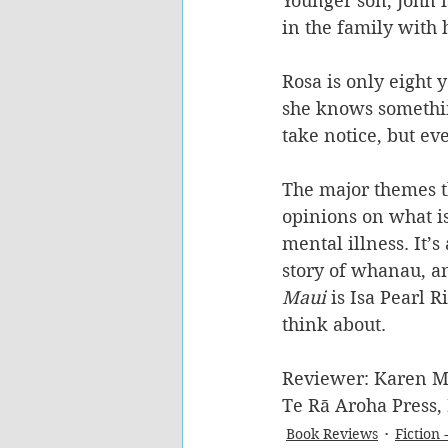
Younger son, John i
in the family with 
Rosa is only eight y
she knows something 
take notice, but eve
The major themes th
opinions on what is 
mental illness. It’s
story of whanau, a
Maui
 is Isa Pearl 
think about. 
Reviewer: Karen M
Te Rā Aroha Press,
Book Reviews
Fiction 