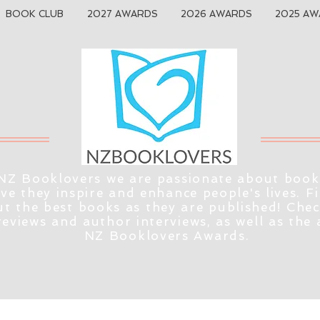
BOOK CLUB
2027 AWARDS
2026 AWARDS
2025 AW
NZ Booklovers we are passionate about book
eve they inspire and enhance people's lives. F
t the best books as they are published! Che
reviews and author interviews, as well as the
NZ Booklovers Awards.