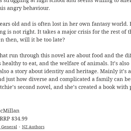
s struggling at high school and seems willing to ali
his angry behaviour.
ears old and is often lost in her own fantasy world. B
is not right. It takes a major crisis for the rest of t
n then, will it be too late?
at run through this novel are about food and the di
healthy to eat, and the welfare of animals. It’s also 
 also a story about identity and heritage. Mainly it’s
nd just how diverse and complicated a family can be
Ritchie’s second novel, and she’s created a book with 
cMillan
 RRP $34.99
- General
NZ Authors