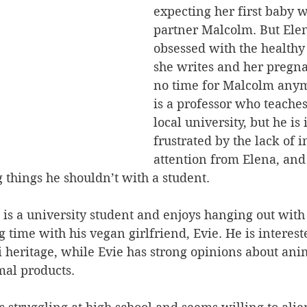
expecting her first baby w
partner Malcolm. But Elen
obsessed with the healthy 
she writes and her pregna
no time for Malcolm any
is a professor who teaches 
local university, but he is
frustrated by the lack of 
attention from Elena, and
 things he shouldn’t with a student.
 is a university student and enjoys hanging out with 
 time with his vegan girlfriend, Evie. He is interest
 heritage, while Evie has strong opinions about ani
mal products.