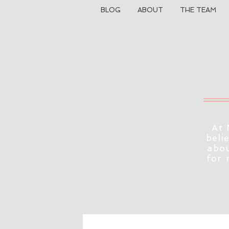
BLOG
ABOUT
THE TEAM
At 
beli
abou
for 