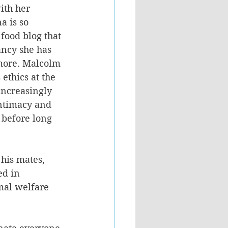
ith her 
a is so 
food blog that 
ncy she has 
more. Malcolm 
ethics at the 
 increasingly 
intimacy and 
 before long 
his mates, 
ed in 
mal welfare 