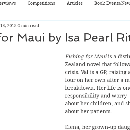
terviews
Competitions
Articles
Book Events/Ne
 15, 2018
2 min read
dren's Books
Cooking/Lifestyle
Fiction - Crime/Thrill
for Maui by Isa Pearl Ri
 Sci Fi/Fantasy
Non-Fiction
NZ Authors
Young Ad
Fishing for Maui
 is a dist
Zealand novel that follows
crisis. Val is a GP, raising 
four on her own after a m
breakdown. Her life is one
responsibility and worry 
about her children, and s
about her patients. 
Elena, her grown-up daugh