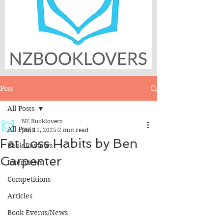
Post
All Posts
NZ Booklovers
All Posts
Jun 11, 2025
2 min read
Fat Loss Habits by Ben
Book Reviews
Carpenter
Interviews
Competitions
Articles
Book Events/News