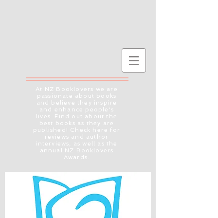
At NZ Booklovers we are
passionate about books
and believe they inspire
and enhance people's
lives. Find out about the
best books as they are
published! Check here for
reviews and author
interviews, as well as the
annual NZ Booklovers
Awards.