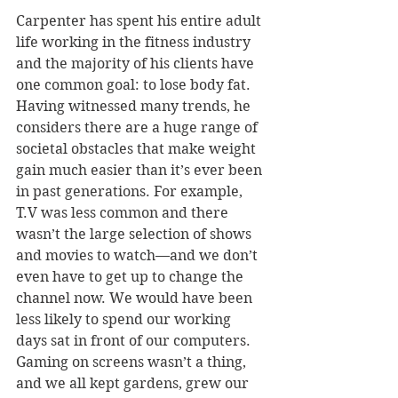
Carpenter has spent his entire adult 
life working in the fitness industry 
and the majority of his clients have 
one common goal: to lose body fat. 
Having witnessed many trends, he 
considers there are a huge range of 
societal obstacles that make weight 
gain much easier than it’s ever been 
in past generations. For example, 
T.V was less common and there 
wasn’t the large selection of shows 
and movies to watch—and we don’t 
even have to get up to change the 
channel now. We would have been 
less likely to spend our working 
days sat in front of our computers. 
Gaming on screens wasn’t a thing, 
and we all kept gardens, grew our 