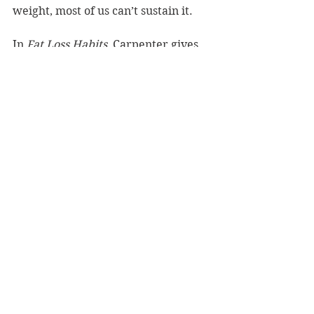
weight, most of us can’t sustain it.
In 
Fat Loss Habits
, Carpenter gives 
us 13 healthy habits that we can self-
audit and work into our daily lives. 
He gives us the skills to build these 
habits and nurture them. This book 
is certainly a no-nonsense guide to 
making small changes in our lives 
that will have a huge impact in our 
health.  
Fat Loss Habits
 should be a 
compulsory read for anyone 
contemplating a diet.
Reviewer: Carole Brungar
Hachette