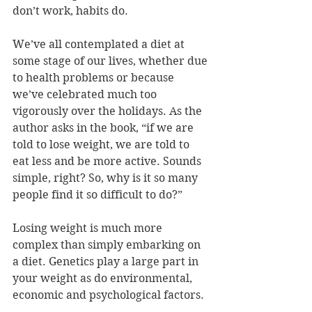
don’t work, habits do.
We’ve all contemplated a diet at 
some stage of our lives, whether due 
to health problems or because 
we’ve celebrated much too 
vigorously over the holidays. As the 
author asks in the book, “if we are 
told to lose weight, we are told to 
eat less and be more active. Sounds 
simple, right? So, why is it so many 
people find it so difficult to do?”
Losing weight is much more 
complex than simply embarking on 
a diet. Genetics play a large part in 
your weight as do environmental, 
economic and psychological factors.