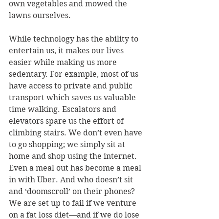
own vegetables and mowed the 
lawns ourselves.
While technology has the ability to 
entertain us, it makes our lives 
easier while making us more 
sedentary. For example, most of us 
have access to private and public 
transport which saves us valuable 
time walking. Escalators and 
elevators spare us the effort of 
climbing stairs. We don’t even have 
to go shopping; we simply sit at 
home and shop using the internet. 
Even a meal out has become a meal 
in with Uber. And who doesn’t sit 
and ‘doomscroll’ on their phones? 
We are set up to fail if we venture 
on a fat loss diet—and if we do lose 