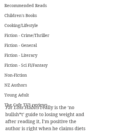
Recommended Reads
Children's Books
Cooking/Lifestyle
Fiction - Crime/Thriller
Fiction - General
Fiction - Literary
Fiction - Sci Fi/Fantasy
Non-Fiction
NZ Authors
Young Adult
The Cafe TV3 reviews
Fat Loss Habits
 really is the ‘no 
bullsh*t’ guide to losing weight and 
after reading it, I’m positive the 
author is right when he claims diets 