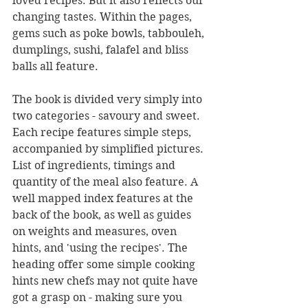
loved recipes. But it also reflects our 
changing tastes. Within the pages, 
gems such as poke bowls, tabbouleh, 
dumplings, sushi, falafel and bliss 
balls all feature.
The book is divided very simply into 
two categories - savoury and sweet. 
Each recipe features simple steps, 
accompanied by simplified pictures. 
List of ingredients, timings and 
quantity of the meal also feature. A 
well mapped index features at the 
back of the book, as well as guides 
on weights and measures, oven 
hints, and 'using the recipes'. The 
heading offer some simple cooking 
hints new chefs may not quite have 
got a grasp on - making sure you 