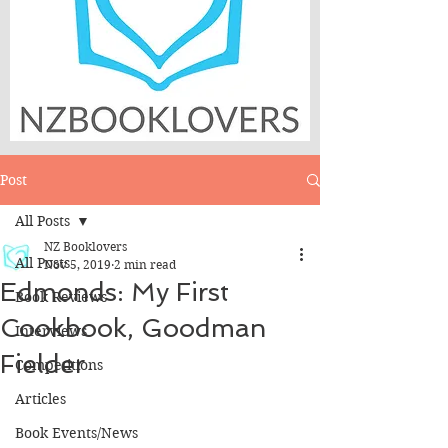
Post
All Posts
NZ Booklovers
All Posts
Nov 5, 2019
2 min read
Edmonds: My First
Book Reviews
Cookbook, Goodman
Interviews
Fielder
Competitions
Articles
Book Events/News