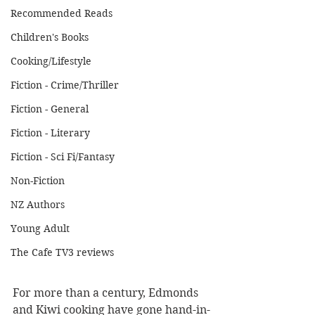
Recommended Reads
Children's Books
Cooking/Lifestyle
Fiction - Crime/Thriller
Fiction - General
Fiction - Literary
Fiction - Sci Fi/Fantasy
Non-Fiction
NZ Authors
Young Adult
The Cafe TV3 reviews
For more than a century, Edmonds 
and Kiwi cooking have gone hand-in-