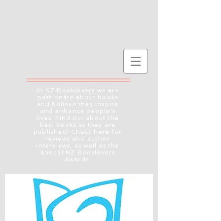
At NZ Booklovers we are
passionate about books
and believe they inspire
and enhance people's
lives. Find out about the
best books as they are
published! Check here for
reviews and author
interviews, as well as the
annual NZ Booklovers
Awards.