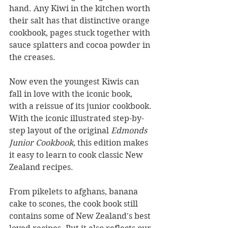
hand. Any Kiwi in the kitchen worth 
their salt has that distinctive orange 
cookbook, pages stuck together with 
sauce splatters and cocoa powder in 
the creases.
Now even the youngest Kiwis can 
fall in love with the iconic book, 
with a reissue of its junior cookbook. 
With the iconic illustrated step-by-
step layout of the original 
Edmonds 
Junior Cookbook, 
this edition makes 
it easy to learn to cook classic New 
Zealand recipes.
From pikelets to afghans, banana 
cake to scones, the cook book still 
contains some of New Zealand's best 