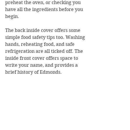
preheat the oven, or checking you 
have all the ingredients before you 
begin.
The back inside cover offers some 
simple food safety tips too. Washing 
hands, reheating food, and safe 
refrigeration are all ticked off. The 
inside front cover offers space to 
write your name, and provides a 
brief history of Edmonds.
With an effective spiral bind, 
Edmonds: My First Cookbook 
is sure 
to inspire a life-long love of baking 
and cooking in Kiwi kids. 
Reviewer: Rebekah Fraser
Hachette New Zealand, RRP $24.99