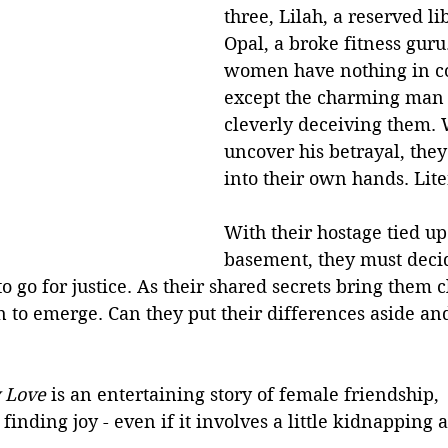
three, Lilah, a reserved l
Opal, a broke fitness guru
women have nothing in 
except the charming man
cleverly deceiving them.
uncover his betrayal, they 
into their own hands. Liter
With their hostage tied up
basement, they must decid
to go for justice. As their shared secrets bring them c
n to emerge. Can they put their differences aside an
 Love 
is an entertaining story of female friendship, 
nding joy - even if it involves a little kidnapping