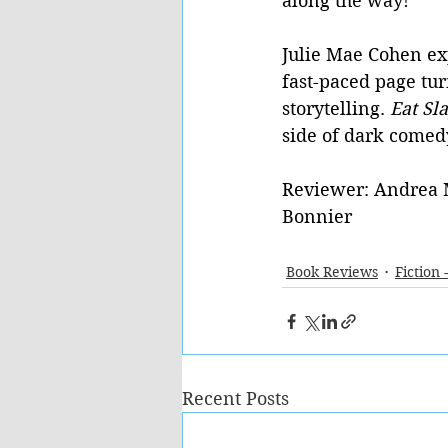
along the way!
Julie Mae Cohen ex
fast-paced page turn
storytelling. 
Eat Sl
side of dark comed
Reviewer: Andrea 
Bonnier
Book Reviews
Fiction 
Recent Posts