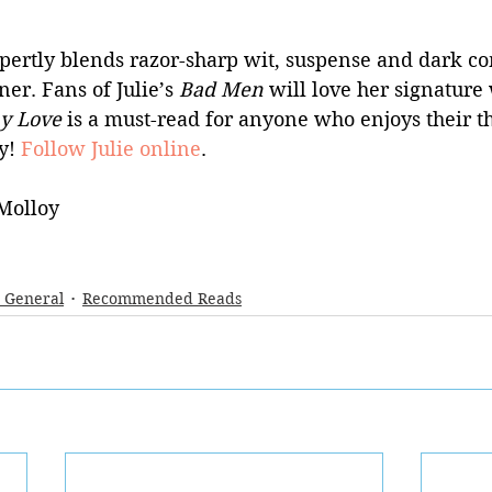
pertly blends razor-sharp wit, suspense and dark co
er. Fans of Julie’s 
Bad Men 
will love her signature
ay Love 
is a must-read for anyone who enjoys their th
y! 
Follow Julie online
.
Molloy
- General
Recommended Reads