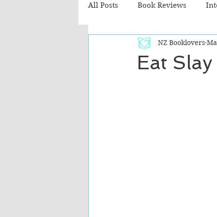
All Posts
Book Reviews
In
NZ Booklovers
Ma
Recommended Reads
Chil
Eat Slay
Fiction - Literary
Fiction -
The Cafe TV3 reviews