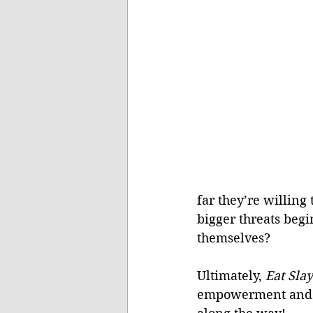
far they’re willing 
bigger threats begi
themselves?
Ultimately, 
Eat Slay
empowerment and fi