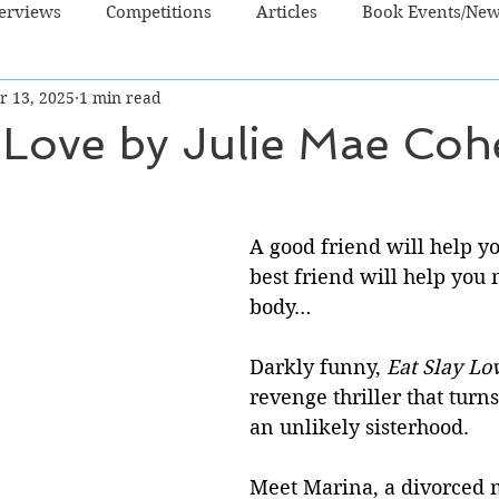
terviews
Competitions
Articles
Book Events/Ne
r 13, 2025
1 min read
dren's Books
Cooking/Lifestyle
Fiction - Crime/Thrill
 Love by Julie Mae Co
 Sci Fi/Fantasy
Non-Fiction
NZ Authors
Young Ad
A good friend will help y
best friend will help you 
body…
Darkly funny, 
Eat Slay Lo
revenge thriller that turns
an unlikely sisterhood. 
Meet Marina, a divorced 