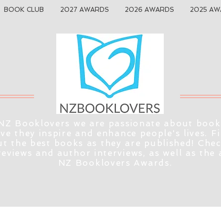
BOOK CLUB
2027 AWARDS
2026 AWARDS
2025 AW
NZ Booklovers we are passionate about book
eve they inspire and enhance people's lives. F
t the best books as they are published! Che
reviews and author interviews, as well as the
NZ Booklovers Awards.