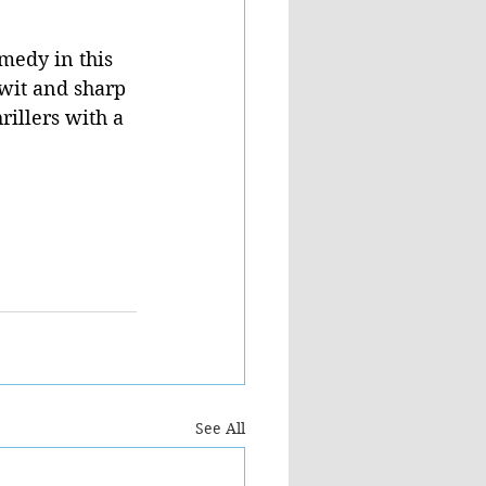
medy in this 
 wit and sharp 
rillers with a 
See All