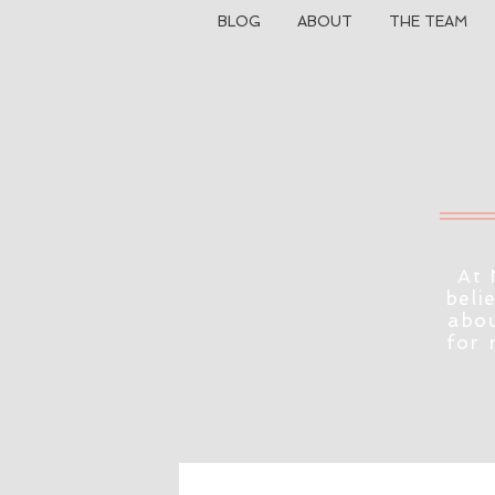
BLOG
ABOUT
THE TEAM
At 
beli
abou
for 