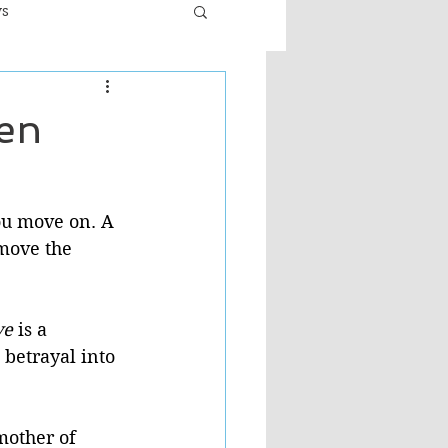
ws
er
Fiction - General
hen
ult
ou move on. A 
move the 
ve 
is a 
 betrayal into 
mother of 