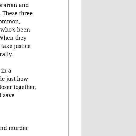
ibrarian and 
. These three 
common, 
 who’s been 
 When they 
take justice 
ally. 
 in a 
e just how 
loser together, 
d save 
 and murder 