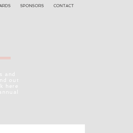
ARDS
SPONSORS
CONTACT
s and
ind out
ck here
 annual