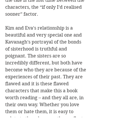
the tale is the lost time between the 
characters, the “if only I’d realised 
sooner” factor.
Kim and Eva’s relationship is a 
beautiful and very special one and 
Kavanagh’s portrayal of the bonds 
of sisterhood is truthful and 
poignant. The sisters are so 
incredibly different, but both have 
become who they are because of the 
experiences of their past. They are 
flawed and it is these flawed 
characters that make this a book 
worth reading – and they all are, in 
their own way. Whether you love 
them or hate them, it is easy to 
relate to them because they reflect 
the human condition.