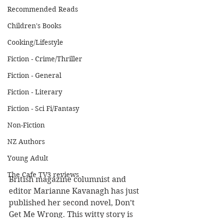
Recommended Reads
Children's Books
Cooking/Lifestyle
Fiction - Crime/Thriller
Fiction - General
Fiction - Literary
Fiction - Sci Fi/Fantasy
Non-Fiction
NZ Authors
Young Adult
The Cafe TV3 reviews
British magazine columnist and 
editor Marianne Kavanagh has just 
published her second novel, Don’t 
Get Me Wrong. This witty story is 