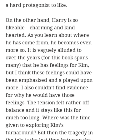
a hard protagonist to like.
On the other hand, Harry is so 
likeable – charming and kind-
hearted. As you learn about where 
he has come from, he becomes even 
more so. It is vaguely alluded to 
over the years (for this book spans 
many) that he has feelings for Kim, 
but I think these feelings could have 
been emphasised and a played upon 
more. I also couldn’t find evidence 
for why he would have those 
feelings. The tension felt rather off-
balance and it stays like this for 
much too long. Where was the time 
given to exploring Kim’s 
turnaround? But then the tragedy in 