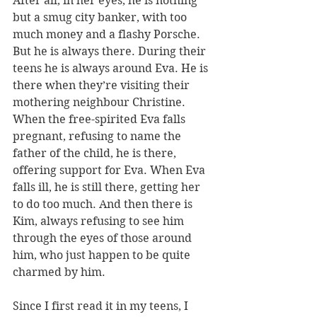
After all, in her eyes, he is nothing 
but a smug city banker, with too 
much money and a flashy Porsche. 
But he is always there. During their 
teens he is always around Eva. He is 
there when they’re visiting their 
mothering neighbour Christine. 
When the free-spirited Eva falls 
pregnant, refusing to name the 
father of the child, he is there, 
offering support for Eva. When Eva 
falls ill, he is still there, getting her 
to do too much. And then there is 
Kim, always refusing to see him 
through the eyes of those around 
him, who just happen to be quite 
charmed by him.
Since I first read it in my teens, I 