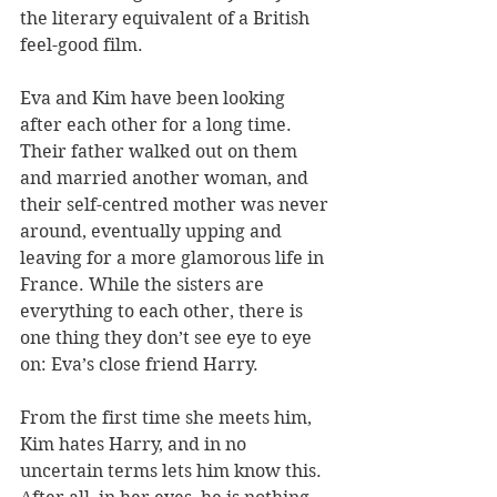
the literary equivalent of a British 
feel-good film.
Eva and Kim have been looking 
after each other for a long time. 
Their father walked out on them 
and married another woman, and 
their self-centred mother was never 
around, eventually upping and 
leaving for a more glamorous life in 
France. While the sisters are 
everything to each other, there is 
one thing they don’t see eye to eye 
on: Eva’s close friend Harry.
From the first time she meets him, 
Kim hates Harry, and in no 
uncertain terms lets him know this. 