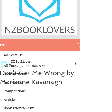
Post
All Posts
NZ Booklovers
All Posts
Dec 29, 2017
3 min read
Don’t Get Me Wrong by
Book Reviews
Marianne Kavanagh
Interviews
Competitions
Articles
Book Events/News