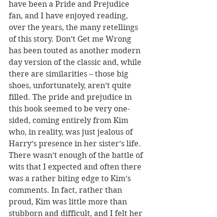
have been a Pride and Prejudice 
fan, and I have enjoyed reading, 
over the years, the many retellings 
of this story. Don’t Get me Wrong 
has been touted as another modern 
day version of the classic and, while 
there are similarities – those big 
shoes, unfortunately, aren’t quite 
filled. The pride and prejudice in 
this book seemed to be very one-
sided, coming entirely from Kim 
who, in reality, was just jealous of 
Harry’s presence in her sister’s life. 
There wasn’t enough of the battle of 
wits that I expected and often there 
was a rather biting edge to Kim’s 
comments. In fact, rather than 
proud, Kim was little more than 
stubborn and difficult, and I felt her 