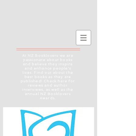
At NZ Booklovers we are
passionate about books
and believe they inspire
and enhance people's
lives. Find out about the
best books as they are
published! Check here for
reviews and author
interviews, as well as the
annual NZ Booklovers
Awards.