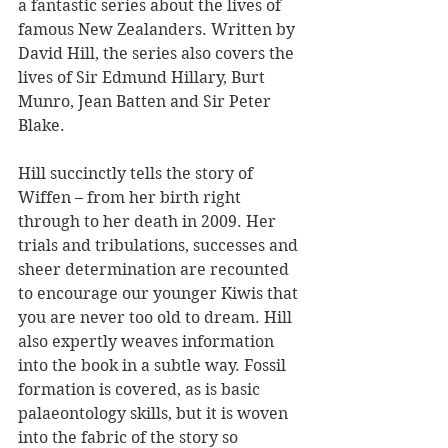
a fantastic series about the lives of 
famous New Zealanders. Written by 
David Hill, the series also covers the 
lives of Sir Edmund Hillary, Burt 
Munro, Jean Batten and Sir Peter 
Blake.
Hill succinctly tells the story of 
Wiffen – from her birth right 
through to her death in 2009. Her 
trials and tribulations, successes and 
sheer determination are recounted 
to encourage our younger Kiwis that 
you are never too old to dream. Hill 
also expertly weaves information 
into the book in a subtle way. Fossil 
formation is covered, as is basic 
palaeontology skills, but it is woven 
into the fabric of the story so 