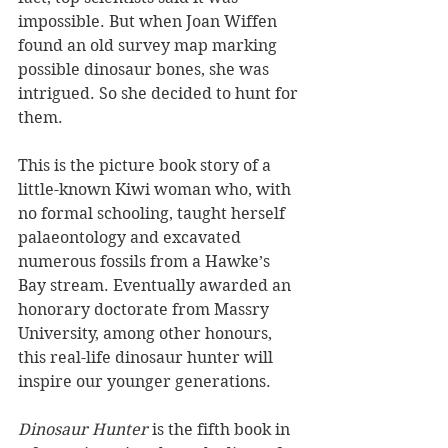
impossible. But when Joan Wiffen 
found an old survey map marking 
possible dinosaur bones, she was 
intrigued. So she decided to hunt for 
them.
This is the picture book story of a 
little-known Kiwi woman who, with 
no formal schooling, taught herself 
palaeontology and excavated 
numerous fossils from a Hawke’s 
Bay stream. Eventually awarded an 
honorary doctorate from Massry 
University, among other honours, 
this real-life dinosaur hunter will 
inspire our younger generations.
Dinosaur Hunter 
is the fifth book in 