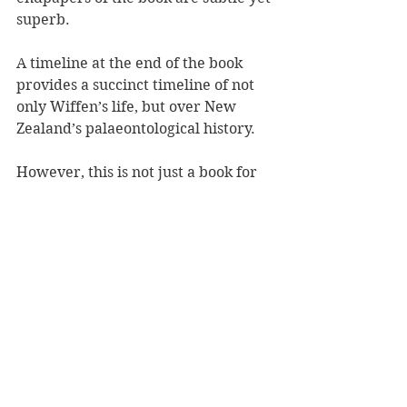
superb. 
A timeline at the end of the book 
provides a succinct timeline of not 
only Wiffen’s life, but over New 
Zealand’s palaeontological history. 
However, this is not just a book for 
little dinosaur lovers. It is a history 
book, a biography, a textbook, and 
an inspirational read about a 
woman scientist all in one.
Dinosaur Hunter 
is another stellar 
collaboration between Hill and 
Morris. Together they bring to life 
the stories of famous New 
Zealanders, inspiring the next 
generation to dream big. Long may 