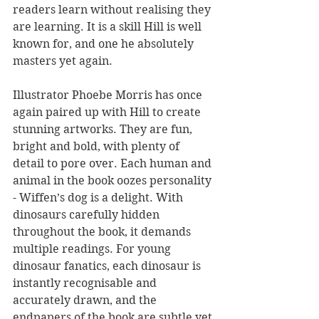
readers learn without realising they 
are learning. It is a skill Hill is well 
known for, and one he absolutely 
masters yet again.
Illustrator Phoebe Morris has once 
again paired up with Hill to create 
stunning artworks. They are fun, 
bright and bold, with plenty of 
detail to pore over. Each human and 
animal in the book oozes personality 
- Wiffen’s dog is a delight. With 
dinosaurs carefully hidden 
throughout the book, it demands 
multiple readings. For young 
dinosaur fanatics, each dinosaur is 
instantly recognisable and 
accurately drawn, and the 
endpapers of the book are subtle yet 