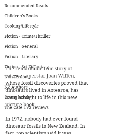
Recommended Reads
Children's Books
Cooking/Lifestyle
Fiction - Crime/Thriller
Fiction - General
Fiction - Literary
Fiction - Sci Fi/Fantasy
The remarkable true story of 
science superstar Joan Wiffen, 
Non-Fiction
whose fossil discoveries proved that 
NZ Authors
dinosaurs lived in Aotearoa, has 
been brought to life in this new 
Young Adult
picture book.
The Cafe TV3 reviews
In 1972, nobody had ever found 
dinosaur fossils in New Zealand. In 
fact, top scientists said it was 