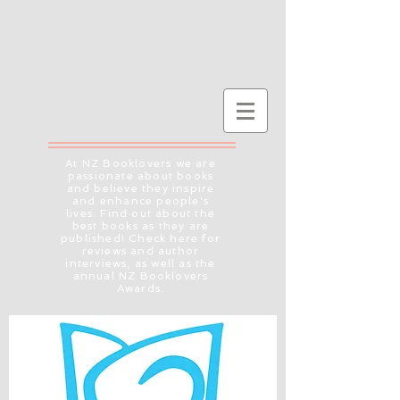
At NZ Booklovers we are
passionate about books
and believe they inspire
and enhance people's
lives. Find out about the
best books as they are
published! Check here for
reviews and author
interviews, as well as the
annual NZ Booklovers
Awards.