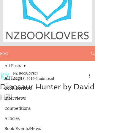
Post
All Posts
NZ Booklovers
All Posts
Aug 15, 2019
2 min read
Dinosaur Hunter by David
Book Reviews
Hill
Interviews
Competitions
Articles
Book Events/News